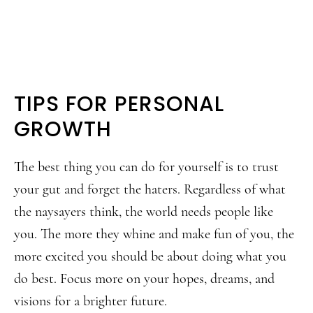
TIPS FOR PERSONAL
GROWTH
The best thing you can do for yourself is to trust
your gut and forget the haters. Regardless of what
the naysayers think, the world needs people like
you. The more they whine and make fun of you, the
more excited you should be about doing what you
do best. Focus more on your hopes, dreams, and
visions for a brighter future.