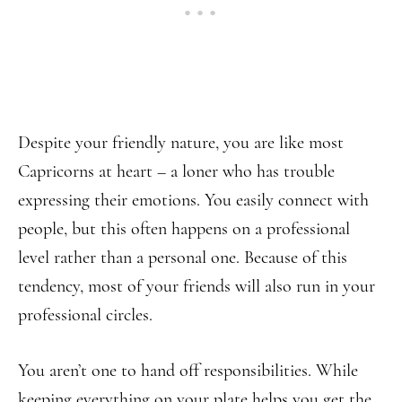
Despite your friendly nature, you are like most
Capricorns at heart – a loner who has trouble
expressing their emotions. You easily connect with
people, but this often happens on a professional
level rather than a personal one. Because of this
tendency, most of your friends will also run in your
professional circles.
You aren’t one to hand off responsibilities. While
keeping everything on your plate helps you get the