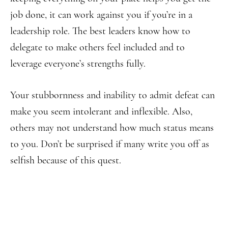
job done, it can work against you if you’re in a
leadership role. The best leaders know how to
delegate to make others feel included and to
leverage everyone’s strengths fully.
Your stubbornness and inability to admit defeat can
make you seem intolerant and inflexible. Also,
others may not understand how much status means
to you. Don’t be surprised if many write you off as
selfish because of this quest.