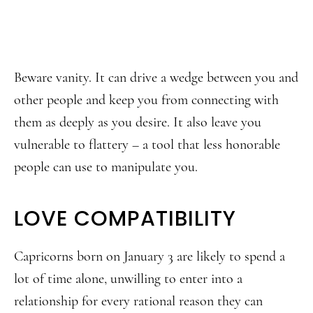
Beware vanity. It can drive a wedge between you and
other people and keep you from connecting with
them as deeply as you desire. It also leave you
vulnerable to flattery – a tool that less honorable
people can use to manipulate you.
LOVE COMPATIBILITY
Capricorns born on January 3 are likely to spend a
lot of time alone, unwilling to enter into a
relationship for every rational reason they can