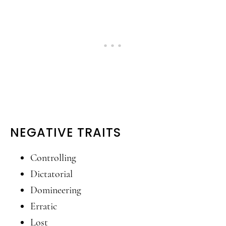
NEGATIVE TRAITS
Controlling
Dictatorial
Domineering
Erratic
Lost