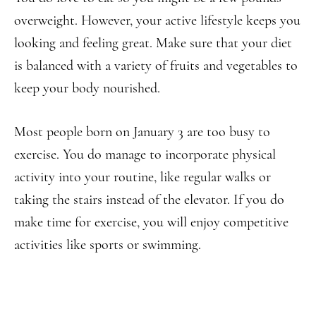
overweight. However, your active lifestyle keeps you
looking and feeling great. Make sure that your diet
is balanced with a variety of fruits and vegetables to
keep your body nourished.
Most people born on January 3 are too busy to
exercise. You do manage to incorporate physical
activity into your routine, like regular walks or
taking the stairs instead of the elevator. If you do
make time for exercise, you will enjoy competitive
activities like sports or swimming.