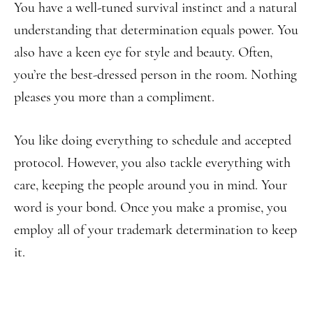
You have a well-tuned survival instinct and a natural
understanding that determination equals power. You
also have a keen eye for style and beauty. Often,
you’re the best-dressed person in the room. Nothing
pleases you more than a compliment.
You like doing everything to schedule and accepted
protocol. However, you also tackle everything with
care, keeping the people around you in mind. Your
word is your bond. Once you make a promise, you
employ all of your trademark determination to keep
it.