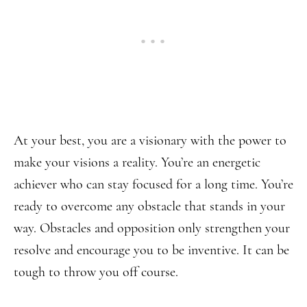
At your best, you are a visionary with the power to
make your visions a reality. You’re an energetic
achiever who can stay focused for a long time. You’re
ready to overcome any obstacle that stands in your
way. Obstacles and opposition only strengthen your
resolve and encourage you to be inventive. It can be
tough to throw you off course.