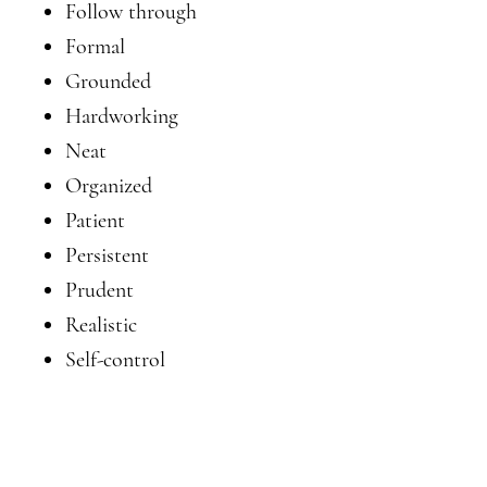
Follow through
Formal
Grounded
Hardworking
Neat
Organized
Patient
Persistent
Prudent
Realistic
Self-control