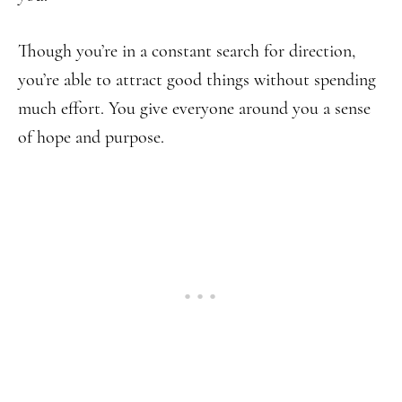
Though you’re in a constant search for direction,
you’re able to attract good things without spending
much effort. You give everyone around you a sense
of hope and purpose.