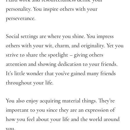
personality. You inspire others with your
perseverance.
Social settings are where you shine. You impress
others with your wit, charm, and originality. Yet you
strive to share the spotlight – giving others
attention and showing dedication to your friends.
It’s little wonder that you’ve gained many friends
throughout your life.
You also enjoy acquiring material things. They’re
important to you since they are an expression of
how you feel about your life and the world around
you.