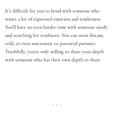
It’s difficult for you to bond with someone who
wants a lot of expressed emotion and tenderness.
You’ll have an even harder time with someone needy
and searching for symbiosis. You can seem distant,
cold, or even narcissistic to potential partners.
Truthfully, you’re only willing to share your depth
with someone who has their own depth to share.