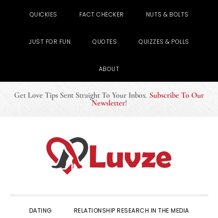
QUICKIES
FACT CHECKER
NUTS & BOLTS
JUST FOR FUN
QUOTES
QUIZZES & POLLS
ABOUT
Get Love Tips Sent Straight To Your Inbox
.
Subscribe To Our
Newsletter
!
Skip
Skip
Skip
to
to
to
primary
main
primary
navigation
content
sidebar
DATING
RELATIONSHIP RESEARCH IN THE MEDIA