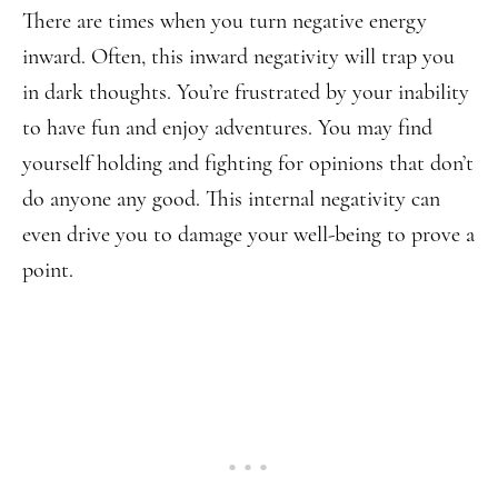
There are times when you turn negative energy
inward. Often, this inward negativity will trap you
in dark thoughts. You’re frustrated by your inability
to have fun and enjoy adventures. You may find
yourself holding and fighting for opinions that don’t
do anyone any good. This internal negativity can
even drive you to damage your well-being to prove a
point.