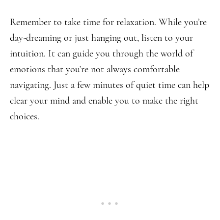
Remember to take time for relaxation. While you’re
day-dreaming or just hanging out, listen to your
intuition. It can guide you through the world of
emotions that you’re not always comfortable
navigating. Just a few minutes of quiet time can help
clear your mind and enable you to make the right
choices.