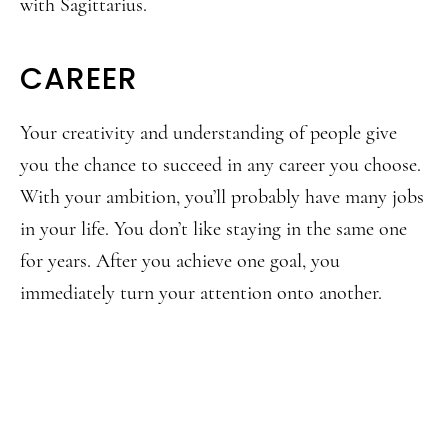
with Sagittarius.
CAREER
Your creativity and understanding of people give
you the chance to succeed in any career you choose.
With your ambition, you’ll probably have many jobs
in your life. You don’t like staying in the same one
for years. After you achieve one goal, you
immediately turn your attention onto another.