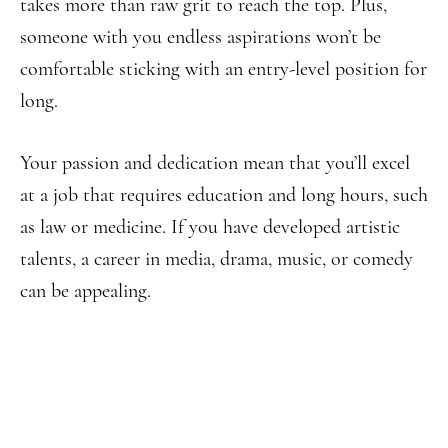
takes more than raw grit to reach the top. Plus,
someone with you endless aspirations won’t be
comfortable sticking with an entry-level position for
long.
Your passion and dedication mean that you’ll excel
at a job that requires education and long hours, such
as law or medicine. If you have developed artistic
talents, a career in media, drama, music, or comedy
can be appealing.