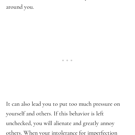
around you.
It can also lead you to put too much pressure on
yourself and others. If this behavior is left
unchecked, you will alienate and greatly annoy
others. When your intolerance for imperfection