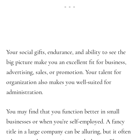
Your social gifts, endurance, and ability to see the
big picture make you an excellent fit for business,
advertising, sales, or promotion. Your talent for
organization also makes you well-suited for
administration.
You may find that you function better in small
businesses or when you’re self-employed. A fancy
title in a large company can be alluring, but it often