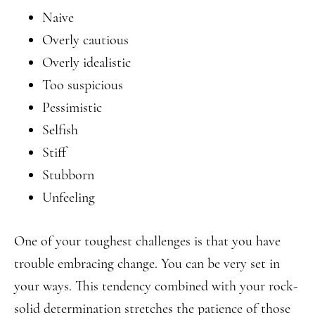
Naive
Overly cautious
Overly idealistic
Too suspicious
Pessimistic
Selfish
Stiff
Stubborn
Unfeeling
One of your toughest challenges is that you have
trouble embracing change. You can be very set in
your ways. This tendency combined with your rock-
solid determination stretches the patience of those