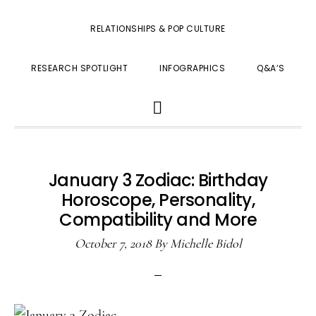
RELATIONSHIPS & POP CULTURE
RESEARCH SPOTLIGHT
INFOGRAPHICS
Q&A’S
SHOW
SEARCH
January 3 Zodiac: Birthday
Horoscope, Personality,
Compatibility and More
October 7, 2018
By
Michelle Bidol