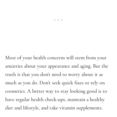
Most of your health concerns will stem from your
anxieties about your appearance and aging. But the
truth is that you don’t need to worry about it as
much as you do. Don’t seek quick fixes or rely on
cosmetics. A better way to stay looking good is to
have regular health check-ups, maintain a healthy
diet and lifestyle, and take vitamin supplements.