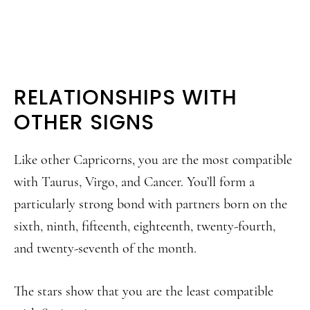
RELATIONSHIPS WITH
OTHER SIGNS
Like other Capricorns, you are the most compatible
with Taurus, Virgo, and Cancer. You’ll form a
particularly strong bond with partners born on the
sixth, ninth, fifteenth, eighteenth, twenty-fourth,
and twenty-seventh of the month.
The stars show that you are the least compatible