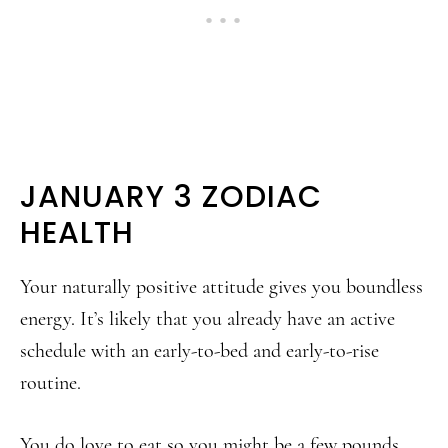
JANUARY 3 ZODIAC
HEALTH
Your naturally positive attitude gives you boundless
energy. It’s likely that you already have an active
schedule with an early-to-bed and early-to-rise
routine.
You do love to eat so you might be a few pounds