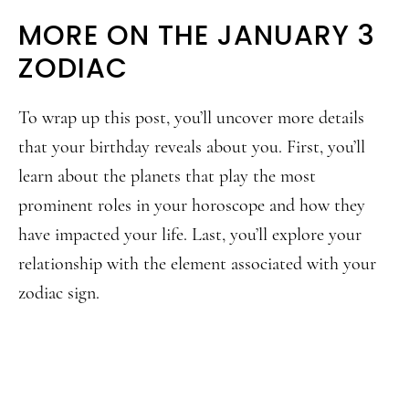
MORE ON THE JANUARY 3
ZODIAC
To wrap up this post, you’ll uncover more details
that your birthday reveals about you. First, you’ll
learn about the planets that play the most
prominent roles in your horoscope and how they
have impacted your life. Last, you’ll explore your
relationship with the element associated with your
zodiac sign.