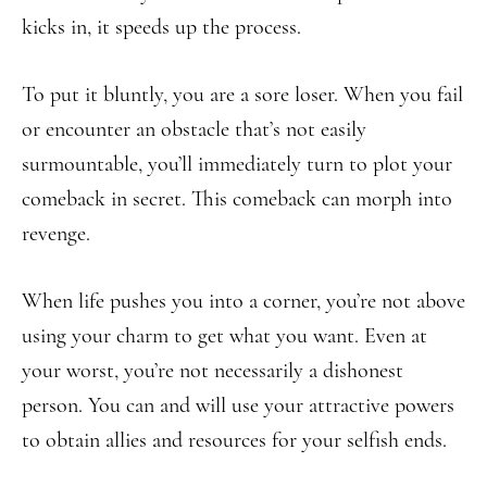
kicks in, it speeds up the process.
To put it bluntly, you are a sore loser. When you fail
or encounter an obstacle that’s not easily
surmountable, you’ll immediately turn to plot your
comeback in secret. This comeback can morph into
revenge.
When life pushes you into a corner, you’re not above
using your charm to get what you want. Even at
your worst, you’re not necessarily a dishonest
person. You can and will use your attractive powers
to obtain allies and resources for your selfish ends.