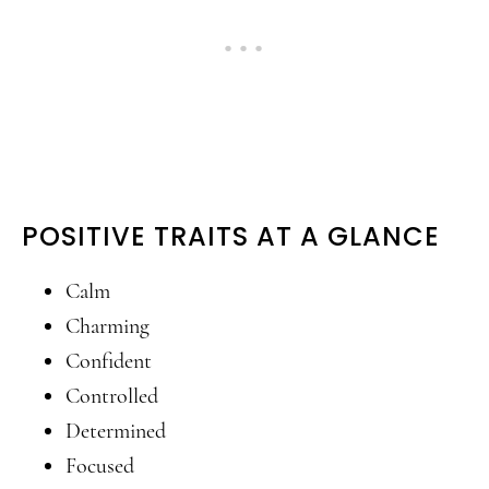
POSITIVE TRAITS AT A GLANCE
Calm
Charming
Confident
Controlled
Determined
Focused