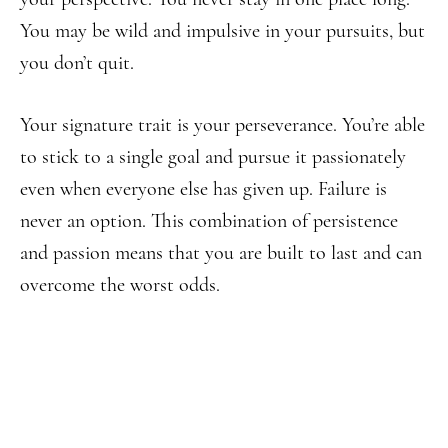
You may be wild and impulsive in your pursuits, but
you don’t quit.
Your signature trait is your perseverance. You’re able
to stick to a single goal and pursue it passionately
even when everyone else has given up. Failure is
never an option. This combination of persistence
and passion means that you are built to last and can
overcome the worst odds.