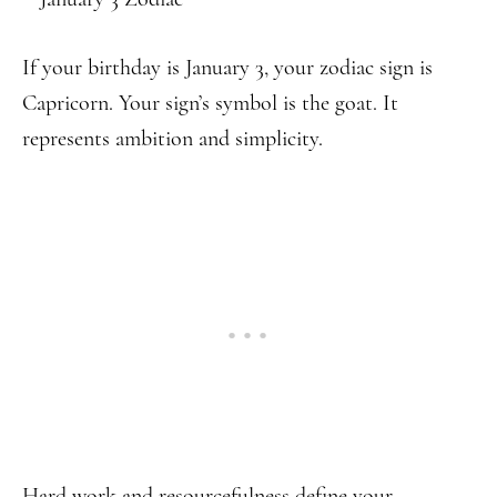
If your birthday is January 3, your zodiac sign is
Capricorn. Your sign’s symbol is the goat. It
represents ambition and simplicity.
Hard work and resourcefulness define your