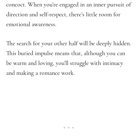
concoct. When you’re engaged in an inner pursuit of
direction and self-respect, there’s little room for
emotional awareness.
The search for your other half will be deeply hidden.
This buried impulse means that, although you can
be warm and loving, you’ll struggle with intimacy
and making a romance work.