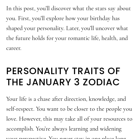
In this post, you’ll discover what the stars say about
you. First, you’ll explore how your birthday has
shaped your personality. Later, you’ll uncover what
the future holds for your romantic life, health, and
career.
PERSONALITY TRAITS OF
THE JANUARY 3 ZODIAC
Your life is a chase after direction, knowledge, and
self-respect. You want to be closer to the people you
love. However, this may take all of your resources to
accomplish. You’re always learning and widening
your perspective. You never stay in one place long.