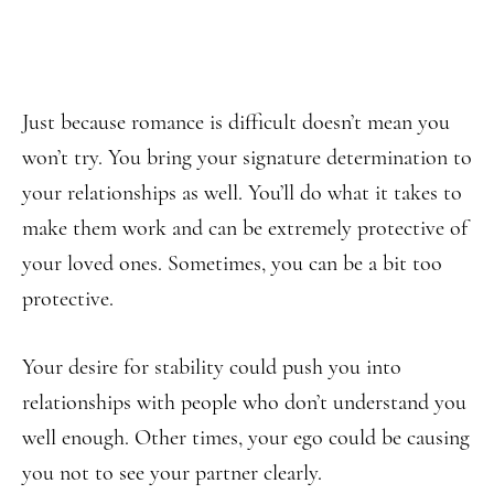
Just because romance is difficult doesn’t mean you
won’t try. You bring your signature determination to
your relationships as well. You’ll do what it takes to
make them work and can be extremely protective of
your loved ones. Sometimes, you can be a bit too
protective.
Your desire for stability could push you into
relationships with people who don’t understand you
well enough. Other times, your ego could be causing
you not to see your partner clearly.