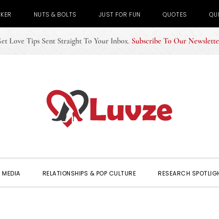
CKER
NUTS & BOLTS
JUST FOR FUN
QUOTES
QU
et Love Tips Sent Straight To Your Inbox
.
Subscribe To Our Newslette
 MEDIA
RELATIONSHIPS & POP CULTURE
RESEARCH SPOTLIG