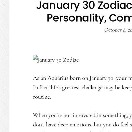
January 30 Zodiac
Personality, Com
October 8, 2
As an Aquarius born on January 30, your mi
In fact, life’s greatest challenge may be k
routine.
When you’re not interested in something, 
don’t have deep emotions, but you do feel 