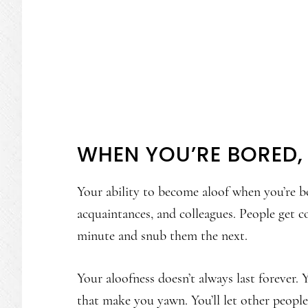
WHEN YOU’RE BORED,
Your ability to become aloof when you’re bo
acquaintances, and colleagues. People get 
minute and snub them the next.
Your aloofness doesn’t always last forever.
that make you yawn. You’ll let other people 