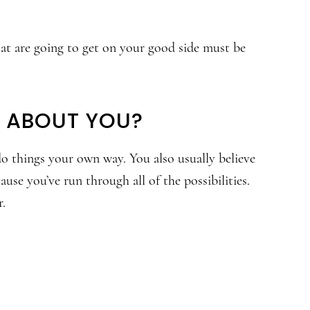
that are going to get on your good side must be
G ABOUT YOU?
do things your own way. You also usually believe
ause you’ve run through all of the possibilities.
r.