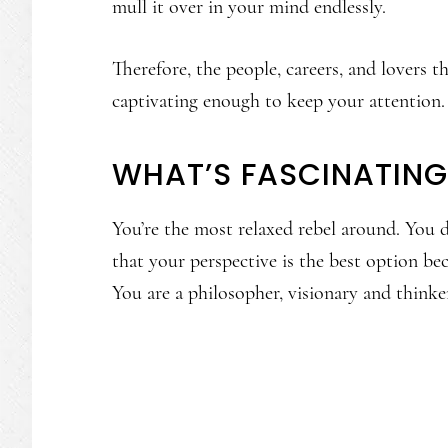
mull it over in your mind endlessly.
Therefore, the people, careers, and lovers 
captivating enough to keep your attention.
WHAT’S FASCINATIN
You’re the most relaxed rebel around. You 
that your perspective is the best option bec
You are a philosopher, visionary and thinke