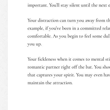
important. You’ll stay silent until the next
Your distraction can turn you away from th
example, if you’ve been in a committed relat
comfortable. As you begin to feel some dull
you up.
Your fickleness when it comes to mental st
romantic partner right off the bat. You sh
that captures your spirit. You may even ha
maintain the attraction.