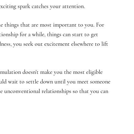
 exciting spark catches your attention.
e things that are most important to you. For
ionship for a while, things can start to get
ness, you seek out excitement elsewhere to lift
imulation doesn’t make you the most eligible
ould wait to settle down until you meet someone
ve unconventional relationships so that you can