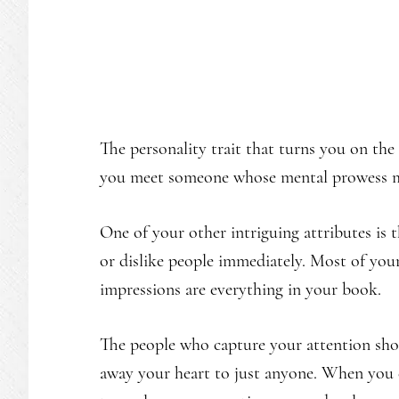
The personality trait that turns you on the
you meet someone whose mental prowess mat
One of your other intriguing attributes is
or dislike people immediately. Most of you
impressions are everything in your book.
The people who capture your attention shou
away your heart to just anyone. When you c