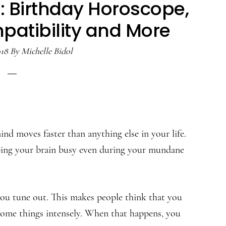
: Birthday Horoscope,
patibility and More
018
By
Michelle Bidol
nd moves faster than anything else in your life.
eeping your brain busy even during your mundane
you tune out. This makes people think that you
some things intensely. When that happens, you