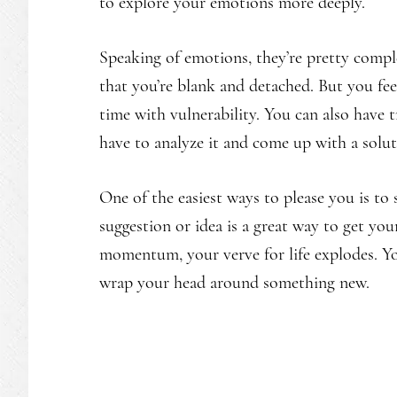
to explore your emotions more deeply.
Speaking of emotions, they’re pretty comp
that you’re blank and detached. But you fee
time with vulnerability. You can also have
have to analyze it and come up with a soluti
One of the easiest ways to please you is to 
suggestion or idea is a great way to get yo
momentum, your verve for life explodes. Yo
wrap your head around something new.