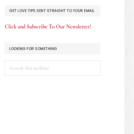
GET LOVE TIPS SENT STRAIGHT TO YOUR EMAIL
Click and Subscribe To Our Newsletter!
LOOKING FOR SOMETHING
Search
this
website