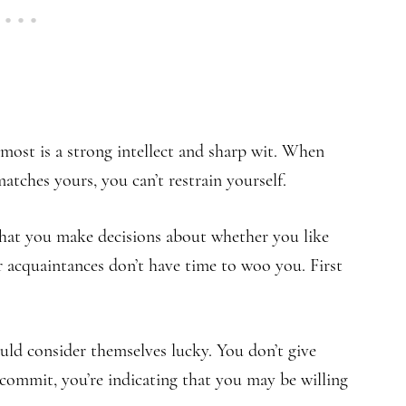
 most is a strong intellect and sharp wit. When
ches yours, you can’t restrain yourself.
 that you make decisions about whether you like
r acquaintances don’t have time to woo you. First
ld consider themselves lucky. You don’t give
ommit, you’re indicating that you may be willing