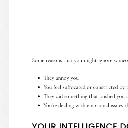
Some reasons that you might ignore someo
They annoy you
You feel suffocated or constricted by
They did something that pushed you 
You’re dealing with emotional issues t
YOUR INTELLIGENCE 