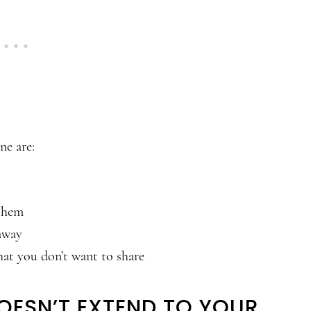
ne are:
 them
away
hat you don’t want to share
DOESN’T EXTEND TO YOUR