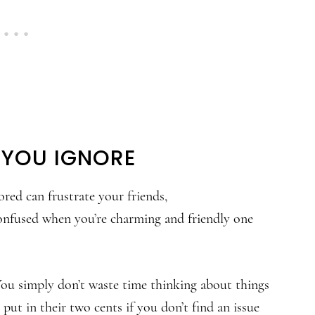
 YOU IGNORE
red can frustrate your friends,
confused when you’re charming and friendly one
 You simply don’t waste time thinking about things
put in their two cents if you don’t find an issue