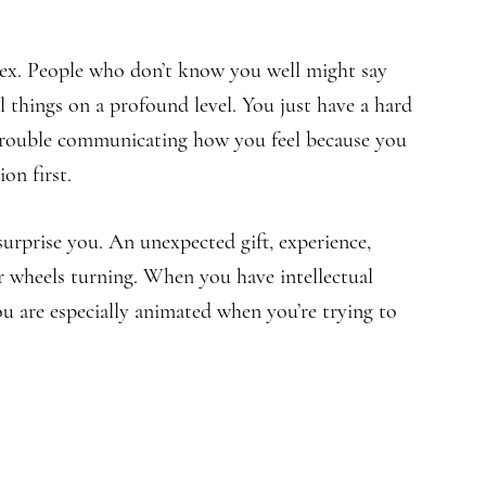
lex. People who don’t know you well might say
l things on a profound level. You just have a hard
 trouble communicating how you feel because you
on first.
surprise you. An unexpected gift, experience,
ur wheels turning. When you have intellectual
u are especially animated when you’re trying to