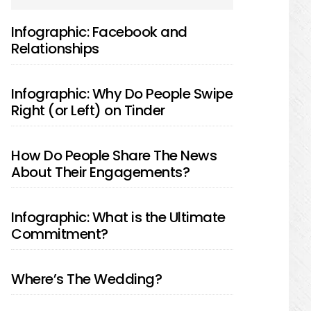
SIDEBAR
Infographic: Facebook and
Relationships
Infographic: Why Do People Swipe
Right (or Left) on Tinder
How Do People Share The News
About Their Engagements?
Infographic: What is the Ultimate
Commitment?
Where’s The Wedding?