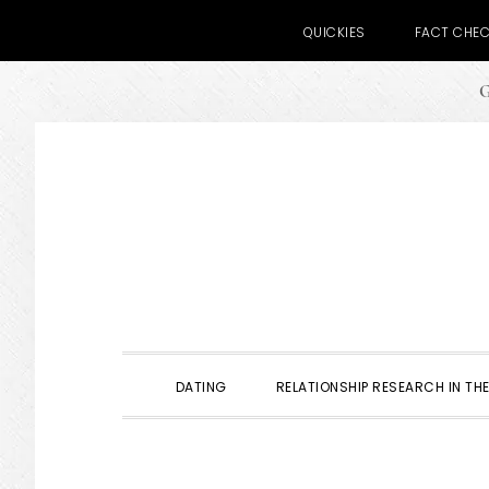
QUICKIES
FACT CHE
G
Skip
Skip
Skip
to
to
to
primary
main
primary
navigation
content
sidebar
DATING
RELATIONSHIP RESEARCH IN THE