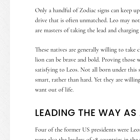
Only a handful of Zodiac signs can keep up
drive that is often unmatched. Leo may not 
are masters of taking the lead and charging
These natives are generally willing to take
lion can be brave and bold. Proving those w
satisfying to Leos. Not all born under this
smart, rather than hard. Yet they are willin
want out of life.
LEADING THE WAY AS 
Four of the former US presidents were Leo
were also the leaders of 18 countries in the