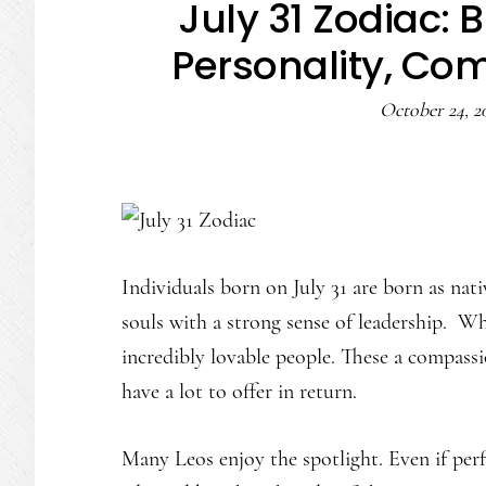
July 31 Zodiac: 
Personality, Com
October 24, 2
Individuals born on July 31 are born as nati
souls with a strong sense of leadership. Wh
incredibly lovable people. These a compass
have a lot to offer in return.
Many Leos enjoy the spotlight. Even if perf