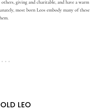
others, giving and charitable, and have a warm
ortunately, most born Leos embody many of these
them.
BOLD LEO