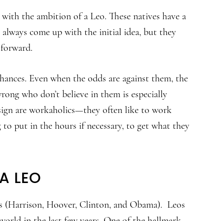
 with the ambition of a Leo. These natives have a
always come up with the initial idea, but they
 forward.
 chances. Even when the odds are against them, the
rong who don’t believe in them is especially
 sign are workaholics—they often like to work
g to put in the hours if necessary, to get what they
A LEO
s (Harrison, Hoover, Clinton, and Obama). Leos
 world in the last few years. One of the hallmark