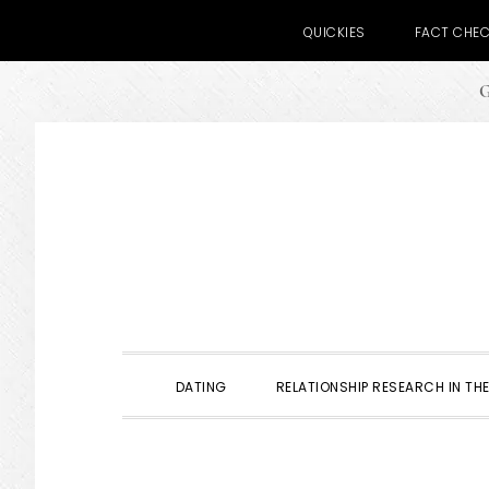
QUICKIES
FACT CHE
G
Skip
Skip
Skip
to
to
to
primary
main
primary
navigation
content
sidebar
DATING
RELATIONSHIP RESEARCH IN THE