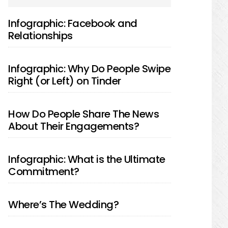
SIDEBAR
Infographic: Facebook and
Relationships
Infographic: Why Do People Swipe
Right (or Left) on Tinder
How Do People Share The News
About Their Engagements?
Infographic: What is the Ultimate
Commitment?
Where’s The Wedding?