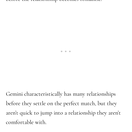
Gemini characteristically has many relationships
before they settle on the perfect match, but they
aren’t quick to jump into a relationship they aren’t
comfortable with.