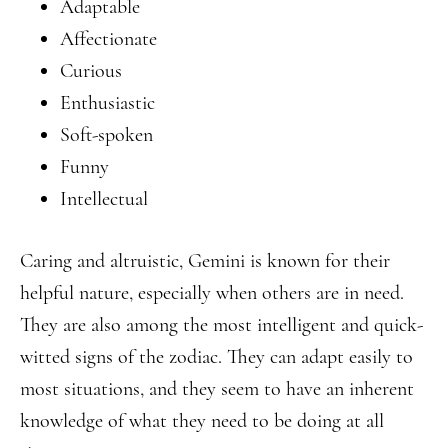
Adaptable
Affectionate
Curious
Enthusiastic
Soft-spoken
Funny
Intellectual
Caring and altruistic, Gemini is known for their
helpful nature, especially when others are in need.
They are also among the most intelligent and quick-
witted signs of the zodiac. They can adapt easily to
most situations, and they seem to have an inherent
knowledge of what they need to be doing at all