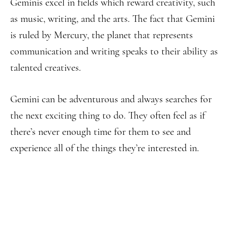
Geminis excel in fields which reward creativity, such
as music, writing, and the arts. The fact that Gemini
is ruled by Mercury, the planet that represents
communication and writing speaks to their ability as
talented creatives.
Gemini can be adventurous and always searches for
the next exciting thing to do. They often feel as if
there’s never enough time for them to see and
experience all of the things they’re interested in.