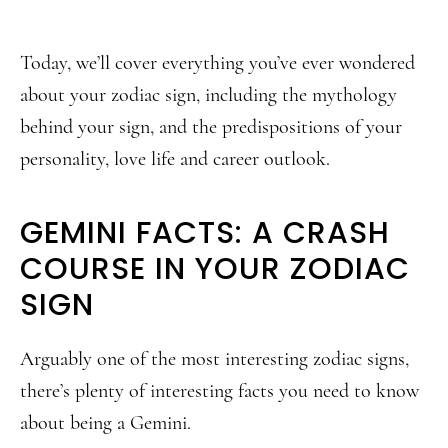
Today, we’ll cover everything you’ve ever wondered
about your zodiac sign, including the mythology
behind your sign, and the predispositions of your
personality, love life and career outlook.
GEMINI FACTS: A CRASH
COURSE IN YOUR ZODIAC
SIGN
Arguably one of the most interesting zodiac signs,
there’s plenty of interesting facts you need to know
about being a Gemini.