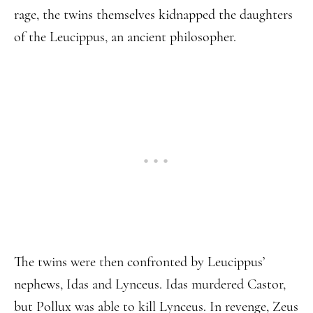
rage, the twins themselves kidnapped the daughters
of the Leucippus, an ancient philosopher.
The twins were then confronted by Leucippus’
nephews, Idas and Lynceus. Idas murdered Castor,
but Pollux was able to kill Lynceus. In revenge, Zeus