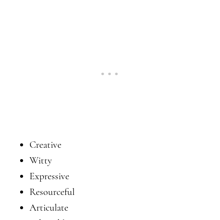
Creative
Witty
Expressive
Resourceful
Articulate