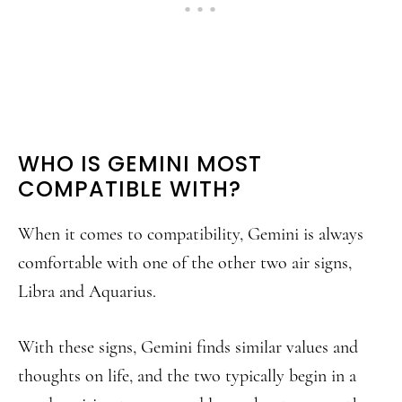
WHO IS GEMINI MOST
COMPATIBLE WITH?
When it comes to compatibility, Gemini is always
comfortable with one of the other two air signs,
Libra and Aquarius.
With these signs, Gemini finds similar values and
thoughts on life, and the two typically begin in a