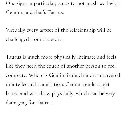
One sign, in particular, tends to not mesh well with
Gemini, and that’s Taurus.
Virtually every aspect of the relationship will be
challenged from the start.
Taurus is much more physically intimate and feels
like they need the touch of another person to feel
complete. Whereas Gemini is much more interested
in intellectual stimulation. Gemini tends to get
bored and withdraw physically, which can be very
damaging for Taurus.