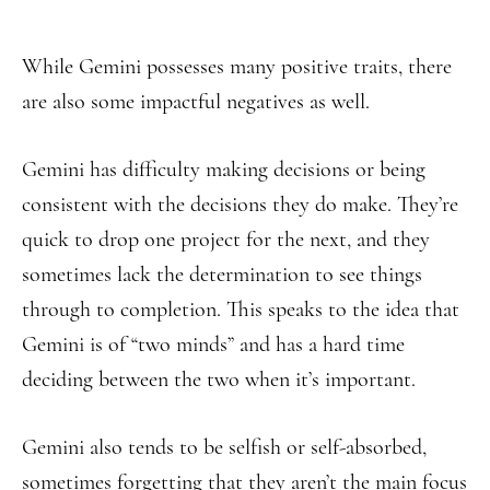
While Gemini possesses many positive traits, there
are also some impactful negatives as well.
Gemini has difficulty making decisions or being
consistent with the decisions they do make. They’re
quick to drop one project for the next, and they
sometimes lack the determination to see things
through to completion. This speaks to the idea that
Gemini is of “two minds” and has a hard time
deciding between the two when it’s important.
Gemini also tends to be selfish or self-absorbed,
sometimes forgetting that they aren’t the main focus