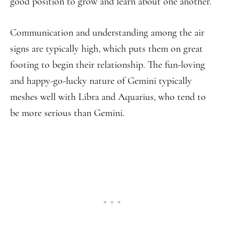
good position to grow and learn about one another.
Communication and understanding among the air
signs are typically high, which puts them on great
footing to begin their relationship. The fun-loving
and happy-go-lucky nature of Gemini typically
meshes well with Libra and Aquarius, who tend to
be more serious than Gemini.