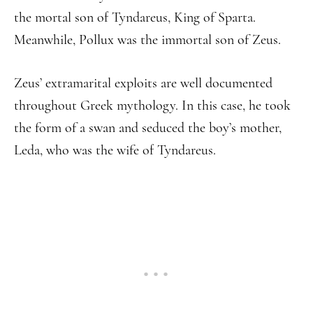
the mortal son of Tyndareus, King of Sparta.
Meanwhile, Pollux was the immortal son of Zeus.
Zeus’ extramarital exploits are well documented
throughout Greek mythology. In this case, he took
the form of a swan and seduced the boy’s mother,
Leda, who was the wife of Tyndareus.