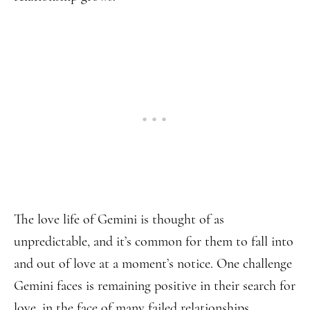
The love life of Gemini is thought of as
unpredictable, and it’s common for them to fall into
and out of love at a moment’s notice. One challenge
Gemini faces is remaining positive in their search for
love, in the face of many failed relationships.