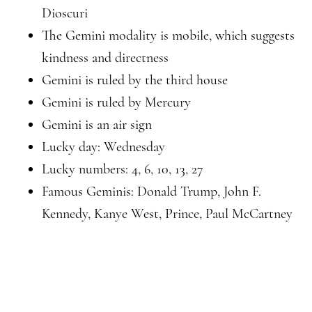
Dioscuri
The Gemini modality is mobile, which suggests
kindness and directness
Gemini is ruled by the third house
Gemini is ruled by Mercury
Gemini is an air sign
Lucky day: Wednesday
Lucky numbers: 4, 6, 10, 13, 27
Famous Geminis: Donald Trump, John F.
Kennedy, Kanye West, Prince, Paul McCartney