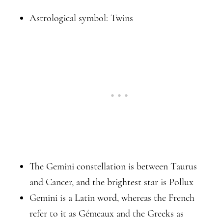
Astrological symbol: Twins
The Gemini constellation is between Taurus
and Cancer, and the brightest star is Pollux
Gemini is a Latin word, whereas the French
refer to it as Gémeaux and the Greeks as