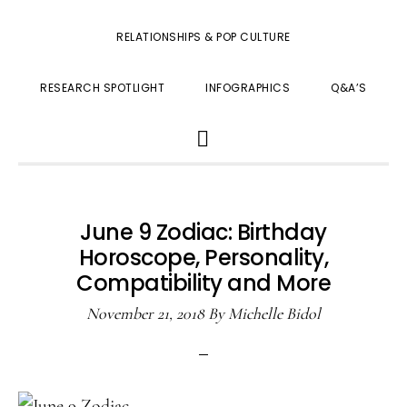
RELATIONSHIPS & POP CULTURE
RESEARCH SPOTLIGHT
INFOGRAPHICS
Q&A’S
SHOW
SEARCH
June 9 Zodiac: Birthday
Horoscope, Personality,
Compatibility and More
November 21, 2018
By
Michelle Bidol