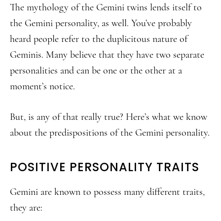
The mythology of the Gemini twins lends itself to
the Gemini personality, as well. You’ve probably
heard people refer to the duplicitous nature of
Geminis. Many believe that they have two separate
personalities and can be one or the other at a
moment’s notice.
But, is any of that really true? Here’s what we know
about the predispositions of the Gemini personality.
POSITIVE PERSONALITY TRAITS
Gemini are known to possess many different traits,
they are: