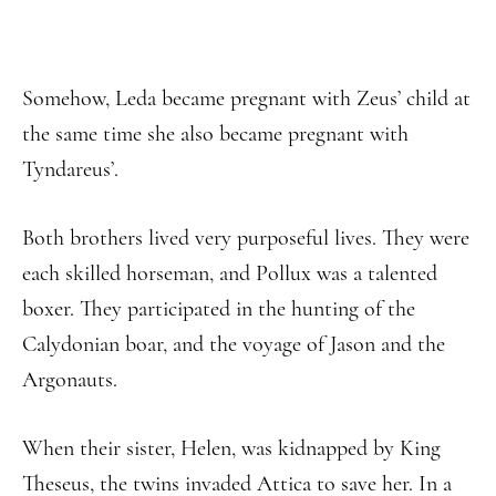
Somehow, Leda became pregnant with Zeus’ child at
the same time she also became pregnant with
Tyndareus’.
Both brothers lived very purposeful lives. They were
each skilled horseman, and Pollux was a talented
boxer. They participated in the hunting of the
Calydonian boar, and the voyage of Jason and the
Argonauts.
When their sister, Helen, was kidnapped by King
Theseus, the twins invaded Attica to save her. In a