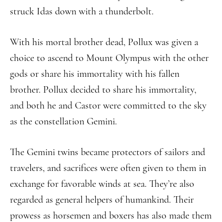
struck Idas down with a thunderbolt.
With his mortal brother dead, Pollux was given a
choice to ascend to Mount Olympus with the other
gods or share his immortality with his fallen
brother. Pollux decided to share his immortality,
and both he and Castor were committed to the sky
as the constellation Gemini.
The Gemini twins became protectors of sailors and
travelers, and sacrifices were often given to them in
exchange for favorable winds at sea. They’re also
regarded as general helpers of humankind. Their
prowess as horsemen and boxers has also made them