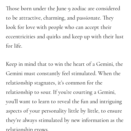
Those born under the June 9 zodiac are considered
to be attractive, charming, and passionate. They
look for love with people who can accept their
eccentricities and quirks and keep up with their lust
for life.
Keep in mind that to win the heart of a Gemini, the
Gemini must constantly feel stimulated. When the
relationship stagnates, it’s common for the
relationship to sour. If you’re courting a Gemini,
you’ll want to learn to reveal the fun and intriguing
aspects of your personality little by little, to ensure
they’re always stimulated by new information as the
relationship grows.