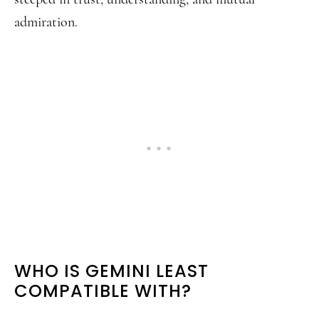
admiration.
WHO IS GEMINI LEAST
COMPATIBLE WITH?