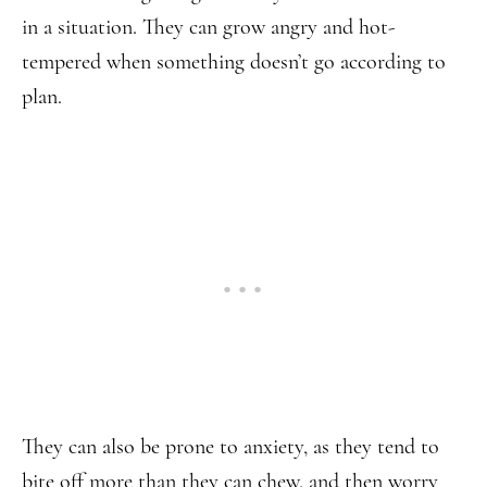
in a situation. They can grow angry and hot-
tempered when something doesn’t go according to
plan.
They can also be prone to anxiety, as they tend to
bite off more than they can chew, and then worry