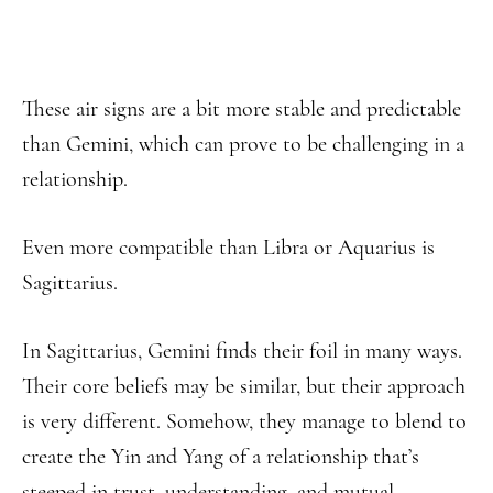
These air signs are a bit more stable and predictable
than Gemini, which can prove to be challenging in a
relationship.
Even more compatible than Libra or Aquarius is
Sagittarius.
In Sagittarius, Gemini finds their foil in many ways.
Their core beliefs may be similar, but their approach
is very different. Somehow, they manage to blend to
create the Yin and Yang of a relationship that’s
steeped in trust, understanding, and mutual