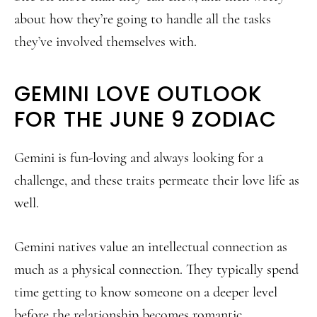
about how they’re going to handle all the tasks
they’ve involved themselves with.
GEMINI LOVE OUTLOOK
FOR THE JUNE 9 ZODIAC
Gemini is fun-loving and always looking for a
challenge, and these traits permeate their love life as
well.
Gemini natives value an intellectual connection as
much as a physical connection. They typically spend
time getting to know someone on a deeper level
before the relationship becomes romantic.