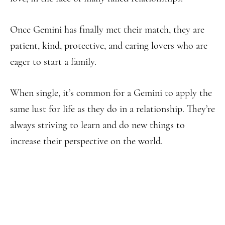
Once Gemini has finally met their match, they are
patient, kind, protective, and caring lovers who are
eager to start a family.
When single, it’s common for a Gemini to apply the
same lust for life as they do in a relationship. They’re
always striving to learn and do new things to
increase their perspective on the world.