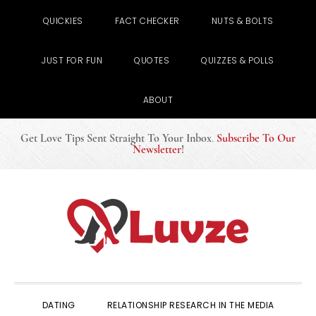
QUICKIES
FACT CHECKER
NUTS & BOLTS
JUST FOR FUN
QUOTES
QUIZZES & POLLS
ABOUT
Get Love Tips Sent Straight To Your Inbox
.
Subscribe To Our
Newsletter
!
Skip
Skip
Skip
to
to
to
primary
main
primary
navigation
content
sidebar
DATING
RELATIONSHIP RESEARCH IN THE MEDIA