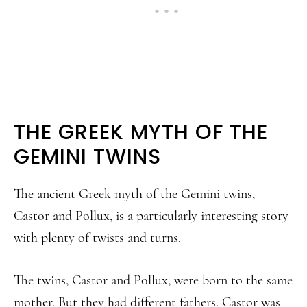
THE GREEK MYTH OF THE
GEMINI TWINS
The ancient Greek myth of the Gemini twins,
Castor and Pollux, is a particularly interesting story
with plenty of twists and turns.
The twins, Castor and Pollux, were born to the same
mother. But they had different fathers. Castor was