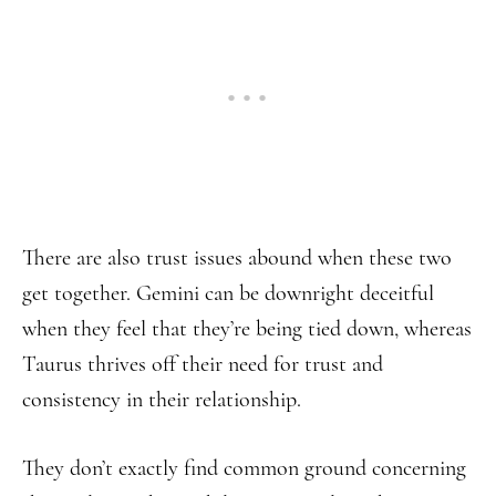
There are also trust issues abound when these two
get together. Gemini can be downright deceitful
when they feel that they’re being tied down, whereas
Taurus thrives off their need for trust and
consistency in their relationship.
They don’t exactly find common ground concerning