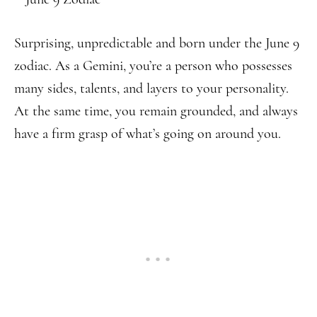
Surprising, unpredictable and born under the June 9
zodiac. As a Gemini, you’re a person who possesses
many sides, talents, and layers to your personality.
At the same time, you remain grounded, and always
have a firm grasp of what’s going on around you.