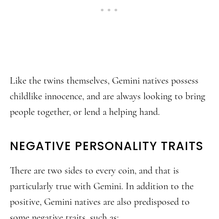
Like the twins themselves, Gemini natives possess
childlike innocence, and are always looking to bring
people together, or lend a helping hand.
NEGATIVE PERSONALITY TRAITS
There are two sides to every coin, and that is
particularly true with Gemini. In addition to the
positive, Gemini natives are also predisposed to
some negative traits, such as: