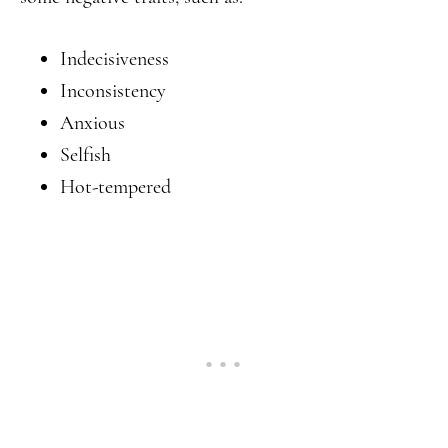
Indecisiveness
Inconsistency
Anxious
Selfish
Hot-tempered