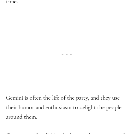
times.
Gemini is often the life of the party, and they use
their humor and enthusiasm to delight the people
around them.