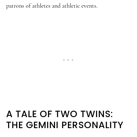
patrons of athletes and athletic events.
A TALE OF TWO TWINS:
THE GEMINI PERSONALITY