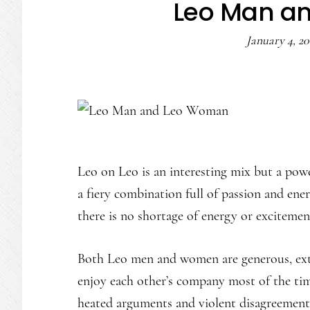
Leo Man a
January 4, 20
Leo on Leo is an interesting mix but a powe
a fiery combination full of passion and ene
there is no shortage of energy or exciteme
Both Leo men and women are generous, ext
enjoy each other’s company most of the ti
heated arguments and violent disagreements