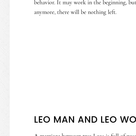
behavior. It may work in the beginning, bu
anymore, there will be nothing left.
LEO MAN AND LEO W