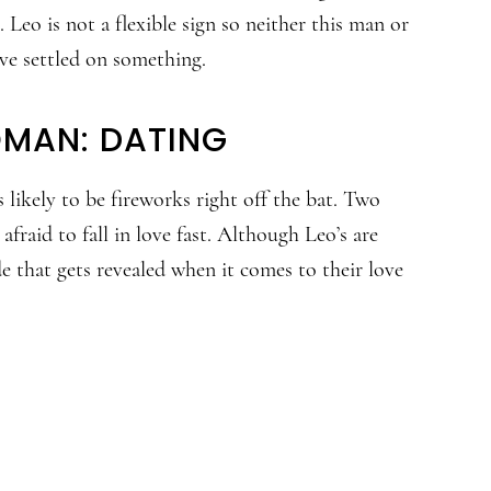
 Leo is not a flexible sign so neither this man or
e settled on something.
OMAN: DATING
 likely to be fireworks right off the bat. Two
fraid to fall in love fast. Although Leo’s are
de that gets revealed when it comes to their love