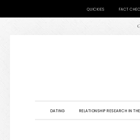
QUICKIES
FACT CHE
G
Skip
Skip
Skip
to
to
to
primary
main
primary
navigation
content
sidebar
DATING
RELATIONSHIP RESEARCH IN THE