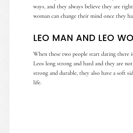
ways, and they always believe they are right.
woman can change their mind once they hav
LEO MAN AND LEO W
When these two people start dating there is
Leos long strong and hard and they are not a
strong and durable, they also have a soft si
life.