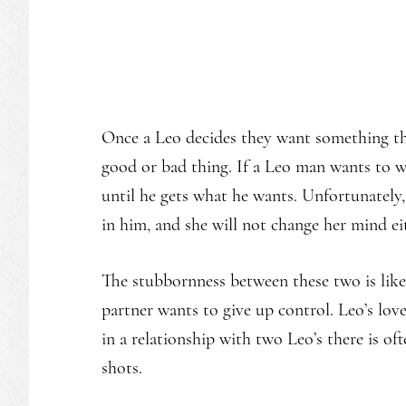
Once a Leo decides they want something th
good or bad thing. If a Leo man wants to w
until he gets what he wants. Unfortunately
in him, and she will not change her mind ei
The stubbornness between these two is likel
partner wants to give up control. Leo’s lo
in a relationship with two Leo’s there is o
shots.