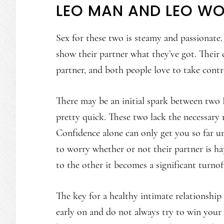
LEO MAN AND LEO WO
Sex for these two is steamy and passionate.
show their partner what they’ve got. Their
partner, and both people love to take cont
There may be an initial spark between two L
pretty quick. These two lack the necessary r
Confidence alone can only get you so far unt
to worry whether or not their partner is 
to the other it becomes a significant turnof
The key for a healthy intimate relationship
early on and do not always try to win your