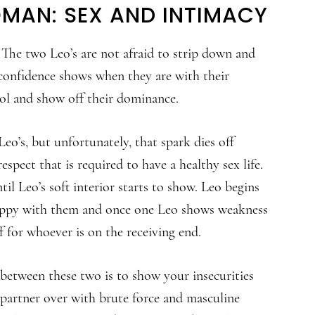
MAN: SEX AND INTIMACY
 The two Leo’s are not afraid to strip down and
 confidence shows when they are with their
rol and show off their dominance.
eo’s, but unfortunately, that spark dies off
espect that is required to have a healthy sex life.
il Leo’s soft interior starts to show. Leo begins
happy with them and once one Leo shows weakness
f for whoever is on the receiving end.
 between these two is to show your insecurities
 partner over with brute force and masculine