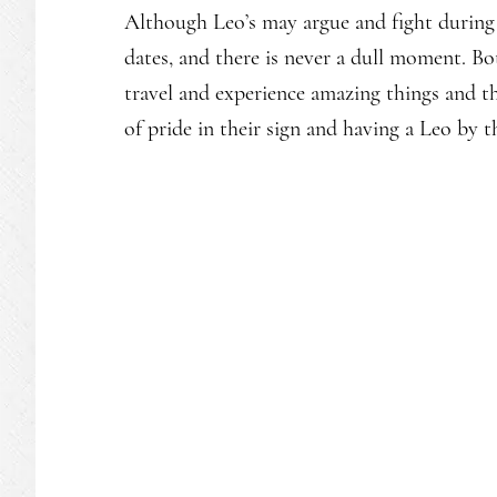
Although Leo’s may argue and fight during 
dates, and there is never a dull moment. Bo
travel and experience amazing things and the
of pride in their sign and having a Leo by t