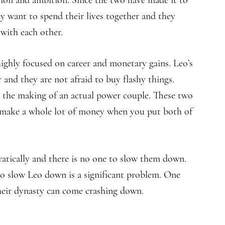
sion and ambition. Since the two have made it to
ey want to spend their lives together and they
 with each other.
highly focused on career and monetary gains. Leo’s
and they are not afraid to buy flashy things.
 the making of an actual power couple. These two
y make a whole lot of money when you put both of
ratically and there is no one to slow them down.
o slow Leo down is a significant problem. One
their dynasty can come crashing down.