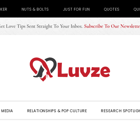
CKER
NUTS & BOLTS
JUST FOR FUN
QUOTES
QU
et Love Tips Sent Straight To Your Inbox
.
Subscribe To Our Newslette
 MEDIA
RELATIONSHIPS & POP CULTURE
RESEARCH SPOTLIG