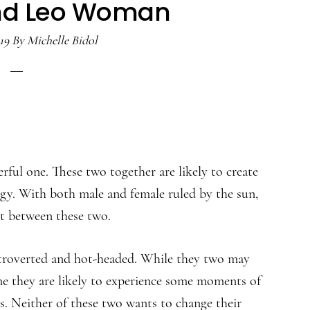
nd Leo Woman
19
By
Michelle Bidol
rful one. These two together are likely to create
rgy. With both male and female ruled by the sun,
nt between these two.
roverted and hot-headed. While they two may
me they are likely to experience some moments of
. Neither of these two wants to change their