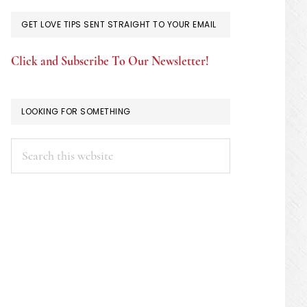
GET LOVE TIPS SENT STRAIGHT TO YOUR EMAIL
Click and Subscribe To Our Newsletter!
LOOKING FOR SOMETHING
Search
this
website