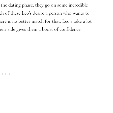
the dating phase, they go on some incredible
th of these Leo’s desire a person who wants to
re is no better match for that. Leo’s take a lot
heir side gives them a boost of confidence.