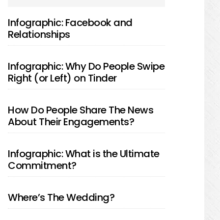
SIDEBAR
Infographic: Facebook and
Relationships
Infographic: Why Do People Swipe
Right (or Left) on Tinder
How Do People Share The News
About Their Engagements?
Infographic: What is the Ultimate
Commitment?
Where’s The Wedding?