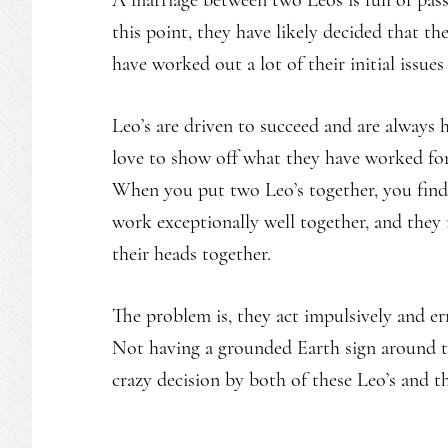
A marriage between two Leos is full of pas
this point, they have likely decided that th
have worked out a lot of their initial issues
Leo’s are driven to succeed and are always 
love to show off what they have worked for 
When you put two Leo’s together, you find
work exceptionally well together, and the
their heads together.
The problem is, they act impulsively and er
Not having a grounded Earth sign around t
crazy decision by both of these Leo’s and 