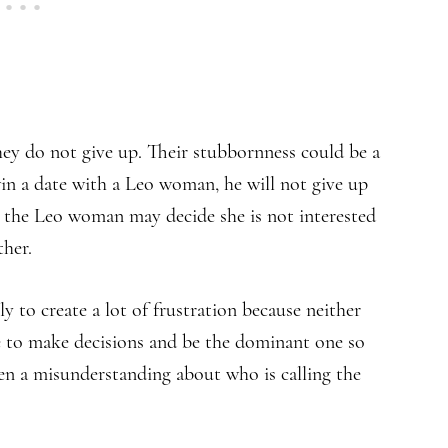
ey do not give up. Their stubbornness could be a
in a date with a Leo woman, he will not give up
, the Leo woman may decide she is not interested
ther.
y to create a lot of frustration because neither
ve to make decisions and be the dominant one so
ften a misunderstanding about who is calling the