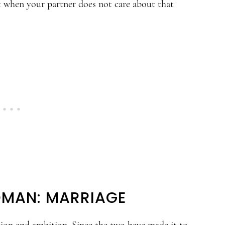
t when your partner does not care about that
OMAN: MARRIAGE