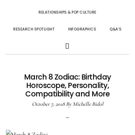
RELATIONSHIPS & POP CULTURE
RESEARCH SPOTLIGHT
INFOGRAPHICS
Q&A’S
SHOW
SEARCH
March 8 Zodiac: Birthday
Horoscope, Personality,
Compatibility and More
October 7, 2018
By
Michelle Bidol