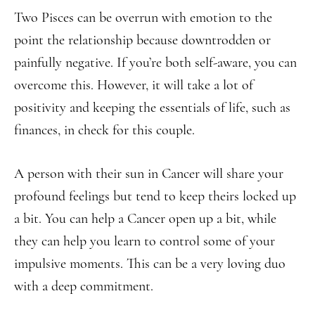
Two Pisces can be overrun with emotion to the
point the relationship because downtrodden or
painfully negative. If you’re both self-aware, you can
overcome this. However, it will take a lot of
positivity and keeping the essentials of life, such as
finances, in check for this couple.
A person with their sun in Cancer will share your
profound feelings but tend to keep theirs locked up
a bit. You can help a Cancer open up a bit, while
they can help you learn to control some of your
impulsive moments. This can be a very loving duo
with a deep commitment.