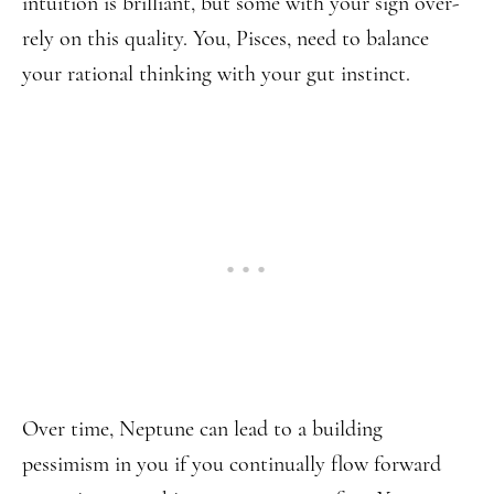
intuition is brilliant, but some with your sign over-
rely on this quality. You, Pisces, need to balance
your rational thinking with your gut instinct.
Over time, Neptune can lead to a building
pessimism in you if you continually flow forward