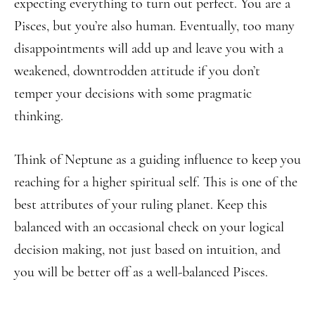
expecting everything to turn out perfect. You are a
Pisces, but you’re also human. Eventually, too many
disappointments will add up and leave you with a
weakened, downtrodden attitude if you don’t
temper your decisions with some pragmatic
thinking.
Think of Neptune as a guiding influence to keep you
reaching for a higher spiritual self. This is one of the
best attributes of your ruling planet. Keep this
balanced with an occasional check on your logical
decision making, not just based on intuition, and
you will be better off as a well-balanced Pisces.