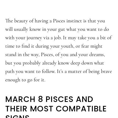
The beauty of having a Pisces instinct is that you
will usually know in your gut what you want to do
with your journey via a job. It may take you a bit of
time to find it during your youth, or fear might
stand in the way, Pisces, of you and your dreams,
but you probably already know deep down what
path you want to follow. It’s a matter of being brave
enough to go for it.
MARCH 8 PISCES AND
THEIR MOST COMPATIBLE