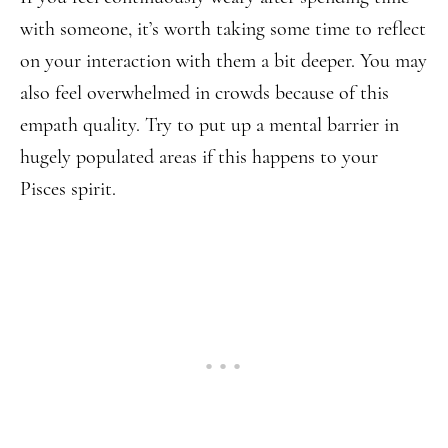
with someone, it’s worth taking some time to reflect
on your interaction with them a bit deeper. You may
also feel overwhelmed in crowds because of this
empath quality. Try to put up a mental barrier in
hugely populated areas if this happens to your
Pisces spirit.