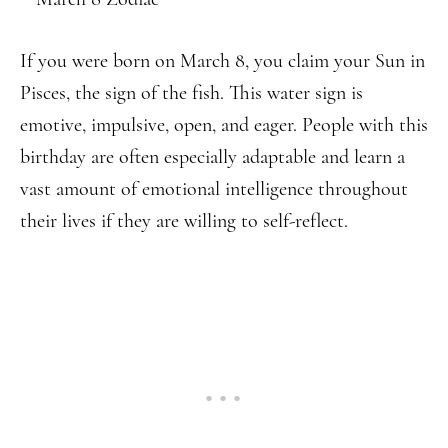
If you were born on March 8, you claim your Sun in
Pisces, the sign of the fish. This water sign is
emotive, impulsive, open, and eager. People with this
birthday are often especially adaptable and learn a
vast amount of emotional intelligence throughout
their lives if they are willing to self-reflect.