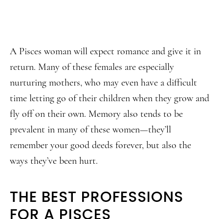
A Pisces woman will expect romance and give it in
return. Many of these females are especially
nurturing mothers, who may even have a difficult
time letting go of their children when they grow and
fly off on their own. Memory also tends to be
prevalent in many of these women—they’ll
remember your good deeds forever, but also the
ways they’ve been hurt.
THE BEST PROFESSIONS
FOR A PISCES