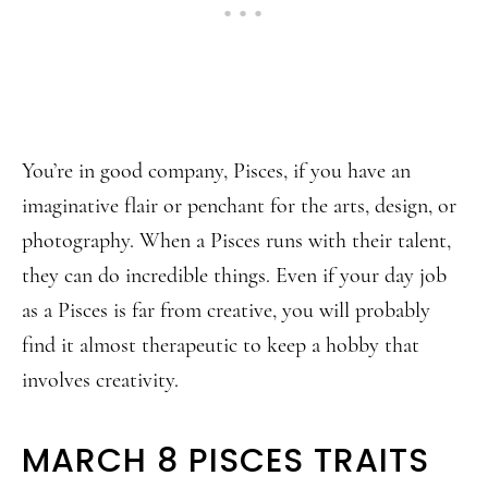
You’re in good company, Pisces, if you have an
imaginative flair or penchant for the arts, design, or
photography. When a Pisces runs with their talent,
they can do incredible things. Even if your day job
as a Pisces is far from creative, you will probably
find it almost therapeutic to keep a hobby that
involves creativity.
MARCH 8 PISCES TRAITS