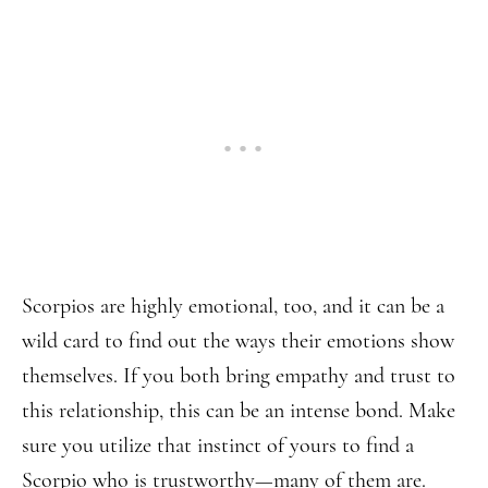
Scorpios are highly emotional, too, and it can be a
wild card to find out the ways their emotions show
themselves. If you both bring empathy and trust to
this relationship, this can be an intense bond. Make
sure you utilize that instinct of yours to find a
Scorpio who is trustworthy—many of them are.