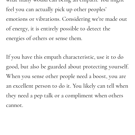
feel you can actually pick up other peoples’
emotions or vibrations. Considering we’re made out
of energy, it is entirely possible to detect the
energies of others or sense them.
If you have this empath characteristic, use it to do
good, but also be guarded about protecting yourself.
When you sense other people need a boost, you are
an excellent person to do it. You likely can tell when
they need a pep talk or a compliment when others
cannot.