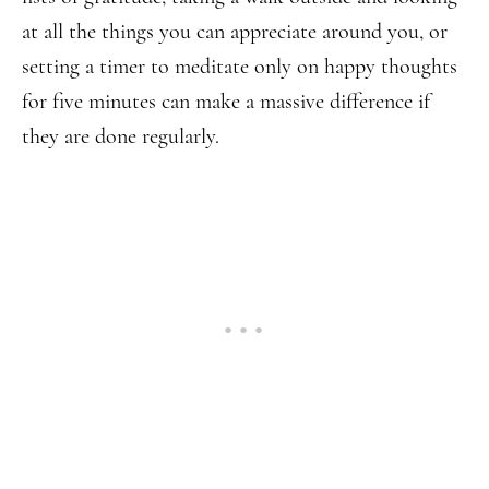
at all the things you can appreciate around you, or
setting a timer to meditate only on happy thoughts
for five minutes can make a massive difference if
they are done regularly.