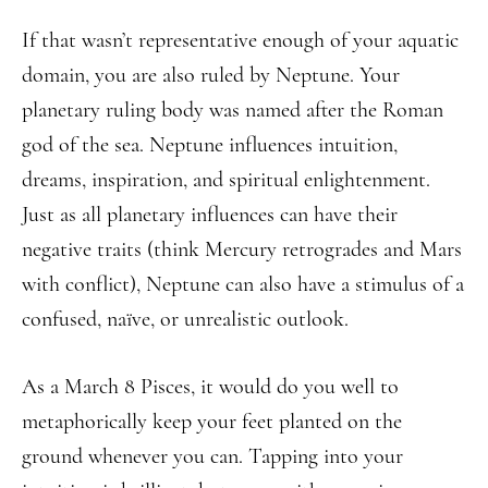
If that wasn’t representative enough of your aquatic
domain, you are also ruled by Neptune. Your
planetary ruling body was named after the Roman
god of the sea. Neptune influences intuition,
dreams, inspiration, and spiritual enlightenment.
Just as all planetary influences can have their
negative traits (think Mercury retrogrades and Mars
with conflict), Neptune can also have a stimulus of a
confused, naïve, or unrealistic outlook.
As a March 8 Pisces, it would do you well to
metaphorically keep your feet planted on the
ground whenever you can. Tapping into your