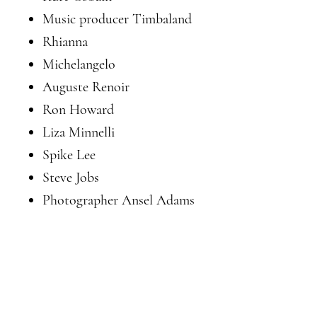
Music producer Timbaland
Rhianna
Michelangelo
Auguste Renoir
Ron Howard
Liza Minnelli
Spike Lee
Steve Jobs
Photographer Ansel Adams