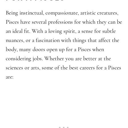
Being instinctual, compassionate, artistic creatures,
Pisces have several professions for which they can be
an ideal fit. With a loving spirit, a sense for subtle
nuances, or a fascination with things that affect the
body, many doors open up for a Pisces when
considering jobs. Whether you are better at the
sciences or arts, some of the best careers for a Pisces
are: