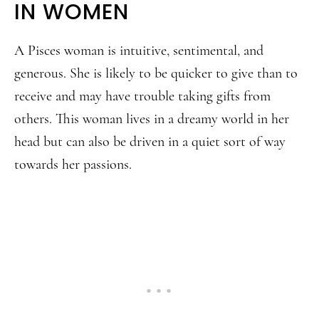
IN WOMEN
A Pisces woman is intuitive, sentimental, and
generous. She is likely to be quicker to give than to
receive and may have trouble taking gifts from
others. This woman lives in a dreamy world in her
head but can also be driven in a quiet sort of way
towards her passions.