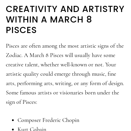
CREATIVITY AND ARTISTRY
WITHIN A MARCH 8
PISCES
Pisces are often among the most artistic signs of the
Zodiac. A March 8 Pisces will usually have some
creative talent, whether well-known or not. Your
artistic quality could emerge through music, fine
arts, performing arts, writing, or any form of design.
Some famous artists or visionaries born under the
sign of Pisces:
Composer Frederic Chopin
Kurt Cobain