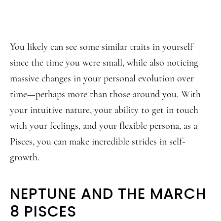
You likely can see some similar traits in yourself
since the time you were small, while also noticing
massive changes in your personal evolution over
time—perhaps more than those around you. With
your intuitive nature, your ability to get in touch
with your feelings, and your flexible persona, as a
Pisces, you can make incredible strides in self-
growth.
NEPTUNE AND THE MARCH
8 PISCES