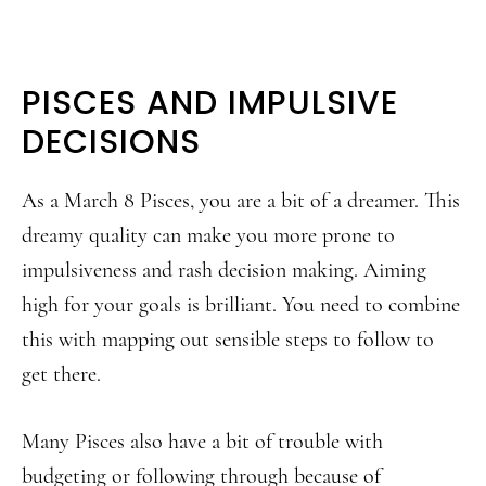
PISCES AND IMPULSIVE
DECISIONS
As a March 8 Pisces, you are a bit of a dreamer. This
dreamy quality can make you more prone to
impulsiveness and rash decision making. Aiming
high for your goals is brilliant. You need to combine
this with mapping out sensible steps to follow to
get there.
Many Pisces also have a bit of trouble with
budgeting or following through because of