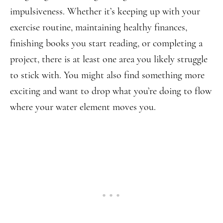
impulsiveness. Whether it’s keeping up with your
exercise routine, maintaining healthy finances,
finishing books you start reading, or completing a
project, there is at least one area you likely struggle
to stick with. You might also find something more
exciting and want to drop what you’re doing to flow
where your water element moves you.