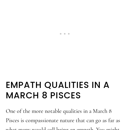
EMPATH QUALITIES IN A
MARCH 8 PISCES
One of the more notable qualities in a March 8
Pisces is compassionate nature that can go as far as
what many would call being an empath. You might