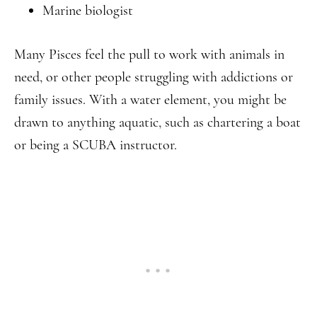
Marine biologist
Many Pisces feel the pull to work with animals in
need, or other people struggling with addictions or
family issues. With a water element, you might be
drawn to anything aquatic, such as chartering a boat
or being a SCUBA instructor.