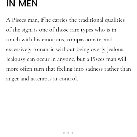
IN MEN
A Pisces man, if he carries the traditional qualities
of the sign, is one of those rare types who is in
touch with his emotions, compassionate, and
excessively romantic without being overly jealous.
Jealousy can occur in anyone, but a Pisces man will
more often turn that feeling into sadness rather than
anger and attempts at control.