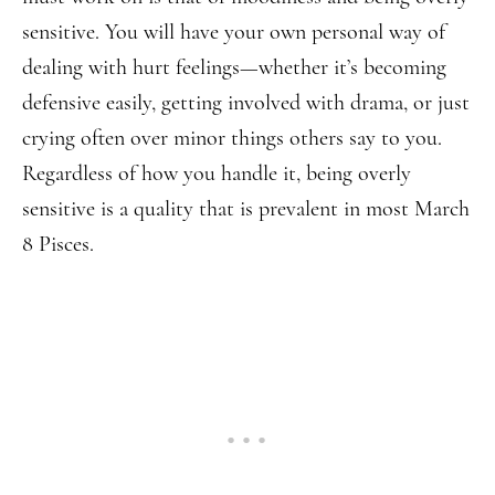
sensitive. You will have your own personal way of
dealing with hurt feelings—whether it’s becoming
defensive easily, getting involved with drama, or just
crying often over minor things others say to you.
Regardless of how you handle it, being overly
sensitive is a quality that is prevalent in most March
8 Pisces.