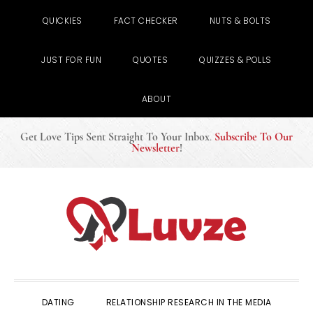
QUICKIES
FACT CHECKER
NUTS & BOLTS
JUST FOR FUN
QUOTES
QUIZZES & POLLS
ABOUT
Get Love Tips Sent Straight To Your Inbox
.
Subscribe To Our
Newsletter
!
Skip
Skip
Skip
to
to
to
primary
main
primary
navigation
content
sidebar
DATING
RELATIONSHIP RESEARCH IN THE MEDIA