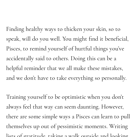
Finding healthy ways to thicken your skin, so to
speak, will do you well. You might find it beneficial,
Pisces, to remind yourself of hurtful things you’ve
accidentally said to others. Doing this can be a
helpful reminder that we all make these mistakes,
and we don’t have to take everything so personally.
Training yourself to be optimistic when you don’t
always feel that way can seem daunting. However,
there are some simple ways a Pisces can learn to pull
themselves up out of pessimistic moments. Writing
lists of gratitude, taking a walk outside and looking