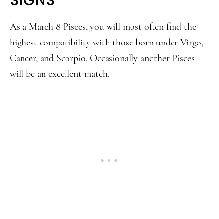
SIGNS
As a March 8 Pisces, you will most often find the
highest compatibility with those born under Virgo,
Cancer, and Scorpio. Occasionally another Pisces
will be an excellent match.