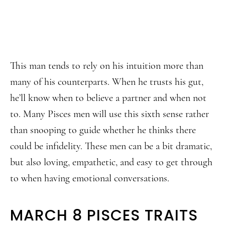
This man tends to rely on his intuition more than
many of his counterparts. When he trusts his gut,
he’ll know when to believe a partner and when not
to. Many Pisces men will use this sixth sense rather
than snooping to guide whether he thinks there
could be infidelity. These men can be a bit dramatic,
but also loving, empathetic, and easy to get through
to when having emotional conversations.
MARCH 8 PISCES TRAITS