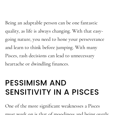
Being an adaptable person can be one fantastic
quality, as life is always changing. With that easy-
going nature, you need to hone your perseverance
and learn to think before jumping. With many
Pisces, rash decisions can lead to unnecessary
heartache or dwindling finances.
PESSIMISM AND
SENSITIVITY IN A PISCES
One of the more significant weaknesses a Pisces
must work on is that of moodiness and being overly