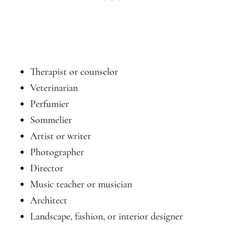
Therapist or counselor
Veterinarian
Perfumier
Sommelier
Artist or writer
Photographer
Director
Music teacher or musician
Architect
Landscape, fashion, or interior designer