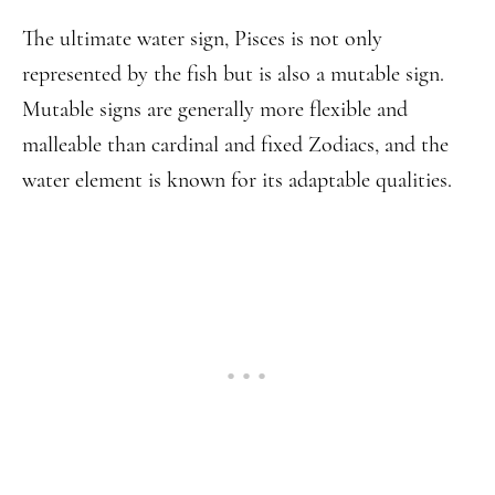
The ultimate water sign, Pisces is not only
represented by the fish but is also a mutable sign.
Mutable signs are generally more flexible and
malleable than cardinal and fixed Zodiacs, and the
water element is known for its adaptable qualities.