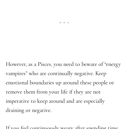
However, as a Pisces, you need to beware of “energy
vampires” who are continually negative. Keep
emotional boundaries up around these people or
remove them from your life if they are not
imperative to keep around and are especially
draining or negative.
If you feel continuously weary after spending time