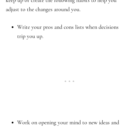
keep up or create the following habits to help you
adjust to the changes around you.
Write your pros and cons lists when decisions
trip you up.
Work on opening your mind to new ideas and