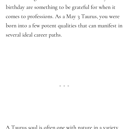
birthday are something to be grateful for when it
comes to professions. As a May 3 Taurus, you were
born into a few potent qualities that can manifest in
several ideal career paths.
A Taurus soul is often one with nature in a variety