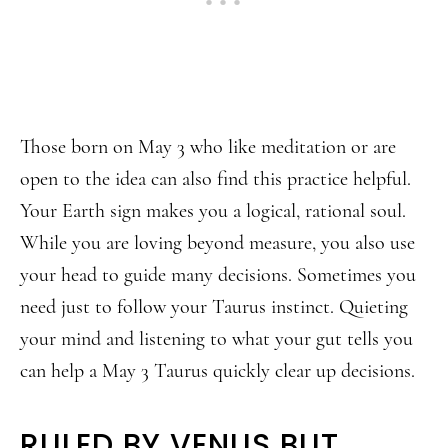
Those born on May 3 who like meditation or are
open to the idea can also find this practice helpful.
Your Earth sign makes you a logical, rational soul.
While you are loving beyond measure, you also use
your head to guide many decisions. Sometimes you
need just to follow your Taurus instinct. Quieting
your mind and listening to what your gut tells you
can help a May 3 Taurus quickly clear up decisions.
RULED BY VENUS BUT