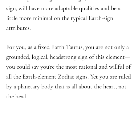
sign, will have more adaptable qualities and be a
little more minimal on the typical Earth-sign
attributes.
For you, as a fixed Earth Taurus, you are not only a
grounded, logical, headstrong sign of this element—
you could say you’re the most rational and willful of
all the Earth-element Zodiac signs. Yet you are ruled
by a planetary body that is all about the heart, not
the head.