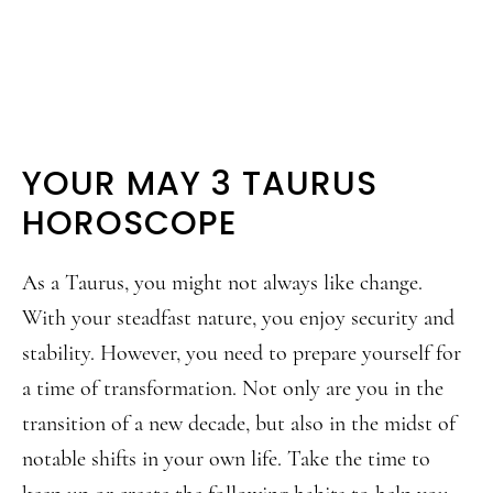
YOUR MAY 3 TAURUS
HOROSCOPE
As a Taurus, you might not always like change.
With your steadfast nature, you enjoy security and
stability. However, you need to prepare yourself for
a time of transformation. Not only are you in the
transition of a new decade, but also in the midst of
notable shifts in your own life. Take the time to