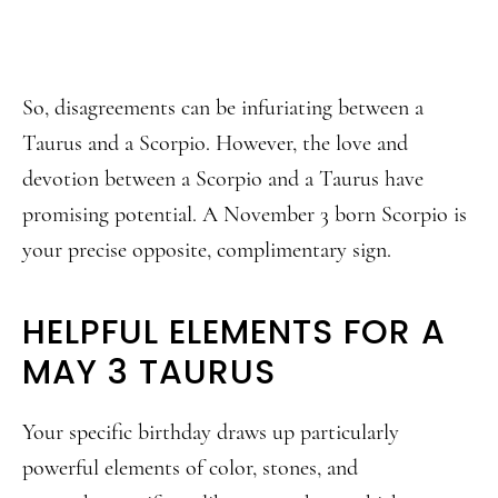
So, disagreements can be infuriating between a
Taurus and a Scorpio. However, the love and
devotion between a Scorpio and a Taurus have
promising potential. A November 3 born Scorpio is
your precise opposite, complimentary sign.
HELPFUL ELEMENTS FOR A
MAY 3 TAURUS
Your specific birthday draws up particularly
powerful elements of color, stones, and