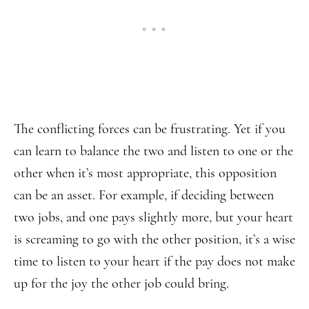
The conflicting forces can be frustrating. Yet if you
can learn to balance the two and listen to one or the
other when it’s most appropriate, this opposition
can be an asset. For example, if deciding between
two jobs, and one pays slightly more, but your heart
is screaming to go with the other position, it’s a wise
time to listen to your heart if the pay does not make
up for the joy the other job could bring.