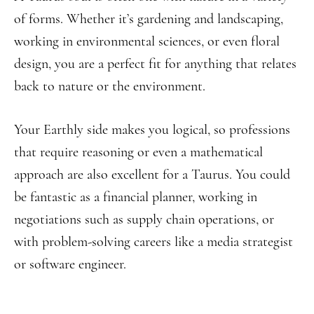
of forms. Whether it’s gardening and landscaping,
working in environmental sciences, or even floral
design, you are a perfect fit for anything that relates
back to nature or the environment.
Your Earthly side makes you logical, so professions
that require reasoning or even a mathematical
approach are also excellent for a Taurus. You could
be fantastic as a financial planner, working in
negotiations such as supply chain operations, or
with problem-solving careers like a media strategist
or software engineer.