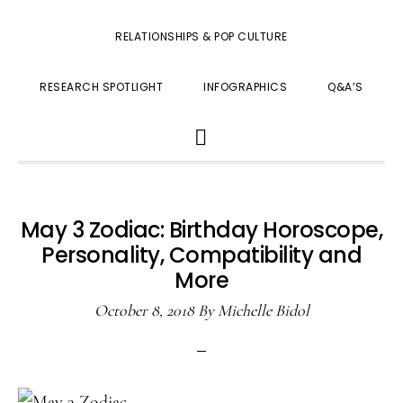
RELATIONSHIPS & POP CULTURE
RESEARCH SPOTLIGHT
INFOGRAPHICS
Q&A’S
SHOW
SEARCH
May 3 Zodiac: Birthday Horoscope,
Personality, Compatibility and
More
October 8, 2018
By
Michelle Bidol