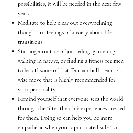
possibilities, it will be needed in the next few
years.
Meditate to help clear out overwhelming
thoughts or feelings of anxiety about life
transitions.
Starting a routine of journaling, gardening,
walking in nature, or finding a fitness regimen
to let off some of that Taurian-bull steam is a
wise move that is highly recommended for
your personality.
Remind yourself that everyone sees the world
through the filter their life experiences created
for them. Doing so can help you be more
empathetic when your opinionated side flairs.