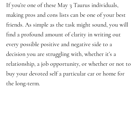
If you’re one of these May 3 Taurus individuals,
making pros and cons lists can be one of your best
friends. As simple as the task might sound, you will
find a profound amount of clarity in writing out
every possible positive and negative side to a
decision you are struggling with, whether it’s a
relationship, a job opportunity, or whether or not to
buy your devoted self a particular car or home for
the long-term.