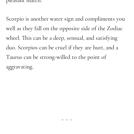
pleasant match.
Scorpio is another water sign and compliments you
well as they fall on the opposite side of the Zodiac
wheel. This can be a deep, sensual, and satisfying
duo. Scorpios can be cruel if they are hurt, and a
Taurus can be strong-willed to the point of
aggravating.