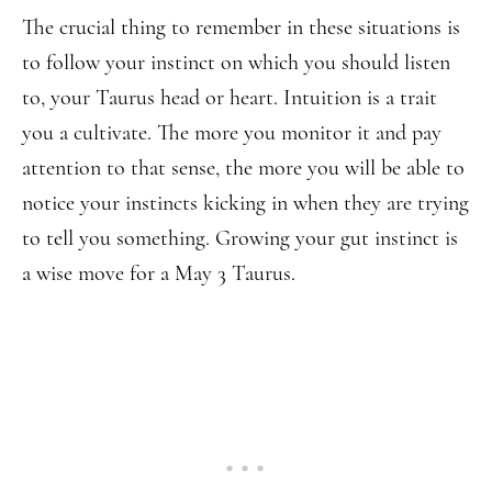
The crucial thing to remember in these situations is
to follow your instinct on which you should listen
to, your Taurus head or heart. Intuition is a trait
you a cultivate. The more you monitor it and pay
attention to that sense, the more you will be able to
notice your instincts kicking in when they are trying
to tell you something. Growing your gut instinct is
a wise move for a May 3 Taurus.