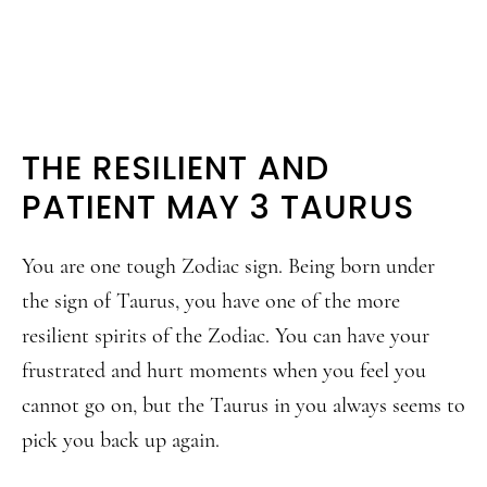
THE RESILIENT AND
PATIENT MAY 3 TAURUS
You are one tough Zodiac sign. Being born under
the sign of Taurus, you have one of the more
resilient spirits of the Zodiac. You can have your
frustrated and hurt moments when you feel you
cannot go on, but the Taurus in you always seems to
pick you back up again.