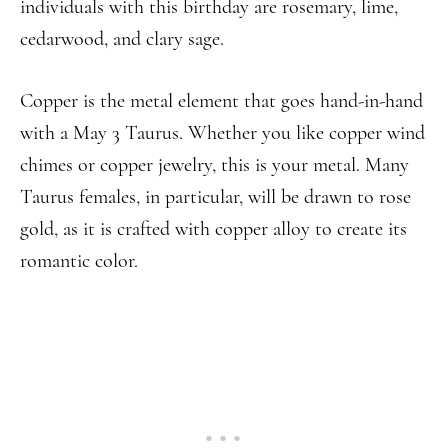
individuals with this birthday are rosemary, lime,
cedarwood, and clary sage.
Copper is the metal element that goes hand-in-hand
with a May 3 Taurus. Whether you like copper wind
chimes or copper jewelry, this is your metal. Many
Taurus females, in particular, will be drawn to rose
gold, as it is crafted with copper alloy to create its
romantic color.