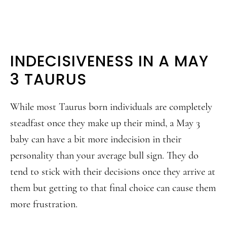
INDECISIVENESS IN A MAY
3 TAURUS
While most Taurus born individuals are completely
steadfast once they make up their mind, a May 3
baby can have a bit more indecision in their
personality than your average bull sign. They do
tend to stick with their decisions once they arrive at
them but getting to that final choice can cause them
more frustration.