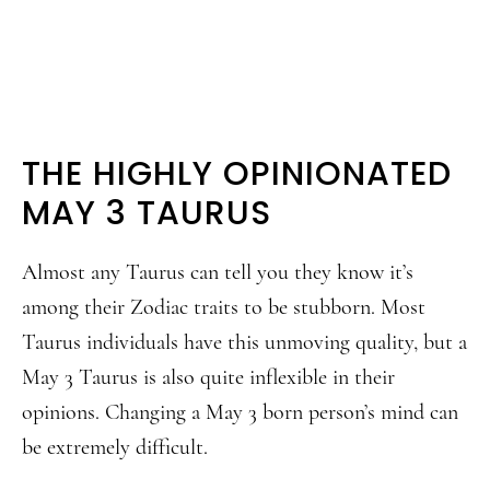
THE HIGHLY OPINIONATED
MAY 3 TAURUS
Almost any Taurus can tell you they know it’s
among their Zodiac traits to be stubborn. Most
Taurus individuals have this unmoving quality, but a
May 3 Taurus is also quite inflexible in their
opinions. Changing a May 3 born person’s mind can
be extremely difficult.