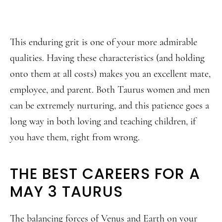
This enduring grit is one of your more admirable
qualities. Having these characteristics (and holding
onto them at all costs) makes you an excellent mate,
employee, and parent. Both Taurus women and men
can be extremely nurturing, and this patience goes a
long way in both loving and teaching children, if
you have them, right from wrong.
THE BEST CAREERS FOR A
MAY 3 TAURUS
The balancing forces of Venus and Earth on your