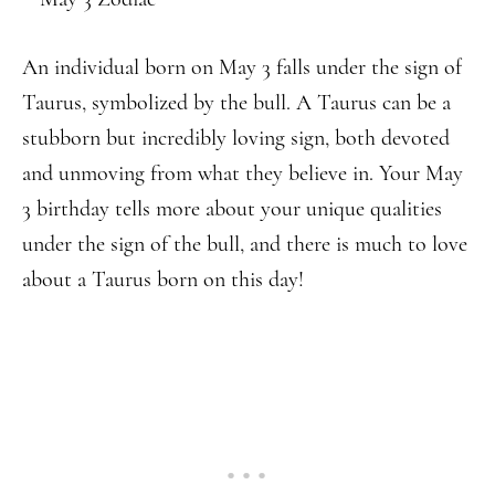
An individual born on May 3 falls under the sign of
Taurus, symbolized by the bull. A Taurus can be a
stubborn but incredibly loving sign, both devoted
and unmoving from what they believe in. Your May
3 birthday tells more about your unique qualities
under the sign of the bull, and there is much to love
about a Taurus born on this day!