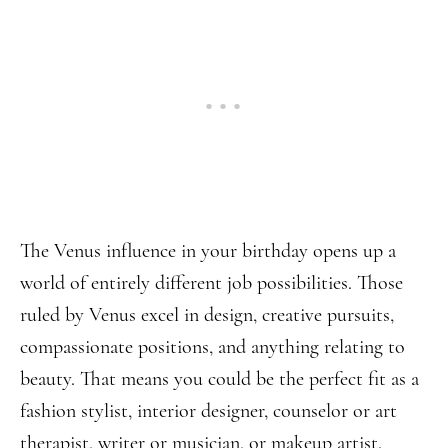
The Venus influence in your birthday opens up a
world of entirely different job possibilities. Those
ruled by Venus excel in design, creative pursuits,
compassionate positions, and anything relating to
beauty. That means you could be the perfect fit as a
fashion stylist, interior designer, counselor or art
therapist, writer or musician, or makeup artist.