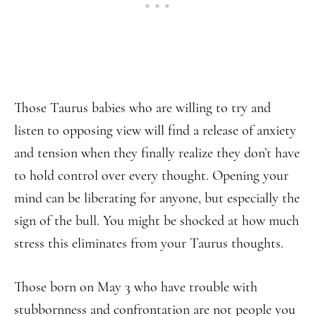
Those Taurus babies who are willing to try and
listen to opposing view will find a release of anxiety
and tension when they finally realize they don’t have
to hold control over every thought. Opening your
mind can be liberating for anyone, but especially the
sign of the bull. You might be shocked at how much
stress this eliminates from your Taurus thoughts.
Those born on May 3 who have trouble with
stubbornness and confrontation are not people you