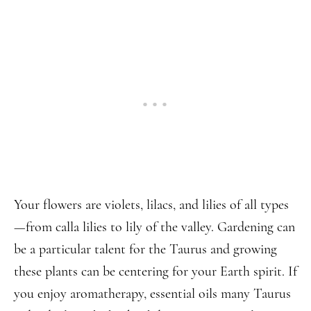
Your flowers are violets, lilacs, and lilies of all types
—from calla lilies to lily of the valley. Gardening can
be a particular talent for the Taurus and growing
these plants can be centering for your Earth spirit. If
you enjoy aromatherapy, essential oils many Taurus