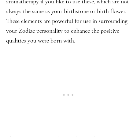
aromatherapy if you like to use these, which are not
always the same as your birthstone or birth flower.
These elements are powerful for use in surrounding
your Zodiac personality to enhance the positive
qualities you were born with.