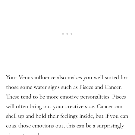
Your Venus influence also makes you well-suited for
those some water signs such as Pisces and Cancer.
These tend to be more emotive personalities. Pisces
will often bring out your creative side. Cancer can
shell up and hold their feelings inside, but if you can
coax those emotions out, this can be a surprisingly