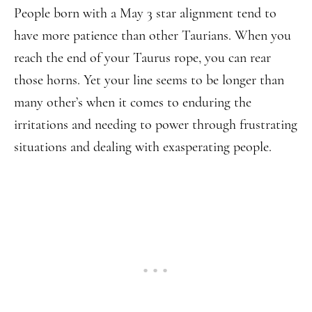
People born with a May 3 star alignment tend to
have more patience than other Taurians. When you
reach the end of your Taurus rope, you can rear
those horns. Yet your line seems to be longer than
many other’s when it comes to enduring the
irritations and needing to power through frustrating
situations and dealing with exasperating people.