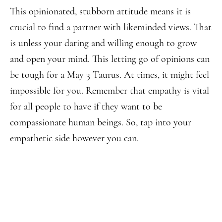
This opinionated, stubborn attitude means it is
crucial to find a partner with likeminded views. That
is unless your daring and willing enough to grow
and open your mind. This letting go of opinions can
be tough for a May 3 Taurus. At times, it might feel
impossible for you. Remember that empathy is vital
for all people to have if they want to be
compassionate human beings. So, tap into your
empathetic side however you can.