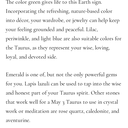
The color green gives life to this Earth sign.
Incorporating the refreshing, nature-based color
into décor, your wardrobe, or jewelry can help keep
your feeling grounded and peaceful. Lilac,
periwinkle, and light blue are also suitable colors for
the Taurus, as they represent your wise, loving,
loyal, and devoted side.
Emerald is one of, but not the only powerful gems
for you. Lapis lazuli can be used to tap into the wise
and honest part of your Taurus spirit. Other stones
that work well for a May 3 Taurus to use in crystal
work or meditation are rose quartz, caledonite, and
aventurine.