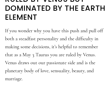
DOMINATED BY THE EARTH
ELEMENT
If you wonder why you have this push and pull off
both a steadfast personality and the difficulty in
making some decisions, it’s helpful to remember
that as a May 3 Taurus you are ruled by Venus.
Venus draws out our passionate side and is the
planetary body of love, sensuality, beauty, and
marriage.