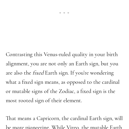
Contrasting this Venus-ruled quality in your birth
alignment, you are not only an Earth sign, but you
are also the
fixed
Earth sign. If you’re wondering
what a fixed sign means, as opposed to the cardinal
or mutable signs of the Zodiac, a fixed sign is the
most rooted sign of their element.
That means a Capricorn, the cardinal Earth sign, will
be more pioneering. While Virgo, the mutable Earth