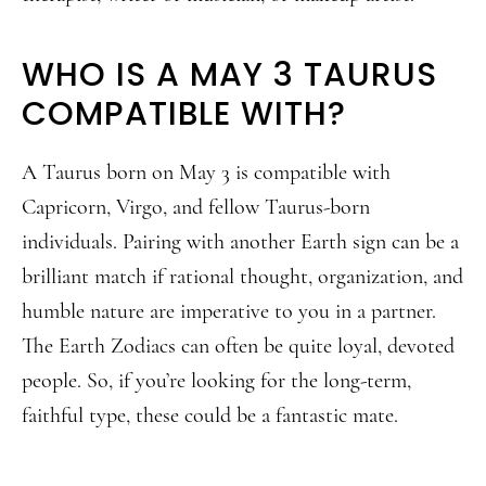
WHO IS A MAY 3 TAURUS
COMPATIBLE WITH?
A Taurus born on May 3 is compatible with
Capricorn, Virgo, and fellow Taurus-born
individuals. Pairing with another Earth sign can be a
brilliant match if rational thought, organization, and
humble nature are imperative to you in a partner.
The Earth Zodiacs can often be quite loyal, devoted
people. So, if you’re looking for the long-term,
faithful type, these could be a fantastic mate.