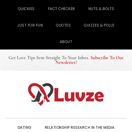
QUICKIES
FACT CHECKER
NUTS & BOLTS
JUST FOR FUN
QUOTES
QUIZZES & POLLS
ABOUT
Get Love Tips Sent Straight To Your Inbox
.
Subscribe To Our
Newsletter
!
Skip
Skip
Skip
to
to
to
primary
main
primary
navigation
content
sidebar
DATING
RELATIONSHIP RESEARCH IN THE MEDIA