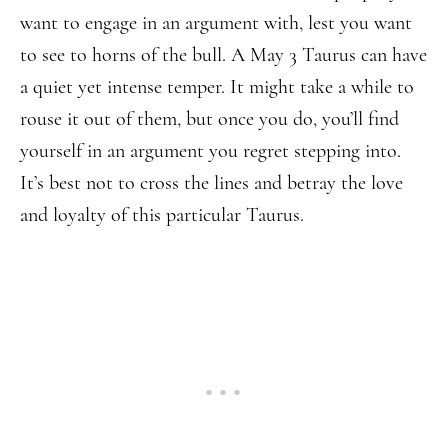
want to engage in an argument with, lest you want
to see to horns of the bull. A May 3 Taurus can have
a quiet yet intense temper. It might take a while to
rouse it out of them, but once you do, you’ll find
yourself in an argument you regret stepping into.
It’s best not to cross the lines and betray the love
and loyalty of this particular Taurus.