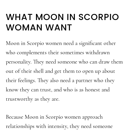
WHAT MOON IN SCORPIO
WOMAN WANT
Moon in Scorpio women need a significant other
who complements their sometimes withdrawn
personality. They need someone who can draw them
out of their shell and get them to open up about
their feelings. They also need a partner who they
know they can trust, and who is as honest and
trustworthy as they are.
Because Moon in Scorpio women approach
relationships with intensity, they need someone