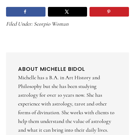
Filed Under:
Scorpio Woman
ABOUT
MICHELLE BIDOL
Michelle has a B.A. in Art History and
Philosophy but she has been studying
astrology for over 10 years now. She has
experience with astrology, tarot and other
forms of divination. She works with clients to
help them understand the value of astrology
and what it can bring into their daily lives.