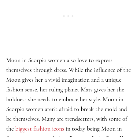
Moon in Scorpio women also love to express
themselves through dress. While the influence of the
Moon gives her a vivid imagination and a unique
fashion sense, her ruling planet Mars gives her the
boldness she needs to embrace her style. Moon in
Scorpio women aren’t afraid to break the mold and
be themselves. Many are trendsetters, with some of
the
biggest fashion icons
in today being Moon in