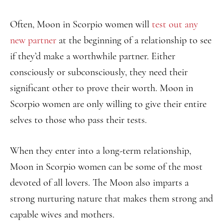
Often, Moon in Scorpio women will
test out any
new partner
at the beginning of a relationship to see
if they’d make a worthwhile partner. Either
consciously or subconsciously, they need their
significant other to prove their worth. Moon in
Scorpio women are only willing to give their entire
selves to those who pass their tests.
When they enter into a long-term relationship,
Moon in Scorpio women can be some of the most
devoted of all lovers. The Moon also imparts a
strong nurturing nature that makes them strong and
capable wives and mothers.