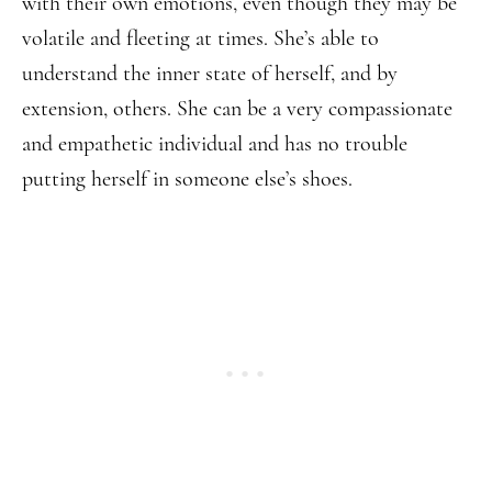
with their own emotions, even though they may be
volatile and fleeting at times. She’s able to
understand the inner state of herself, and by
extension, others. She can be a very compassionate
and empathetic individual and has no trouble
putting herself in someone else’s shoes.