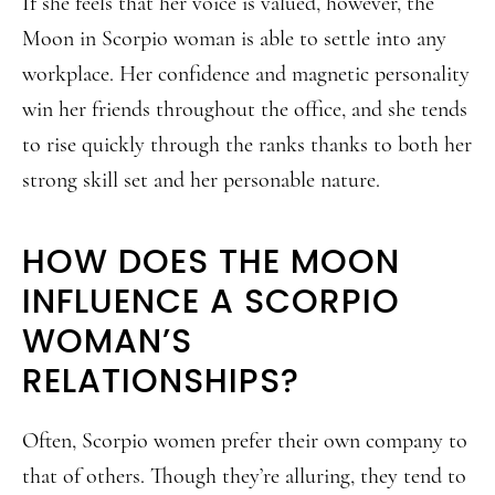
If she feels that her voice is valued, however, the
Moon in Scorpio woman is able to settle into any
workplace. Her confidence and magnetic personality
win her friends throughout the office, and she tends
to rise quickly through the ranks thanks to both her
strong skill set and her personable nature.
HOW DOES THE MOON
INFLUENCE A SCORPIO
WOMAN’S
RELATIONSHIPS?
Often, Scorpio women prefer their own company to
that of others. Though they’re alluring, they tend to