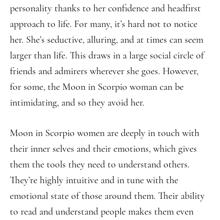
personality thanks to her confidence and headfirst
approach to life. For many, it’s hard not to notice
her. She’s seductive, alluring, and at times can seem
larger than life. This draws in a large social circle of
friends and admirers wherever she goes. However,
for some, the Moon in Scorpio woman can be
intimidating, and so they avoid her.
Moon in Scorpio women are deeply in touch with
their inner selves and their emotions, which gives
them the tools they need to understand others.
They’re highly intuitive and in tune with the
emotional state of those around them. Their ability
to read and understand people makes them even