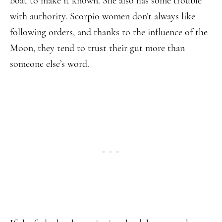
boat to make it known. She also has some trouble
with authority. Scorpio women don’t always like
following orders, and thanks to the influence of the
Moon, they tend to trust their gut more than
someone else’s word.