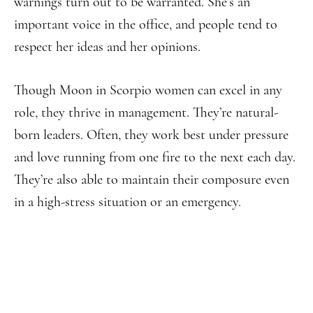
warnings turn out to be warranted. She’s an
important voice in the office, and people tend to
respect her ideas and her opinions.
Though Moon in Scorpio women can excel in any
role, they thrive in management. They’re natural-
born leaders. Often, they work best under pressure
and love running from one fire to the next each day.
They’re also able to maintain their composure even
in a high-stress situation or an emergency.