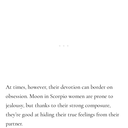
At times, however, their devotion can border on
obsession. Moon in Scorpio women are prone to
jealousy, but thanks to their strong composure,
they’re good at hiding their true feelings from their
partner.