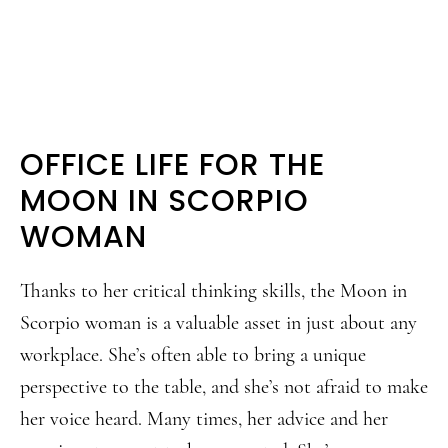
OFFICE LIFE FOR THE
MOON IN SCORPIO
WOMAN
Thanks to her critical thinking skills, the Moon in
Scorpio woman is a valuable asset in just about any
workplace. She’s often able to bring a unique
perspective to the table, and she’s not afraid to make
her voice heard. Many times, her advice and her