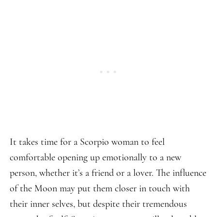
It takes time for a Scorpio woman to feel
comfortable opening up emotionally to a new
person, whether it’s a friend or a lover. The influence
of the Moon may put them closer in touch with
their inner selves, but despite their tremendous