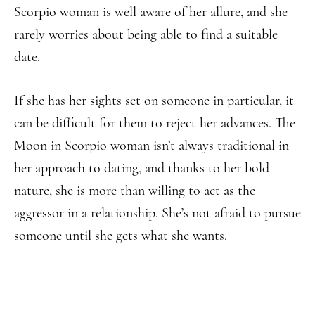
Scorpio woman is well aware of her allure, and she
rarely worries about being able to find a suitable
date.
If she has her sights set on someone in particular, it
can be difficult for them to reject her advances. The
Moon in Scorpio woman isn’t always traditional in
her approach to dating, and thanks to her bold
nature, she is more than willing to act as the
aggressor in a relationship. She’s not afraid to pursue
someone until she gets what she wants.