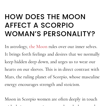
HOW DOES THE MOON
AFFECT A SCORPIO
WOMAN’S PERSONALITY?
In astrology,
the Moon
rules over our inner selves.
It brings forth feelings and desires that we normally
keep hidden deep down, and urges us to wear our
hearts on our sleeves. This is in direct contrast with
Mars, the ruling planet of Scorpio, whose masculine
energy encourages strength and stoicism.
Moon in Scorpio women are often deeply in touch