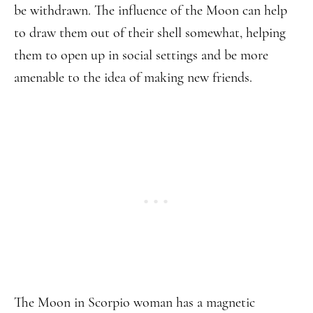
be withdrawn. The influence of the Moon can help
to draw them out of their shell somewhat, helping
them to open up in social settings and be more
amenable to the idea of making new friends.
The Moon in Scorpio woman has a magnetic