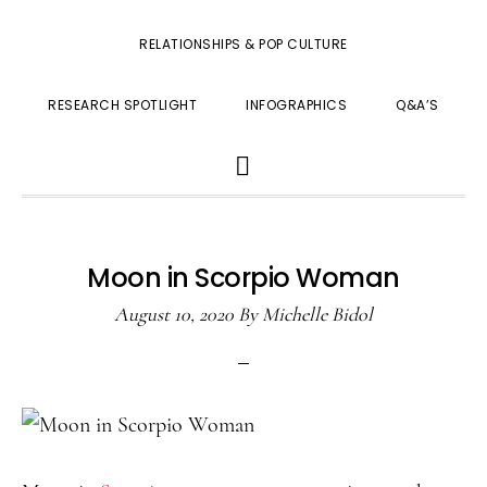
RELATIONSHIPS & POP CULTURE
RESEARCH SPOTLIGHT
INFOGRAPHICS
Q&A’S
SHOW
SEARCH
Moon in Scorpio Woman
August 10, 2020
By
Michelle Bidol