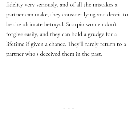
fidelity very seriously, and of all the mistakes a
partner can make, they consider lying and deceit to
be the ultimate betrayal. Scorpio women don’t
forgive easily, and they can hold a grudge for a
lifetime if given a chance. They’ll rarely return to a
partner who’s deceived them in the past.