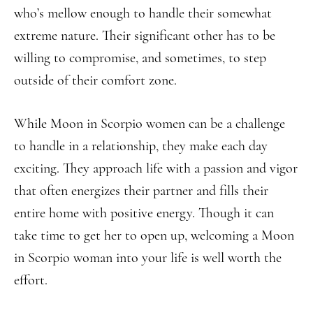
who’s mellow enough to handle their somewhat
extreme nature. Their significant other has to be
willing to compromise, and sometimes, to step
outside of their comfort zone.
While Moon in Scorpio women can be a challenge
to handle in a relationship, they make each day
exciting. They approach life with a passion and vigor
that often energizes their partner and fills their
entire home with positive energy. Though it can
take time to get her to open up, welcoming a Moon
in Scorpio woman into your life is well worth the
effort.