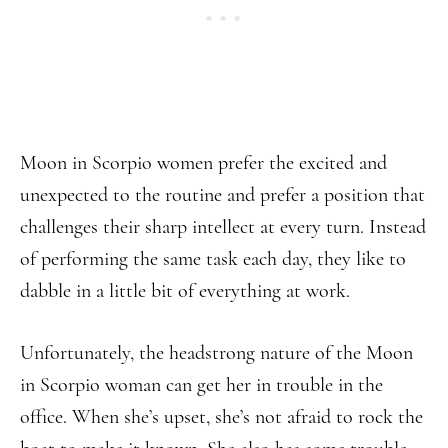
Moon in Scorpio women prefer the excited and
unexpected to the routine and prefer a position that
challenges their sharp intellect at every turn. Instead
of performing the same task each day, they like to
dabble in a little bit of everything at work.
Unfortunately, the headstrong nature of the Moon
in Scorpio woman can get her in trouble in the
office. When she’s upset, she’s not afraid to rock the