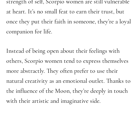
strength of self, Scorpio women are still vulnerable
at heart. It’s no small feat to earn their trust, but
once they put their faith in someone, they’re a loyal
companion for life.
Instead of being open about their feelings with
others, Scorpio women tend to express themselves
more abstractly. They often prefer to use their
natural creativity as an emotional outlet. Thanks to
the influence of the Moon, they’re deeply in touch
with their artistic and imaginative side.