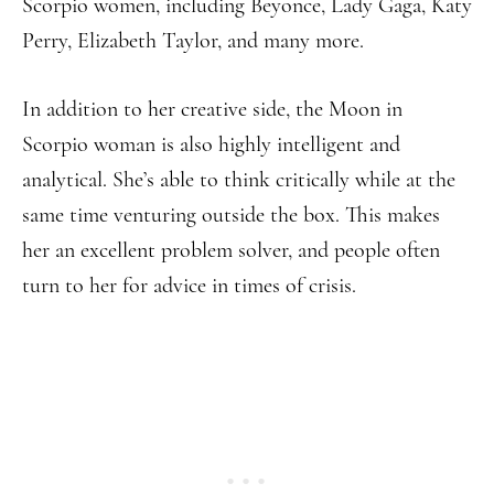
Scorpio women, including Beyonce, Lady Gaga, Katy
Perry, Elizabeth Taylor, and many more.
In addition to her creative side, the Moon in
Scorpio woman is also highly intelligent and
analytical. She’s able to think critically while at the
same time venturing outside the box. This makes
her an excellent problem solver, and people often
turn to her for advice in times of crisis.