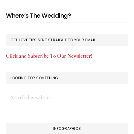
Where’s The Wedding?
GET LOVE TIPS SENT STRAIGHT TO YOUR EMAIL
Click and Subscribe To Our Newsletter!
LOOKING FOR SOMETHING
Search
this
website
INFOGRAPHICS