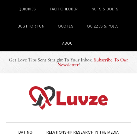
QUICKIES
FACT CHECKER
NUTS & BOLTS
JUST FOR FUN
QUOTES
QUIZZES & POLLS
ABOUT
Get Love Tips Sent Straight To Your Inbox
.
Subscribe To Our
Newsletter
!
Skip
Skip
Skip
to
to
to
primary
main
primary
navigation
content
sidebar
DATING
RELATIONSHIP RESEARCH IN THE MEDIA