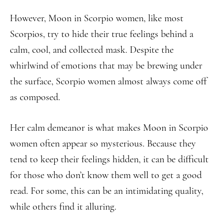
However, Moon in Scorpio women, like most
Scorpios, try to hide their true feelings behind a
calm, cool, and collected mask. Despite the
whirlwind of emotions that may be brewing under
the surface, Scorpio women almost always come off
as composed.
Her calm demeanor is what makes Moon in Scorpio
women often appear so mysterious. Because they
tend to keep their feelings hidden, it can be difficult
for those who don’t know them well to get a good
read. For some, this can be an intimidating quality,
while others find it alluring.