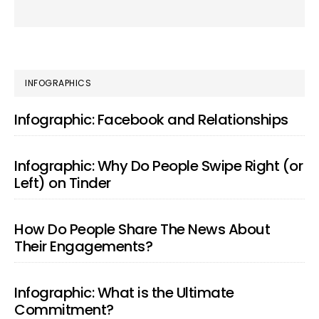
PRIMARY
INFOGRAPHICS
SIDEBAR
Infographic: Facebook and Relationships
Infographic: Why Do People Swipe Right (or
Left) on Tinder
How Do People Share The News About
Their Engagements?
Infographic: What is the Ultimate
Commitment?