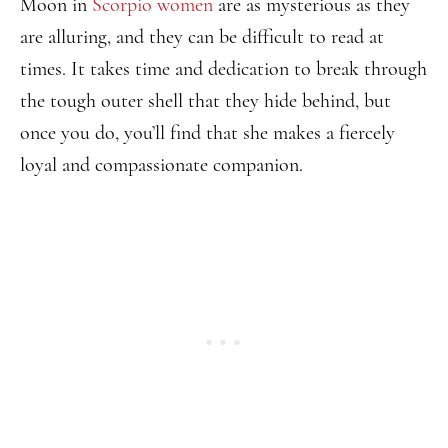
Moon in
Scorpio women
are as mysterious as they
are alluring, and they can be difficult to read at
times. It takes time and dedication to break through
the tough outer shell that they hide behind, but
once you do, you’ll find that she makes a fiercely
loyal and compassionate companion.