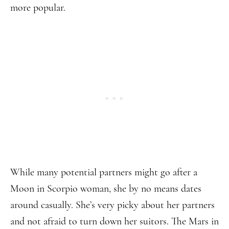
more popular.
While many potential partners might go after a
Moon in Scorpio woman, she by no means dates
around casually. She’s very picky about her partners
and not afraid to turn down her suitors. The Mars in