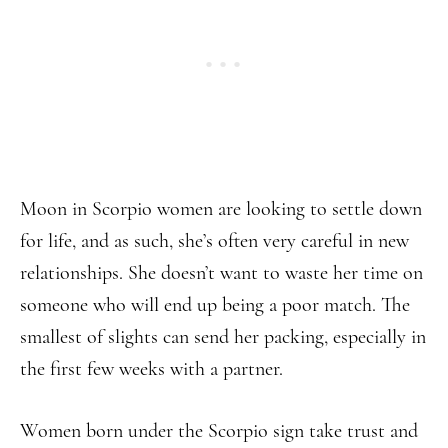
Moon in Scorpio women are looking to settle down
for life, and as such, she’s often very careful in new
relationships. She doesn’t want to waste her time on
someone who will end up being a poor match. The
smallest of slights can send her packing, especially in
the first few weeks with a partner.
Women born under the Scorpio sign take trust and