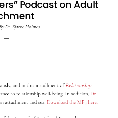
ers” Podcast on Adult
achment
By
Dr. Bjarne Holmes
ously, and in this installment of
Relationship
vance to relationship well-being. In addition,
Dr.
en attachment and sex.
Download the MP3 here.