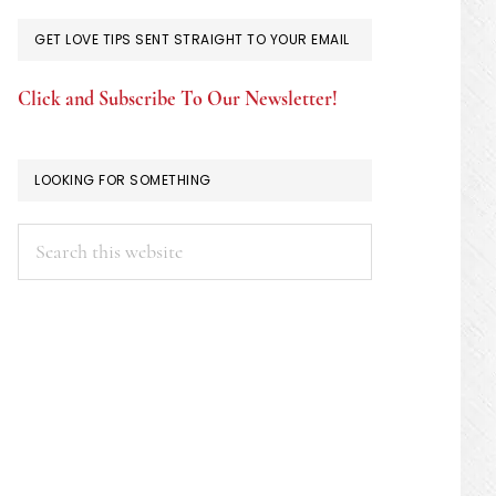
GET LOVE TIPS SENT STRAIGHT TO YOUR EMAIL
Click and Subscribe To Our Newsletter!
LOOKING FOR SOMETHING
Search
this
website