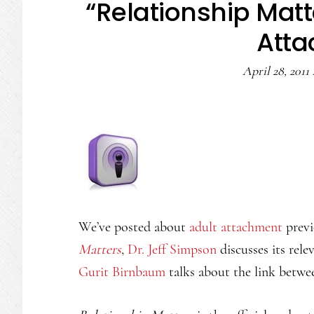
“Relationship Matt
Att
April 28, 2011
We’ve posted about
adult attachment
previ
Matters
,
Dr. Jeff Simpson
discusses its rele
Gurit Birnbaum
talks about the link betwe