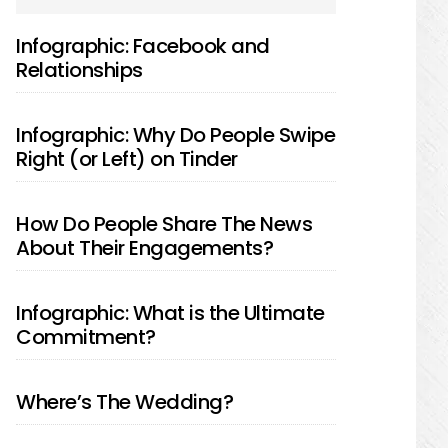
SIDEBAR
Infographic: Facebook and
Relationships
Infographic: Why Do People Swipe
Right (or Left) on Tinder
How Do People Share The News
About Their Engagements?
Infographic: What is the Ultimate
Commitment?
Where’s The Wedding?