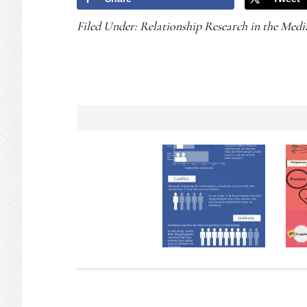
Filed Under:
Relationship Research in the Medi