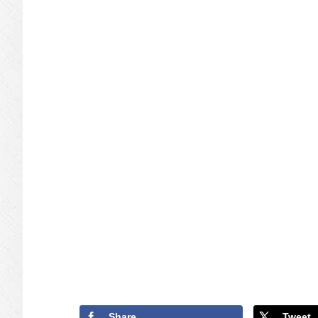
Share
Tweet