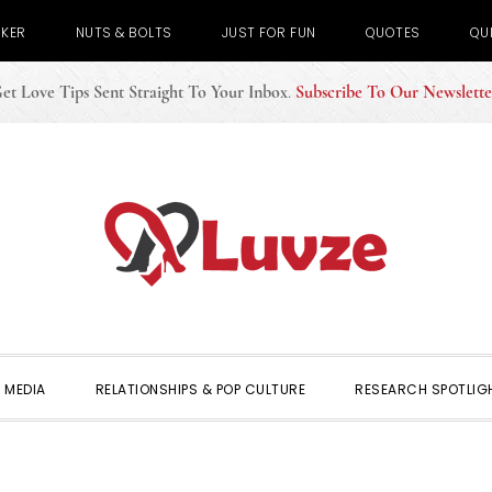
CKER
NUTS & BOLTS
JUST FOR FUN
QUOTES
QU
et Love Tips Sent Straight To Your Inbox
.
Subscribe To Our Newslette
 MEDIA
RELATIONSHIPS & POP CULTURE
RESEARCH SPOTLIG