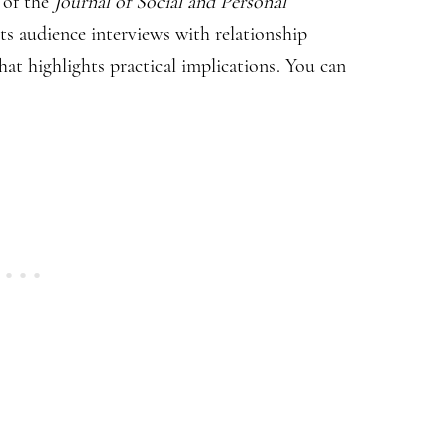
t of the
Journal of Social and Personal
ts audience interviews with relationship
hat highlights practical implications. You can