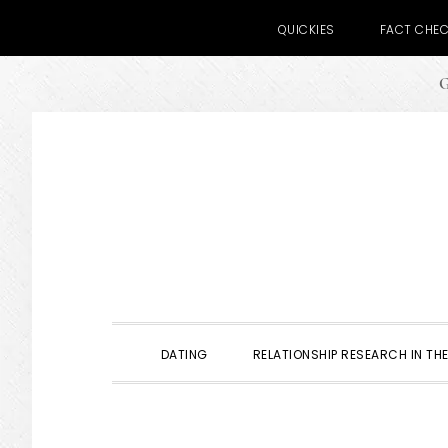
QUICKIES
FACT CHE
G
Skip
Skip
Skip
to
to
to
primary
main
primary
navigation
content
sidebar
DATING
RELATIONSHIP RESEARCH IN THE