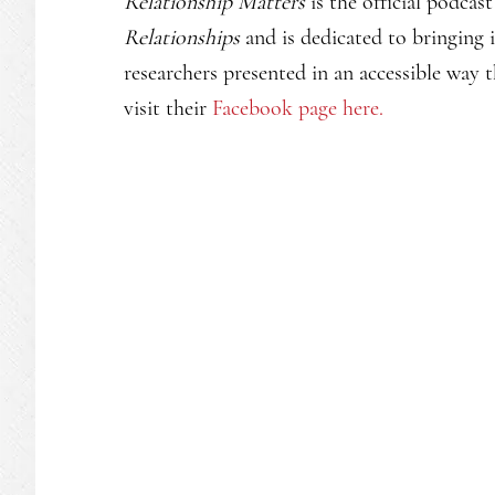
Relationship Matters
is the official podcas
Relationships
and is dedicated to bringing i
researchers presented in an accessible way t
visit their
Facebook page here.