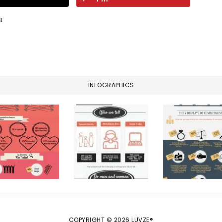
a
INFOGRAPHICS
COPYRIGHT © 2026 LUVZE®