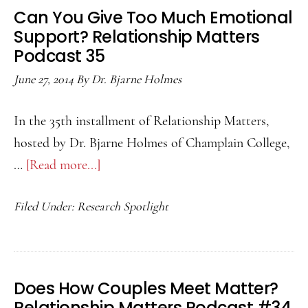
Relationship
Can You Give Too Much Emotional
Matters
Support? Relationship Matters
Podcast
Podcast 35
36
June 27, 2014
By
Dr. Bjarne Holmes
In the 35th installment of Relationship Matters,
hosted by Dr. Bjarne Holmes of Champlain College,
…
[Read more...]
about
Can
Filed Under:
Research Spotlight
You
Give
Too
Much
Does How Couples Meet Matter?
Emotional
Relationship Matters Podcast #34