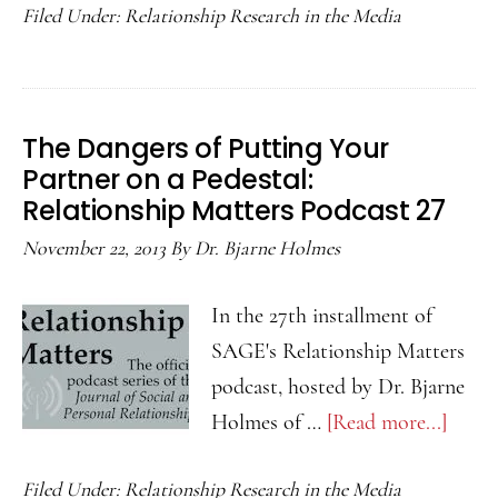
Filed Under:
Relationship Research in the Media
Benef
of
Pract
Compa
The Dangers of Putting Your
Love
Partner on a Pedestal:
in
Relationship Matters Podcast 27
Our
November 22, 2013
By
Dr. Bjarne Holmes
Relat
Relat
In the 27th installment of
Matte
SAGE's Relationship Matters
Podca
podcast, hosted by Dr. Bjarne
28
Holmes of …
[Read more...]
about
The
Filed Under:
Relationship Research in the Media
Dange