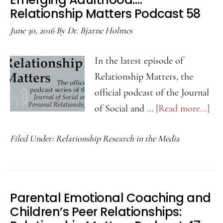
Relationship Matters Podcast 58
June 30, 2016
By
Dr. Bjarne Holmes
In the latest episode of
Relationship Matters, the
official podcast of the Journal
of Social and …
[Read more...]
abo
Sel
Filed Under:
Relationship Research in the Media
Dis
to
Par
in
Parental Emotional Coaching and
Em
Children’s Peer Relationships:
Ad