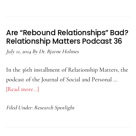
The
Lov
Hor
Are “Rebound Relationships” Bad?
Rela
Relationship Matters Podcast 36
Matt
July 11, 2014
By
Dr. Bjarne Holmes
Podc
37
In the 36th installment of Relationship Matters, the
podcast of the Journal of Social and Personal …
[Read more...]
about
Are
Filed Under:
Research Spotlight
“Rebound
Relationships”
Bad?