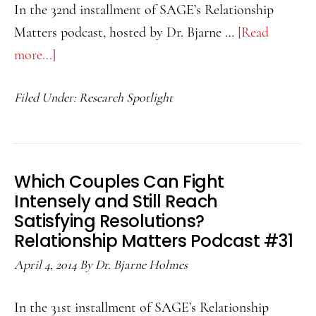
of
In the 32nd installment of SAGE’s Relationship
a
Matters podcast, hosted by Dr. Bjarne …
[Read
Different
more...]
about
Race?
Consensual
Relationship
Filed Under:
Research Spotlight
Non-
Matters
Monogamy
Podcast
and
33
Attachment
Which Couples Can Fight
Avoidance:
Intensely and Still Reach
Relationship
Satisfying Resolutions?
Matters
Relationship Matters Podcast #31
Podcast
April 4, 2014
By
Dr. Bjarne Holmes
32
In the 31st installment of SAGE’s Relationship