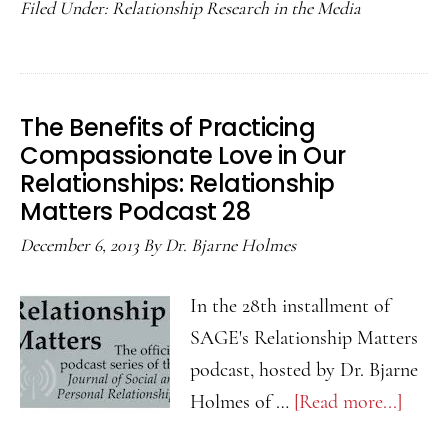
Filed Under:
Relationship Research in the Media
Sham
and
Seeki
Forgi
The Benefits of Practicing
Relat
Compassionate Love in Our
Matte
Relationships: Relationship
Podca
Matters Podcast 28
29
December 6, 2013
By
Dr. Bjarne Holmes
In the 28th installment of
SAGE's Relationship Matters
podcast, hosted by Dr. Bjarne
Holmes of …
[Read more...]
about
The