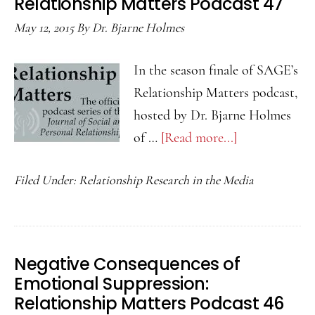
Relationship Matters Podcast 47
Rel
May 12, 2015
By
Dr. Bjarne Holmes
Mat
Pod
In the season finale of SAGE’s
58
Relationship Matters podcast,
hosted by Dr. Bjarne Holmes
of …
[Read more...]
about
Parental
Filed Under:
Relationship Research in the Media
Emotional
Coaching
and
Children’s
Negative Consequences of
Peer
Emotional Suppression:
Relationships:
Relationship Matters Podcast 46