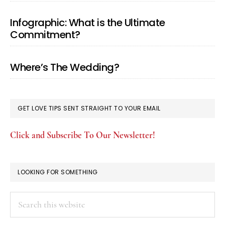
Infographic: What is the Ultimate
Commitment?
Where’s The Wedding?
GET LOVE TIPS SENT STRAIGHT TO YOUR EMAIL
Click and Subscribe To Our Newsletter!
LOOKING FOR SOMETHING
Search
this