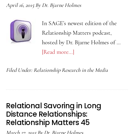
Relationship
April 16, 2015
By
Dr. Bjarne Holmes
Matters
Podcast
In SAGE’s newest edition of the
47
Relationship Matters podcast,
hosted by Dr. Bjarne Holmes of …
[Read more...]
about
Negative
Filed Under:
Relationship Research in the Media
Consequences
of
Emotional
Suppression:
Relational Savoring in Long
Relationship
Distance Relationships:
Matters
Relationship Matters 45
Podcast
March 27, 2015
By
Dr. Bjarne Holmes