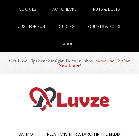
QUICKIES
FACT CHECKER
NUTS & BOLTS
JUST FOR FUN
QUOTES
QUIZZES & POLLS
ABOUT
Get Love Tips Sent Straight To Your Inbox
.
Subscribe To Our
Newsletter
!
Skip
Skip
Skip
to
to
to
primary
main
primary
navigation
content
sidebar
DATING
RELATIONSHIP RESEARCH IN THE MEDIA