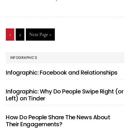
of
Putti
Your
Go
1
Go
2
Go
Next Page »
Partn
to
to
to
on
page
page
a
PRIMARY
INFOGRAPHICS
Pedest
SIDEBAR
Infographic: Facebook and Relationships
Relat
Matte
Infographic: Why Do People Swipe Right (or
Podca
Left) on Tinder
27
How Do People Share The News About
Their Engagements?