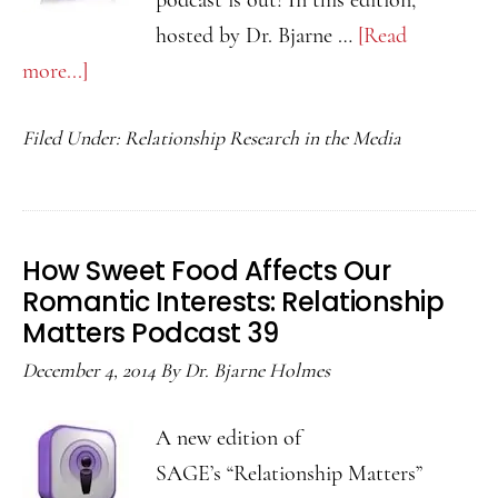
podcast is out! In this edition,
hosted by Dr. Bjarne …
[Read
more...]
about
How
Filed Under:
Relationship Research in the Media
Relationships
Change
Us
Over
How Sweet Food Affects Our
Time:
Romantic Interests: Relationship
Relationship
Matters Podcast 39
Matters
December 4, 2014
By
Dr. Bjarne Holmes
Podcast
40
A new edition of
SAGE’s “Relationship Matters”