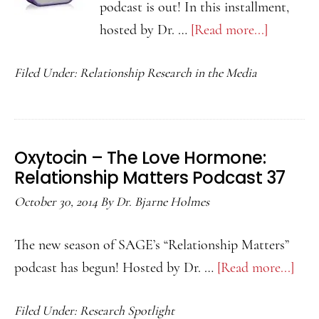
podcast is out! In this installment,
hosted by Dr. …
[Read more...]
about
How
Filed Under:
Relationship Research in the Media
Sweet
Food
Affects
Our
Oxytocin – The Love Hormone:
Romanti
Relationship Matters Podcast 37
Interests:
October 30, 2014
By
Dr. Bjarne Holmes
Relation
Matters
The new season of SAGE’s “Relationship Matters”
Podcast
podcast has begun! Hosted by Dr. …
[Read more...]
abo
39
Oxy
Filed Under:
Research Spotlight
–