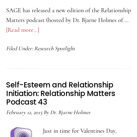
SAGE has released a new edition of the Relationship
Matters podcast (hosted by Dr. Bjarne Holmes of …
[Read more...]
about
How
Filed Under:
Research Spotlight
Superficial
Disclosures
May
Hurt
Self-Esteem and Relationship
You:
Initiation: Relationship Matters
Relationship
Podcast 43
Matters
February 12, 2015
By
Dr. Bjarne Holmes
Podcast
44
Just in time for Valentines Day,