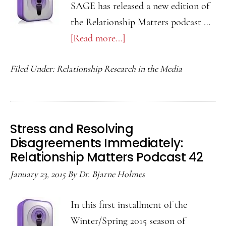
SAGE has released a new edition of
the Relationship Matters podcast …
[Read more...]
about
Self-
Filed Under:
Relationship Research in the Media
Esteem
and
Relationship
Initiation:
Stress and Resolving
Relationship
Disagreements Immediately:
Matters
Relationship Matters Podcast 42
Podcast
January 23, 2015
By
Dr. Bjarne Holmes
43
In this first installment of the
Winter/Spring 2015 season of