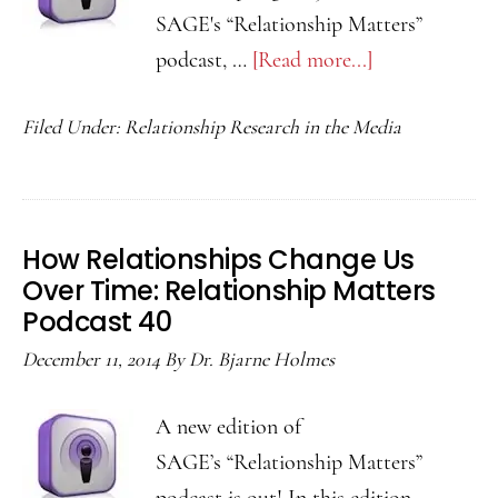
SAGE's “Relationship Matters”
podcast, …
[Read more...]
about
Stress
Filed Under:
Relationship Research in the Media
and
Resolving
Disagreements
Immediately:
How Relationships Change Us
Relationship
Over Time: Relationship Matters
Matters
Podcast 40
Podcast
December 11, 2014
By
Dr. Bjarne Holmes
42
A new edition of
SAGE’s “Relationship Matters”