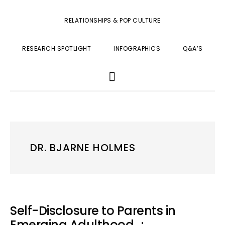
RELATIONSHIPS & POP CULTURE
RESEARCH SPOTLIGHT
INFOGRAPHICS
Q&A’S
SHOW
SEARCH
DR. BJARNE HOLMES
Self-Disclosure to Parents in
Emerging Adulthood…: