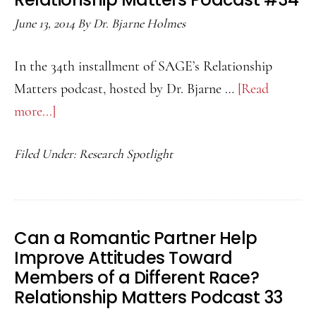
Support?
June 13, 2014
By
Dr. Bjarne Holmes
Relationship
Matters
In the 34th installment of SAGE’s Relationship
Podcast
Matters podcast, hosted by Dr. Bjarne …
[Read
35
more...]
about
Does
Filed Under:
Research Spotlight
How
Couples
Meet
Matter?
Can a Romantic Partner Help
Relationship
Improve Attitudes Toward
Matters
Members of a Different Race?
Podcast
Relationship Matters Podcast 33
#34