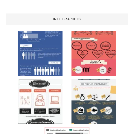
website
INFOGRAPHICS