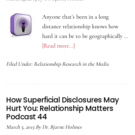
46
Anyone that’s been in a long
distance relationship knows how
hard it can be to be geographically …
[Read more...]
about
Relational
Filed Under:
Relationship Research in the Media
Savoring
in
Long
Distance
How Superficial Disclosures May
Relationships:
Hurt You: Relationship Matters
Relationship
Podcast 44
Matters
March 5, 2015
By
Dr. Bjarne Holmes
45