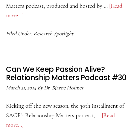
Matters podcast, produced and hosted by …
[Read
more...]
about
Which
Filed Under:
Research Spotlight
Couples
Can
Fight
Intensely
Can We Keep Passion Alive?
and
Relationship Matters Podcast #30
Still
March 21, 2014
By
Dr. Bjarne Holmes
Reach
Satisfying
Kicking off the new season, the 30th installment of
Resolutions?
SAGE’s Relationship Matters podcast, …
[Read
Relationship
more...]
about
Matters