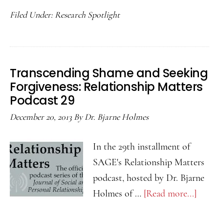
Can
Podcast
Filed Under:
Research Spotlight
We
#31
Keep
Passion
Alive?
Transcending Shame and Seeking
Relationship
Forgiveness: Relationship Matters
Matters
Podcast 29
Podcast
December 20, 2013
By
Dr. Bjarne Holmes
#30
In the 29th installment of
SAGE's Relationship Matters
podcast, hosted by Dr. Bjarne
Holmes of …
[Read more...]
about
Trans