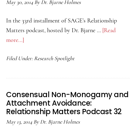
May 30, 2014
By
Dr. Bjarne Holmes
In the 33rd installment of SAGE’s Relationship
Matters podcast, hosted by Dr. Bjarne …
[Read
more...]
about
Can
Filed Under:
Research Spotlight
a
Romantic
Partner
Help
Consensual Non-Monogamy and
Improve
Attachment Avoidance:
Attitudes
Relationship Matters Podcast 32
Toward
May 13, 2014
By
Dr. Bjarne Holmes
Members