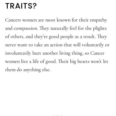
TRAITS?
Cancers women are most known for their empathy
and compassion. They naturally feel for the plights
of others, and they’re good people as a result. They
never want to take an action that will voluntarily or
involuntarily hurt another living thing, so Cancer
women live a life of good. Their big hearts won’t let
them do anything else.