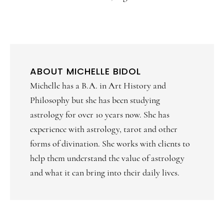
ABOUT
MICHELLE BIDOL
Michelle has a B.A. in Art History and
Philosophy but she has been studying
astrology for over 10 years now. She has
experience with astrology, tarot and other
forms of divination. She works with clients to
help them understand the value of astrology
and what it can bring into their daily lives.