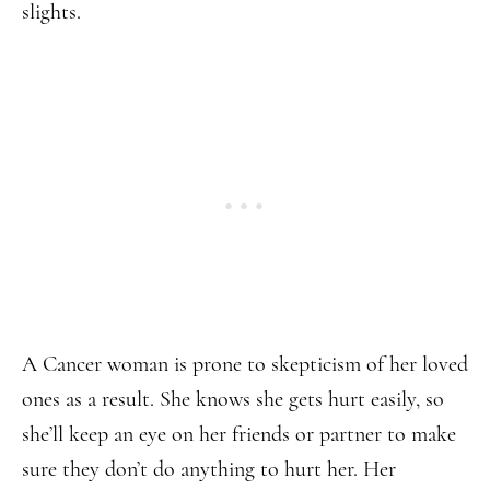
slights.
A Cancer woman is prone to skepticism of her loved
ones as a result. She knows she gets hurt easily, so
she’ll keep an eye on her friends or partner to make
sure they don’t do anything to hurt her. Her