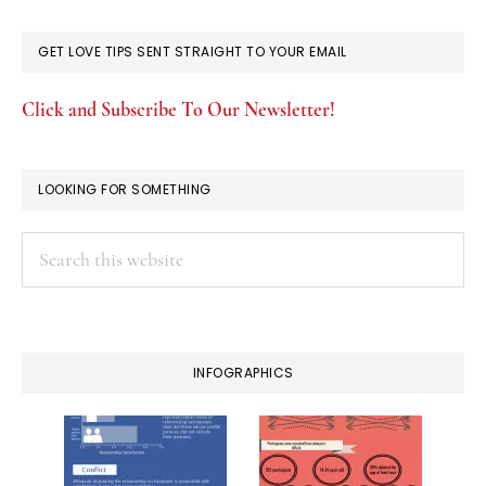
GET LOVE TIPS SENT STRAIGHT TO YOUR EMAIL
Click and Subscribe To Our Newsletter!
LOOKING FOR SOMETHING
Search
this
website
INFOGRAPHICS