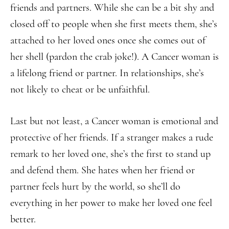
friends and partners. While she can be a bit shy and
closed off to people when she first meets them, she’s
attached to her loved ones once she comes out of
her shell (pardon the crab joke!). A Cancer woman is
a lifelong friend or partner. In relationships, she’s
not likely to cheat or be unfaithful.
Last but not least, a Cancer woman is emotional and
protective of her friends. If a stranger makes a rude
remark to her loved one, she’s the first to stand up
and defend them. She hates when her friend or
partner feels hurt by the world, so she’ll do
everything in her power to make her loved one feel
better.