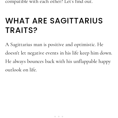
compatible with each other? Let’s find out.
WHAT ARE SAGITTARIUS
TRAITS?
A Sagittarius man is positive and optimistic. He
doesn’t let negative events in his life keep him down.
He always bounces back with his unflappable happy
outlook on life.