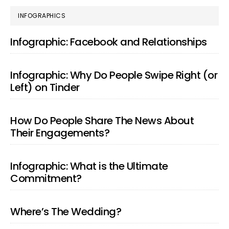
PRIMARY
INFOGRAPHICS
SIDEBAR
Infographic: Facebook and Relationships
Infographic: Why Do People Swipe Right (or
Left) on Tinder
How Do People Share The News About
Their Engagements?
Infographic: What is the Ultimate
Commitment?
Where’s The Wedding?