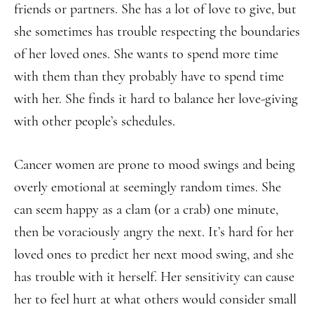
friends or partners. She has a lot of love to give, but
she sometimes has trouble respecting the boundaries
of her loved ones. She wants to spend more time
with them than they probably have to spend time
with her. She finds it hard to balance her love-giving
with other people’s schedules.
Cancer women are prone to mood swings and being
overly emotional at seemingly random times. She
can seem happy as a clam (or a crab) one minute,
then be voraciously angry the next. It’s hard for her
loved ones to predict her next mood swing, and she
has trouble with it herself. Her sensitivity can cause
her to feel hurt at what others would consider small