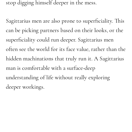
stop digging himself deeper in the mess.
Sagittarius men are also prone to superficiality. This
can be picking partners based on their looks, or the
superficiality could run deeper. Sagittarius men
often see the world for its face value, rather than the
hidden machinations that truly run it. A Sagittarius
man is comfortable with a surface-deep
understanding of life without really exploring
deeper workings.