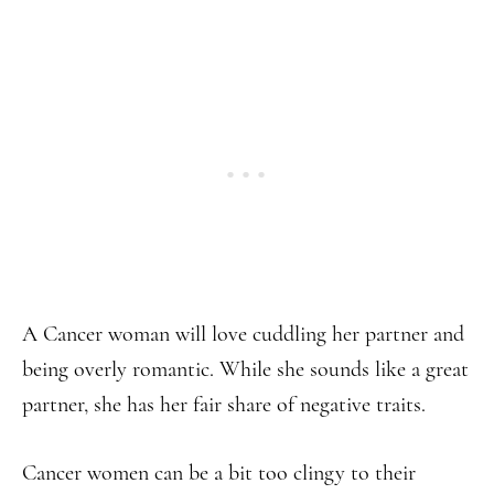
A Cancer woman will love cuddling her partner and
being overly romantic. While she sounds like a great
partner, she has her fair share of negative traits.
Cancer women can be a bit too clingy to their