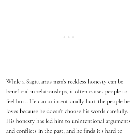
While a Sagittarius man’s reckless honesty can be
beneficial in relationships, it often causes people to
feel hurt. He can unintentionally hurt the people he
loves because he doesn’t choose his words carefully.
His honesty has led him to unintentional arguments
and conflicts in the past, and he finds it’s hard to