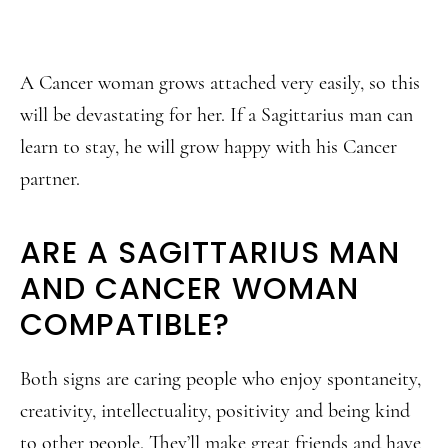
A Cancer woman grows attached very easily, so this
will be devastating for her. If a Sagittarius man can
learn to stay, he will grow happy with his Cancer
partner.
ARE A SAGITTARIUS MAN
AND CANCER WOMAN
COMPATIBLE?
Both signs are caring people who enjoy spontaneity,
creativity, intellectuality, positivity and being kind
to other people. They’ll make great friends and have