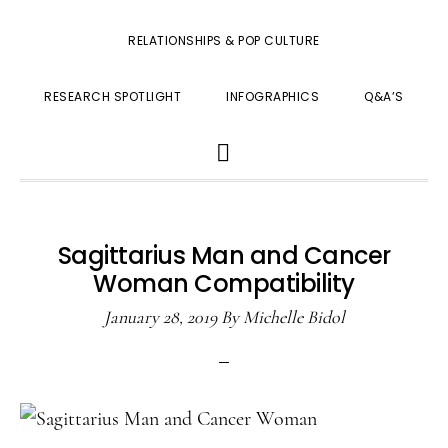
RELATIONSHIPS & POP CULTURE
RESEARCH SPOTLIGHT
INFOGRAPHICS
Q&A’S
SHOW
SEARCH
Sagittarius Man and Cancer
Woman Compatibility
January 28, 2019
By
Michelle Bidol