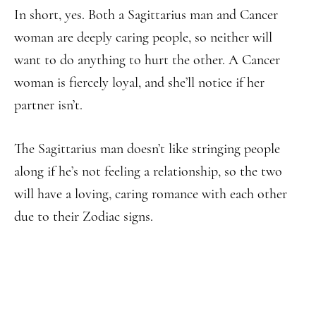
In short, yes. Both a Sagittarius man and Cancer
woman are deeply caring people, so neither will
want to do anything to hurt the other. A Cancer
woman is fiercely loyal, and she’ll notice if her
partner isn’t.
The Sagittarius man doesn’t like stringing people
along if he’s not feeling a relationship, so the two
will have a loving, caring romance with each other
due to their Zodiac signs.