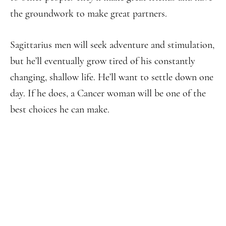
the groundwork to make great partners.
Sagittarius men will seek adventure and stimulation,
but he’ll eventually grow tired of his constantly
changing, shallow life. He’ll want to settle down one
day. If he does, a Cancer woman will be one of the
best choices he can make.