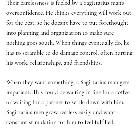
Their carelessness is fueled by a Sagittarius man’s
overconfidence. He thinks everything will work out
for the best, so he doesn’t have to put forethought
into planning and organization to make sure
nothing goes south. When things eventually do, he
has to scramble to do damage control, often hurting
his work, relationships, and friendships.
When they want something, a Sagittarius man gets
impatient. This could be waiting in line for a coffee
or waiting for a partner to settle down with him.
Sagittarius men grow restless easily and want
constant stimulation for him to feel fulfilled.