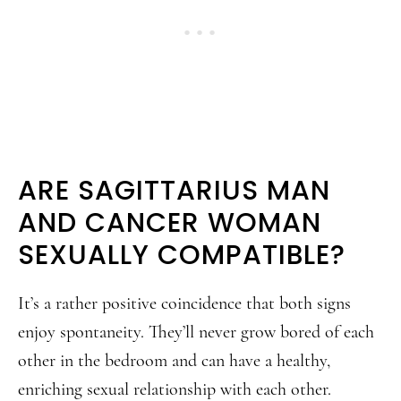
ARE SAGITTARIUS MAN
AND CANCER WOMAN
SEXUALLY COMPATIBLE?
It’s a rather positive coincidence that both signs
enjoy spontaneity. They’ll never grow bored of each
other in the bedroom and can have a healthy,
enriching sexual relationship with each other.