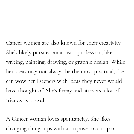
Cancer women are also known for their creativity.
She’s likely pursued an artistic profession, like
writing, painting, drawing, or graphic design. While
her ideas may not always be the most practical, she
can wow her listeners with ideas they never would
have thought of. She’s funny and attracts a lot of
friends as a result.
A Cancer woman loves spontaneity. She likes
changing things ups with a surprise road trip or