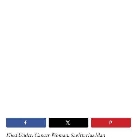
Filed Under:
Cancer Woman
,
Sagittarius Man