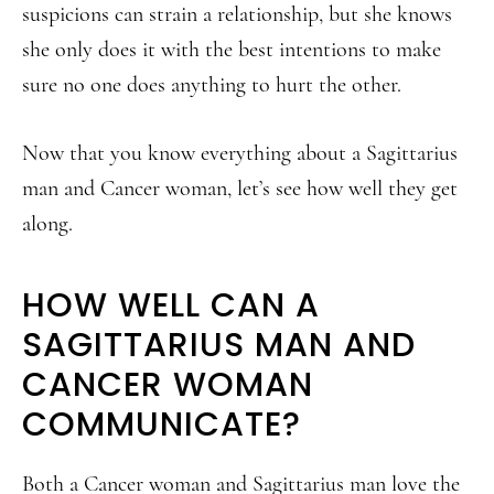
suspicions can strain a relationship, but she knows
she only does it with the best intentions to make
sure no one does anything to hurt the other.
Now that you know everything about a Sagittarius
man and Cancer woman, let’s see how well they get
along.
HOW WELL CAN A
SAGITTARIUS MAN AND
CANCER WOMAN
COMMUNICATE?
Both a Cancer woman and Sagittarius man love the