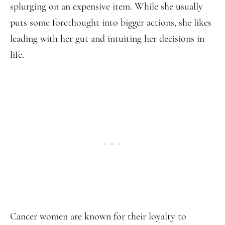
splurging on an expensive item. While she usually
puts some forethought into bigger actions, she likes
leading with her gut and intuiting her decisions in
life.
Cancer women are known for their loyalty to