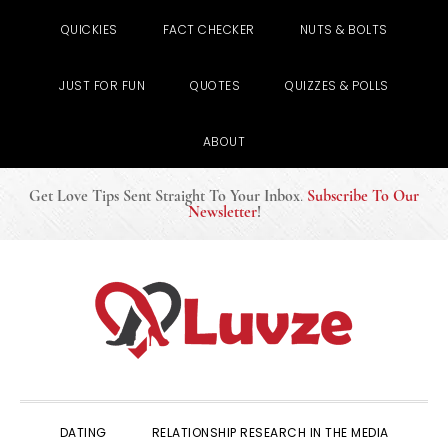
QUICKIES
FACT CHECKER
NUTS & BOLTS
JUST FOR FUN
QUOTES
QUIZZES & POLLS
ABOUT
Get Love Tips Sent Straight To Your Inbox
.
Subscribe To Our
Newsletter
!
Skip
Skip
Skip
to
to
to
primary
main
primary
navigation
content
sidebar
DATING
RELATIONSHIP RESEARCH IN THE MEDIA