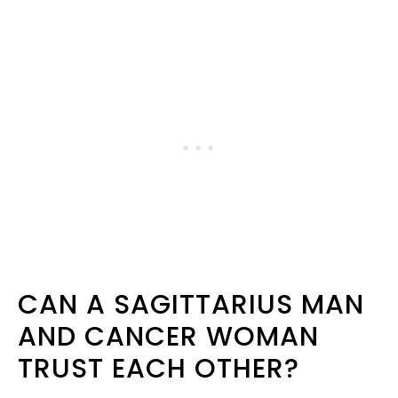
CAN A SAGITTARIUS MAN
AND CANCER WOMAN
TRUST EACH OTHER?