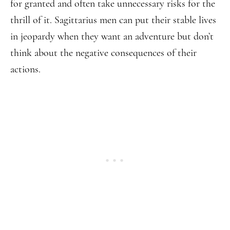
for granted and often take unnecessary risks for the
thrill of it. Sagittarius men can put their stable lives
in jeopardy when they want an adventure but don’t
think about the negative consequences of their
actions.