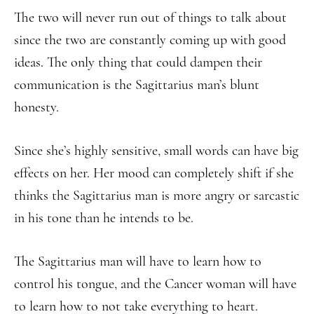
The two will never run out of things to talk about
since the two are constantly coming up with good
ideas. The only thing that could dampen their
communication is the Sagittarius man’s blunt
honesty.
Since she’s highly sensitive, small words can have big
effects on her. Her mood can completely shift if she
thinks the Sagittarius man is more angry or sarcastic
in his tone than he intends to be.
The Sagittarius man will have to learn how to
control his tongue, and the Cancer woman will have
to learn how to not take everything to heart.