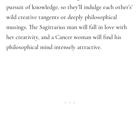
pursuit of knowledge, so they’ll indulge each other’s’
wild creative tangents or deeply philosophical
musings. The Sagittarius man will fall in love with
her creativity, and a Cancer woman will find his
philosophical mind intensely attractive.