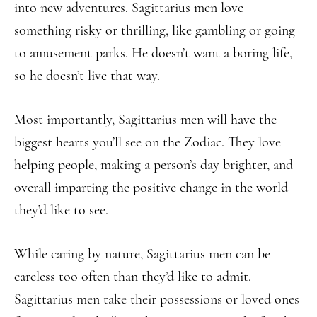
into new adventures. Sagittarius men love
something risky or thrilling, like gambling or going
to amusement parks. He doesn’t want a boring life,
so he doesn’t live that way.
Most importantly, Sagittarius men will have the
biggest hearts you’ll see on the Zodiac. They love
helping people, making a person’s day brighter, and
overall imparting the positive change in the world
they’d like to see.
While caring by nature, Sagittarius men can be
careless too often than they’d like to admit.
Sagittarius men take their possessions or loved ones