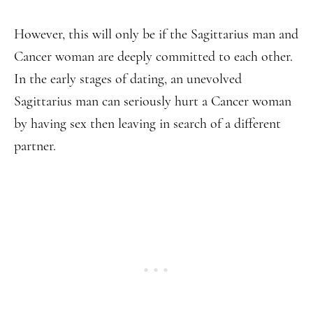
However, this will only be if the Sagittarius man and
Cancer woman are deeply committed to each other.
In the early stages of dating, an unevolved
Sagittarius man can seriously hurt a Cancer woman
by having sex then leaving in search of a different
partner.