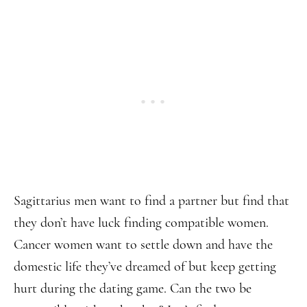
Sagittarius men want to find a partner but find that
they don’t have luck finding compatible women.
Cancer women want to settle down and have the
domestic life they’ve dreamed of but keep getting
hurt during the dating game. Can the two be