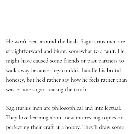
He won’t beat around the bush. Sagittarius men are
straightforward and blunt, somewhat to a fault. He
might have caused some friends or past partners to
walk away because they couldn’t handle his brutal
honesty, but he’d rather say how he feels rather than
waste time sugar-coating the truth.
Sagittarius men are philosophical and intellectual.
They love learning about new interesting topics or
perfecting their craft at a hobby. They’ll draw some