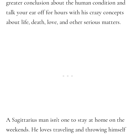
greater conclusion about the human condition and
talk your ear off for hours with his crazy concepts
about life, death, love, and other serious matters.
A Sagittarius man isn’t one to stay at home on the
weekends. He loves traveling and throwing himself