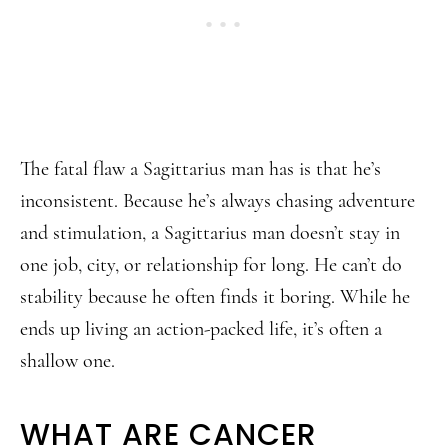
The fatal flaw a Sagittarius man has is that he’s
inconsistent. Because he’s always chasing adventure
and stimulation, a Sagittarius man doesn’t stay in
one job, city, or relationship for long. He can’t do
stability because he often finds it boring. While he
ends up living an action-packed life, it’s often a
shallow one.
WHAT ARE CANCER