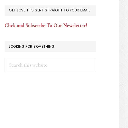
GET LOVE TIPS SENT STRAIGHT TO YOUR EMAIL
Click and Subscribe To Our Newsletter!
LOOKING FOR SOMETHING
Search
this
website