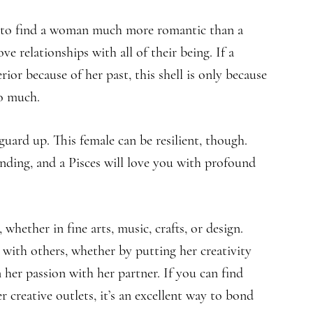
ed to find a woman much more romantic than a
e relationships with all of their being. If a
ior because of her past, this shell is only because
so much.
uard up. This female can be resilient, though.
ing, and a Pisces will love you with profound
 whether in fine arts, music, crafts, or design.
e with others, whether by putting her creativity
 her passion with her partner. If you can find
creative outlets, it’s an excellent way to bond