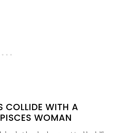
 COLLIDE WITH A
 PISCES WOMAN