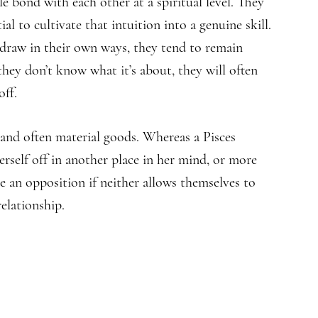
e bond with each other at a spiritual level. They
al to cultivate that intuition into a genuine skill.
draw in their own ways, they tend to remain
 they don’t know what it’s about, they will often
off.
 and often material goods. Whereas a Pisces
rself off in another place in her mind, or more
ike an opposition if neither allows themselves to
relationship.