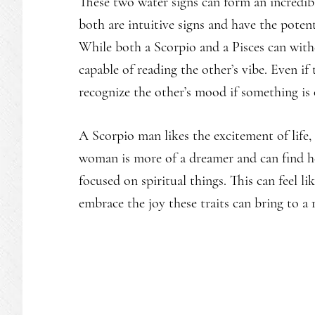
These two water signs can form an incredibl
both are intuitive signs and have the potenti
While both a Scorpio and a Pisces can with
capable of reading the other’s vibe. Even if
recognize the other’s mood if something is 
A Scorpio man likes the excitement of life,
woman is more of a dreamer and can find he
focused on spiritual things. This can feel l
embrace the joy these traits can bring to a 