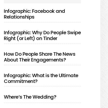
SIDEBAR
Infographic: Facebook and
Relationships
Infographic: Why Do People Swipe
Right (or Left) on Tinder
How Do People Share The News
About Their Engagements?
Infographic: What is the Ultimate
Commitment?
Where’s The Wedding?