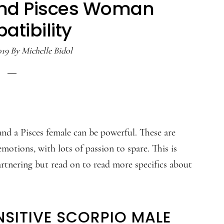
and Pisces Woman
tibility
019
By
Michelle Bidol
nd a Pisces female can be powerful. These are
motions, with lots of passion to spare. This is
artnering but read on to read more specifics about
NSITIVE SCORPIO MALE