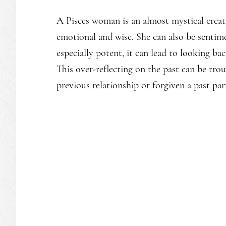
A Pisces woman is an almost mystical creat
emotional and wise. She can also be sentimen
especially potent, it can lead to looking b
This over-reflecting on the past can be troub
previous relationship or forgiven a past par