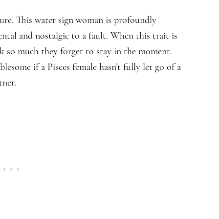
ure. This water sign woman is profoundly
tal and nostalgic to a fault. When this trait is
ack so much they forget to stay in the moment.
lesome if a Pisces female hasn’t fully let go of a
tner.