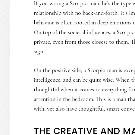
If you wrong a Scorpio man, he’s the type w
relationship with no back-and-forth. It’s i
behavior is often rooted in deep emotions t
On top of the societal influences, a Scorpio
private, even from those closest to them. T
sign.
On the positive side, a Scorpio man is exce
intelligence, and can be quite wise. When th
thoughtful when it comes to everything fro
attention in the bedroom. This is a man th
with, yet also have thoughtful, smart conve
THE CREATIVE AND M