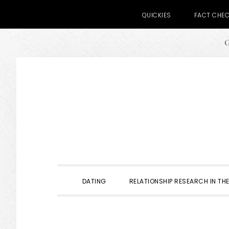
QUICKIES
FACT CHE
G
Skip
Skip
Skip
to
to
to
primary
main
primary
navigation
content
sidebar
DATING
RELATIONSHIP RESEARCH IN THE