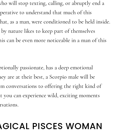
ho will stop texting, calling, or abruptly end a
mperative to understand that much of this
hat, as a man, were conditioned to be held inside.
 by nature likes to keep part of themselves
his can be even more noticeable in a man of this
ptionally passionate, has a deep emotional
ey are at their best, a Scorpio male will be
m conversations to offering the right kind of
at you can experience wild, exciting moments
rsations.
AGICAL PISCES WOMAN