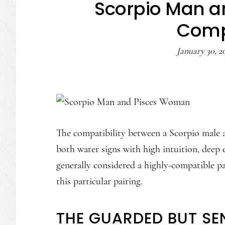
Scorpio Man 
Compa
January 30, 2
The compatibility between a Scorpio male a
both water signs with high intuition, deep e
generally considered a highly-compatible p
this particular pairing.
THE GUARDED BUT SE