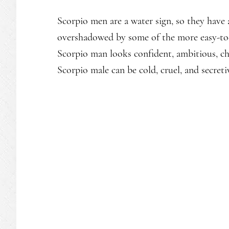
Scorpio men are a water sign, so they have
overshadowed by some of the more easy-to-s
Scorpio man looks confident, ambitious, cha
Scorpio male can be cold, cruel, and secreti