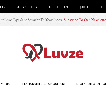
CKER
NUTS & BOLTS
JUST FOR FUN
QUOTES
QU
et Love Tips Sent Straight To Your Inbox
.
Subscribe To Our Newslette
 MEDIA
RELATIONSHIPS & POP CULTURE
RESEARCH SPOTLIG