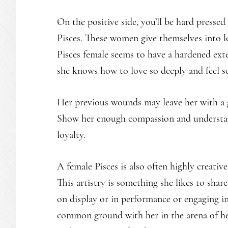
On the positive side, you’ll be hard press
Pisces. These women give themselves into lov
Pisces female seems to have a hardened exter
she knows how to love so deeply and feel 
Her previous wounds may leave her with a g
Show her enough compassion and understand
loyalty.
A female Pisces is also often highly creative,
This artistry is something she likes to shar
on display or in performance or engaging in
common ground with her in the arena of her 