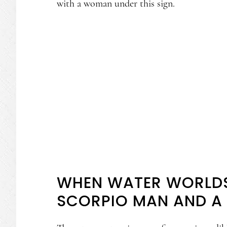
with a woman under this sign.
WHEN WATER WORLDS
SCORPIO MAN AND A