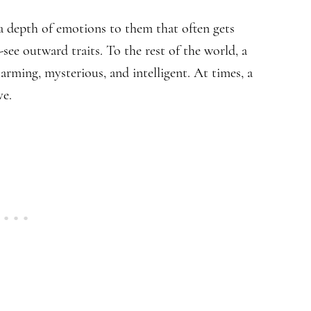
 a depth of emotions to them that often gets
ee outward traits. To the rest of the world, a
rming, mysterious, and intelligent. At times, a
ve.