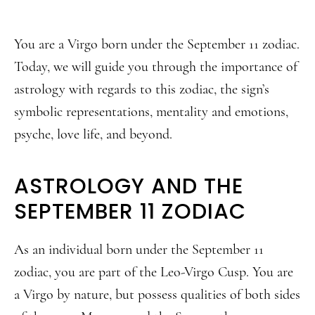
You are a Virgo born under the September 11 zodiac.
Today, we will guide you through the importance of
astrology with regards to this zodiac, the sign’s
symbolic representations, mentality and emotions,
psyche, love life, and beyond.
ASTROLOGY AND THE
SEPTEMBER 11 ZODIAC
As an individual born under the September 11
zodiac, you are part of the Leo-Virgo Cusp. You are
a Virgo by nature, but possess qualities of both sides