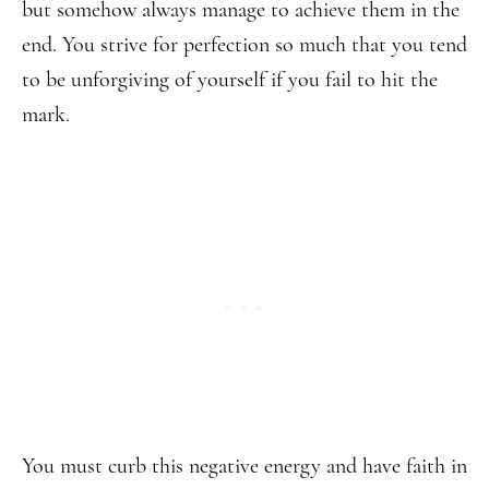
but somehow always manage to achieve them in the
end. You strive for perfection so much that you tend
to be unforgiving of yourself if you fail to hit the
mark.
You must curb this negative energy and have faith in