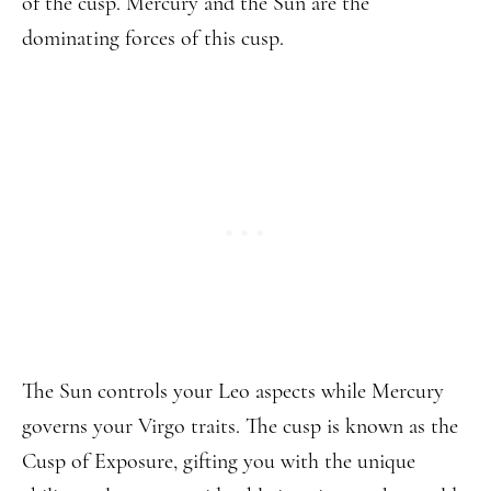
of the cusp. Mercury and the Sun are the
dominating forces of this cusp.
The Sun controls your Leo aspects while Mercury
governs your Virgo traits. The cusp is known as the
Cusp of Exposure, gifting you with the unique