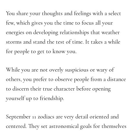
You share your thoughts and feelings with a select
few, which gives you the time to focus all your
energies on developing relationships that weather
storms and stand the test of time. It takes a while
for people to get to know you.
While you are not overly suspicious or wary of
others, you prefer to observe people from a distance
to discern their true character before opening
yourself up to friendship.
September 11 zodiacs are very detail oriented and
centered. They set astronomical goals for themselves