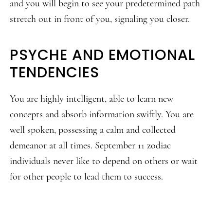
and you will begin to see your predetermined path
stretch out in front of you, signaling you closer.
PSYCHE AND EMOTIONAL
TENDENCIES
You are highly intelligent, able to learn new
concepts and absorb information swiftly. You are
well spoken, possessing a calm and collected
demeanor at all times. September 11 zodiac
individuals never like to depend on others or wait
for other people to lead them to success.