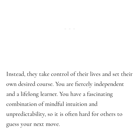
Instead, they take control of their lives and set their
own desired course. You are fiercely independent
and a lifelong learner. You have a fascinating
combination of mindful intuition and
unpredictability, so it is often hard for others to
guess your next move.