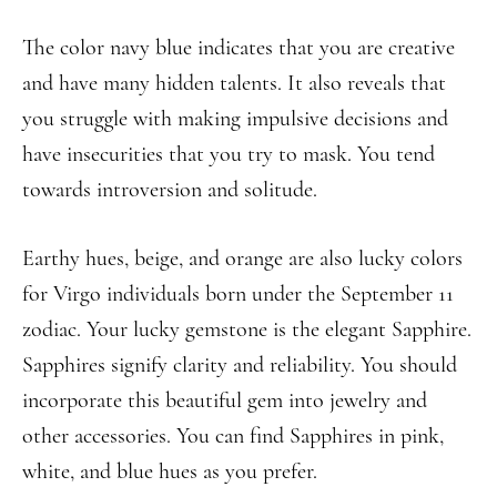
The color navy blue indicates that you are creative
and have many hidden talents. It also reveals that
you struggle with making impulsive decisions and
have insecurities that you try to mask. You tend
towards introversion and solitude.
Earthy hues, beige, and orange are also lucky colors
for Virgo individuals born under the September 11
zodiac. Your lucky gemstone is the elegant Sapphire.
Sapphires signify clarity and reliability. You should
incorporate this beautiful gem into jewelry and
other accessories. You can find Sapphires in pink,
white, and blue hues as you prefer.