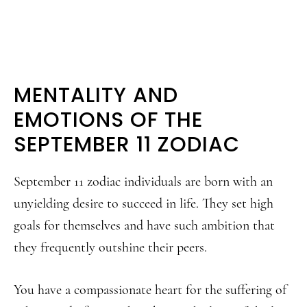
MENTALITY AND
EMOTIONS OF THE
SEPTEMBER 11 ZODIAC
September 11 zodiac individuals are born with an
unyielding desire to succeed in life. They set high
goals for themselves and have such ambition that
they frequently outshine their peers.
You have a compassionate heart for the suffering of