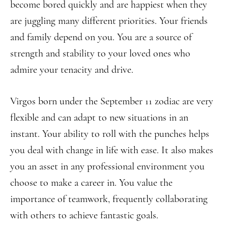
become bored quickly and are happiest when they
are juggling many different priorities. Your friends
and family depend on you. You are a source of
strength and stability to your loved ones who
admire your tenacity and drive.
Virgos born under the September 11 zodiac are very
flexible and can adapt to new situations in an
instant. Your ability to roll with the punches helps
you deal with change in life with ease. It also makes
you an asset in any professional environment you
choose to make a career in. You value the
importance of teamwork, frequently collaborating
with others to achieve fantastic goals.