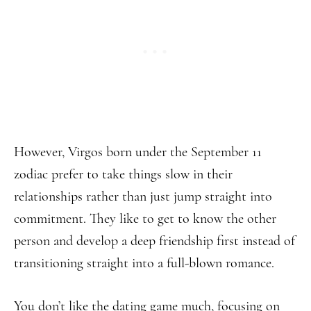
However, Virgos born under the September 11
zodiac prefer to take things slow in their
relationships rather than just jump straight into
commitment. They like to get to know the other
person and develop a deep friendship first instead of
transitioning straight into a full-blown romance.
You don’t like the dating game much, focusing on