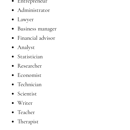
Entrepreneur
Administrator
Lawyer
Business manager
Financial advisor
Analyst
Statistician
Researcher
Economist
Technician
Scientist
Writer
Teacher
Therapist