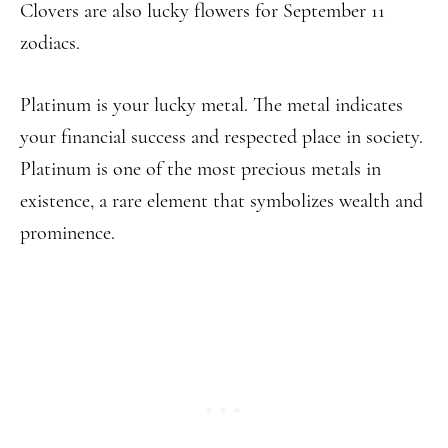
Clovers are also lucky flowers for September 11
zodiacs.
Platinum is your lucky metal. The metal indicates
your financial success and respected place in society.
Platinum is one of the most precious metals in
existence, a rare element that symbolizes wealth and
prominence.