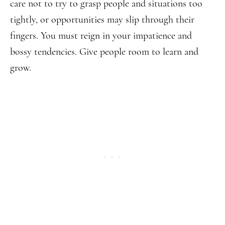
care not to try to grasp people and situations too
tightly, or opportunities may slip through their
fingers. You must reign in your impatience and
bossy tendencies. Give people room to learn and
grow.