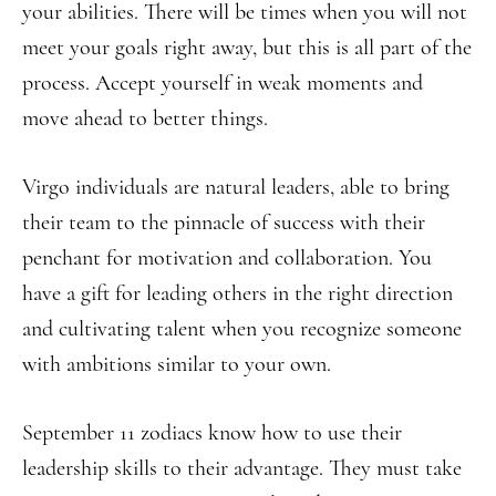
your abilities. There will be times when you will not
meet your goals right away, but this is all part of the
process. Accept yourself in weak moments and
move ahead to better things.
Virgo individuals are natural leaders, able to bring
their team to the pinnacle of success with their
penchant for motivation and collaboration. You
have a gift for leading others in the right direction
and cultivating talent when you recognize someone
with ambitions similar to your own.
September 11 zodiacs know how to use their
leadership skills to their advantage. They must take