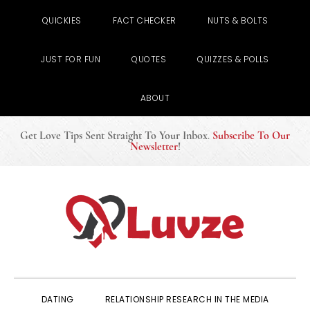
QUICKIES
FACT CHECKER
NUTS & BOLTS
JUST FOR FUN
QUOTES
QUIZZES & POLLS
ABOUT
Get Love Tips Sent Straight To Your Inbox
.
Subscribe To Our
Newsletter
!
Skip
Skip
Skip
to
to
to
primary
main
primary
navigation
content
sidebar
DATING
RELATIONSHIP RESEARCH IN THE MEDIA