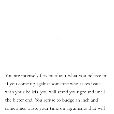
You are intensely fervent about what you believe in.
If you come up against someone who takes issue
with your beliefs, you will stand your ground until
the bitter end. You refuse to budge an inch and
sometimes waste your time on arguments that will