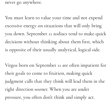
never go anywhere.
You must learn to value your time and not expend
excessive energy on situations that will only bring
you down. September 11 zodiacs tend to make quick
decisions without thinking about them first, which
is opposite of their usually analytical, logical side.
Virgos born on September 11 are often impatient for
their goals to come to fruition, making quick
judgment calls that they think will lead them in the
right direction sooner. When you are under
pressure, you often don’t think and simply act.