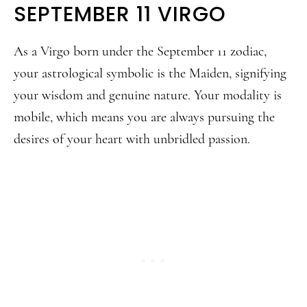
SEPTEMBER 11 VIRGO
As a Virgo born under the September 11 zodiac,
your astrological symbolic is the Maiden, signifying
your wisdom and genuine nature. Your modality is
mobile, which means you are always pursuing the
desires of your heart with unbridled passion.