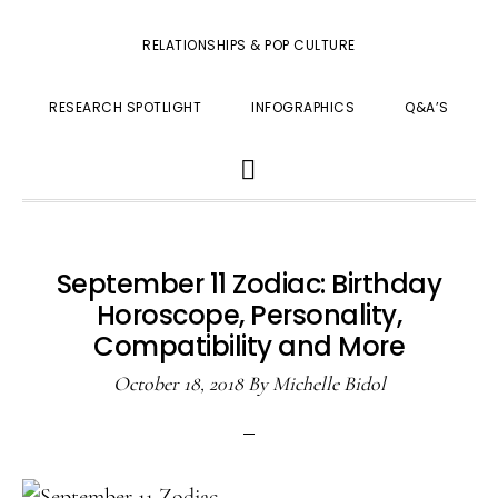
RELATIONSHIPS & POP CULTURE
RESEARCH SPOTLIGHT
INFOGRAPHICS
Q&A’S
SHOW
SEARCH
September 11 Zodiac: Birthday
Horoscope, Personality,
Compatibility and More
October 18, 2018
By
Michelle Bidol