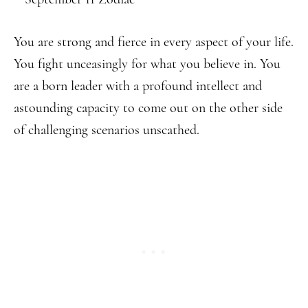
You are strong and fierce in every aspect of your life.
You fight unceasingly for what you believe in. You
are a born leader with a profound intellect and
astounding capacity to come out on the other side
of challenging scenarios unscathed.