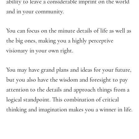
ability to leave a considerable imprint on the world
and in your community.
You can focus on the minute details of life as well as
the big ones, making you a highly perceptive
visionary in your own right.
You may have grand plans and ideas for your future,
but you also have the wisdom and foresight to pay
attention to the details and approach things from a
logical standpoint. This combination of critical
thinking and imagination makes you a winner in life.