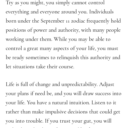
Try as you might, you simply cannot control
everything and everyone around you. Individuals
born under the September 11 zodiac frequently hold
positions of power and authority, with many people
working under them. While you may be able to
control a great many aspects of your life, you must
be ready sometimes to relinquish this authority and
let situations take their course.
Life is full of change and unpredictability. Adjust
your plans if need be, and you will draw success into
your life. You have a natural intuition. Listen to it
rather than make impulsive decisions that could get
you into trouble. If you trust your gut, you will