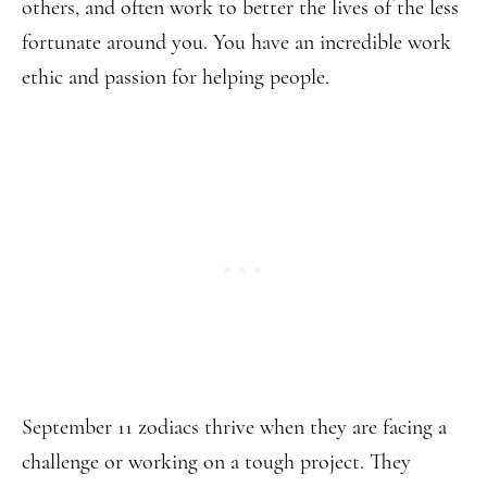
others, and often work to better the lives of the less
fortunate around you. You have an incredible work
ethic and passion for helping people.
September 11 zodiacs thrive when they are facing a
challenge or working on a tough project. They