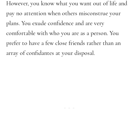
However, you know what you want out of life and
pay no attention when others misconstrue your
plans. You exude confidence and are very
comfortable with who you are as a person. You
prefer to have a few close friends rather than an
array of confidantes at your disposal.