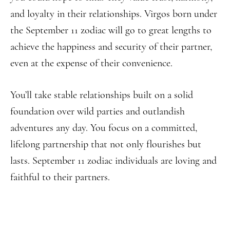
and loyalty in their relationships. Virgos born under
the September 11 zodiac will go to great lengths to
achieve the happiness and security of their partner,
even at the expense of their convenience.
You’ll take stable relationships built on a solid
foundation over wild parties and outlandish
adventures any day. You focus on a committed,
lifelong partnership that not only flourishes but
lasts. September 11 zodiac individuals are loving and
faithful to their partners.