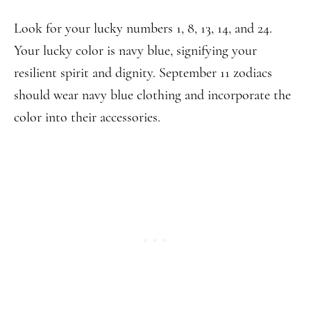
Look for your lucky numbers 1, 8, 13, 14, and 24.
Your lucky color is navy blue, signifying your
resilient spirit and dignity. September 11 zodiacs
should wear navy blue clothing and incorporate the
color into their accessories.