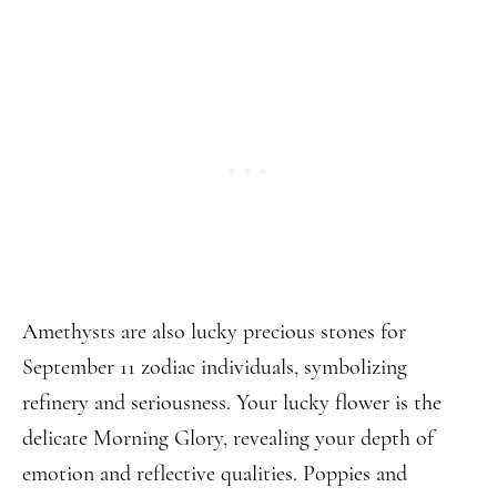
Amethysts are also lucky precious stones for
September 11 zodiac individuals, symbolizing
refinery and seriousness. Your lucky flower is the
delicate Morning Glory, revealing your depth of
emotion and reflective qualities. Poppies and