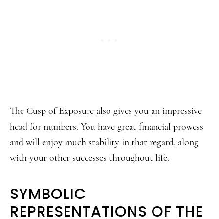
The Cusp of Exposure also gives you an impressive
head for numbers. You have great financial prowess
and will enjoy much stability in that regard, along
with your other successes throughout life.
SYMBOLIC
REPRESENTATIONS OF THE