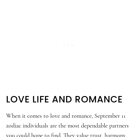
LOVE LIFE AND ROMANCE
When it comes to love and romance, September 11
zodiac individuals are the most dependable partners
you could hope to find. They value trust, harmony,