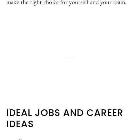
make the right choice for yourself and your team.
IDEAL JOBS AND CAREER
IDEAS