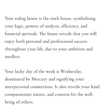
Your ruling house is the sixth house, symbolizing
your logic, powers of analysis, efficiency, and
financial aptitude. The house reveals that you will
enjoy both personal and professional success
throughout your life, due to your ambition and
intellect.
Your lucky day of the week is Wednesday,
dominated by Mercury and signifying your
interpersonal connections. It also reveals your kind,
compassionate nature, and concern for the well-
being of others.