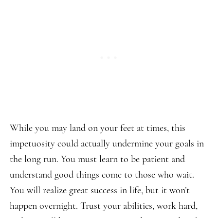
While you may land on your feet at times, this
impetuosity could actually undermine your goals in
the long run. You must learn to be patient and
understand good things come to those who wait.
You will realize great success in life, but it won’t
happen overnight. Trust your abilities, work hard,