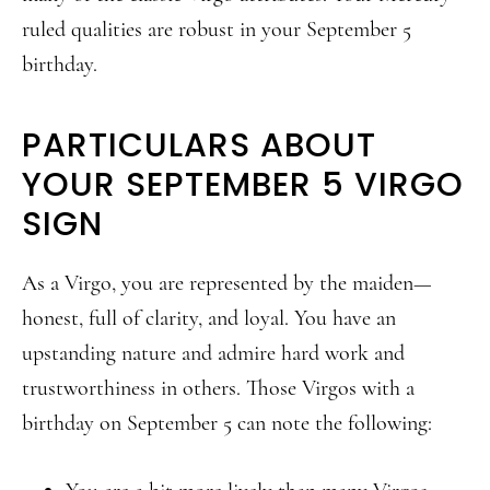
ruled qualities are robust in your September 5
birthday.
PARTICULARS ABOUT
YOUR SEPTEMBER 5 VIRGO
SIGN
As a Virgo, you are represented by the maiden—
honest, full of clarity, and loyal. You have an
upstanding nature and admire hard work and
trustworthiness in others. Those Virgos with a
birthday on September 5 can note the following: