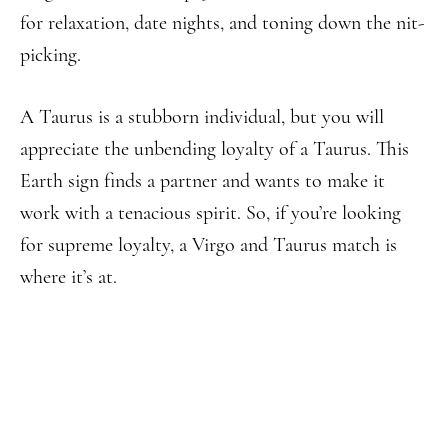
for relaxation, date nights, and toning down the nit-
picking.
A Taurus is a stubborn individual, but you will
appreciate the unbending loyalty of a Taurus. This
Earth sign finds a partner and wants to make it
work with a tenacious spirit. So, if you’re looking
for supreme loyalty, a Virgo and Taurus match is
where it’s at.