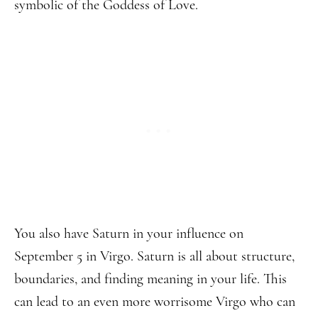
symbolic of the Goddess of Love.
You also have Saturn in your influence on
September 5 in Virgo. Saturn is all about structure,
boundaries, and finding meaning in your life. This
can lead to an even more worrisome Virgo who can