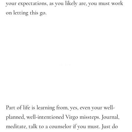
your expectations, as you likely are, you must work
on letting this go.
Part of life is learning from, yes, even your well-
planned, well-intentioned Virgo missteps. Journal,
meditate, talk to a counselor if you must. Just do