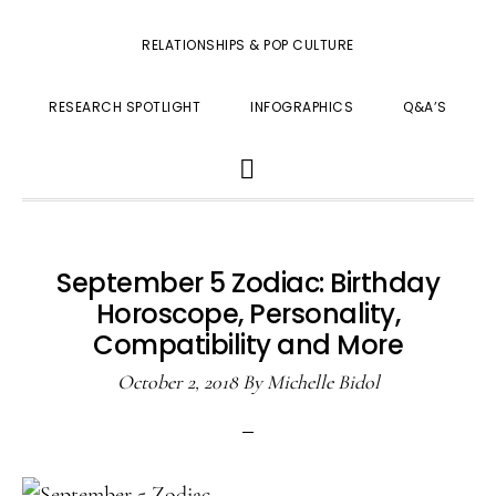
RELATIONSHIPS & POP CULTURE
RESEARCH SPOTLIGHT
INFOGRAPHICS
Q&A’S
SHOW
SEARCH
September 5 Zodiac: Birthday
Horoscope, Personality,
Compatibility and More
October 2, 2018
By
Michelle Bidol