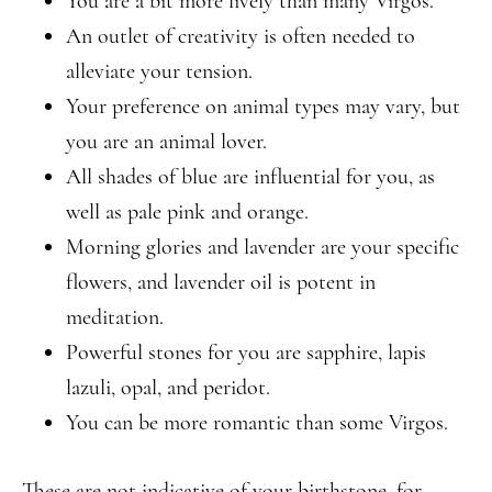
You are a bit more lively than many Virgos.
An outlet of creativity is often needed to
alleviate your tension.
Your preference on animal types may vary, but
you are an animal lover.
All shades of blue are influential for you, as
well as pale pink and orange.
Morning glories and lavender are your specific
flowers, and lavender oil is potent in
meditation.
Powerful stones for you are sapphire, lapis
lazuli, opal, and peridot.
You can be more romantic than some Virgos.
These are not indicative of your birthstone, for