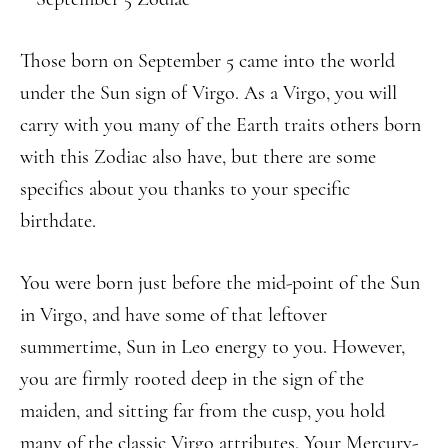
Those born on September 5 came into the world
under the Sun sign of Virgo. As a Virgo, you will
carry with you many of the Earth traits others born
with this Zodiac also have, but there are some
specifics about you thanks to your specific
birthdate.
You were born just before the mid-point of the Sun
in Virgo, and have some of that leftover
summertime, Sun in Leo energy to you. However,
you are firmly rooted deep in the sign of the
maiden, and sitting far from the cusp, you hold
many of the classic Virgo attributes. Your Mercury-