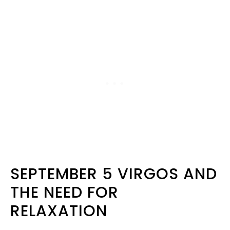
SEPTEMBER 5 VIRGOS AND
THE NEED FOR
RELAXATION