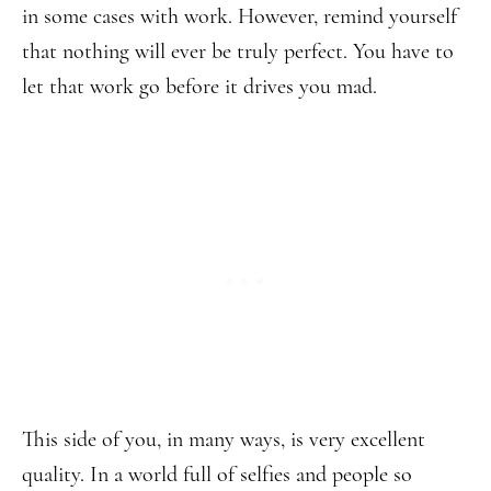
in some cases with work. However, remind yourself
that nothing will ever be truly perfect. You have to
let that work go before it drives you mad.
This side of you, in many ways, is very excellent
quality. In a world full of selfies and people so