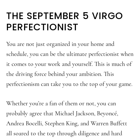
THE SEPTEMBER 5 VIRGO
PERFECTIONIST
You are not just organized in your home and
schedule, you can be the ultimate perfectionist when
it comes to your work and yourself. This is much of
the driving force behind your ambition. This
perfectionism can take you to the top of your game.
Whether you’re a fan of them or not, you can
probably agree that Michael Jackson, Beyoncé,
Andrea Bocelli, Stephen King, and Warren Buffett
all soared to the top through diligence and hard