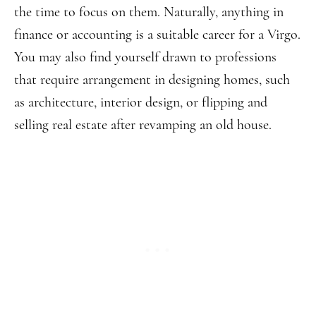
the time to focus on them. Naturally, anything in
finance or accounting is a suitable career for a Virgo.
You may also find yourself drawn to professions
that require arrangement in designing homes, such
as architecture, interior design, or flipping and
selling real estate after revamping an old house.