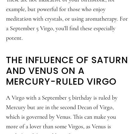
example, but powerful for those who enjoy
meditation with crystals, or using aromatherapy. For
a September 5 Virgo, you’ll find these especially
potent.
THE INFLUENCE OF SATURN
AND VENUS ON A
MERCURY-RULED VIRGO
A Virgo with a September 5 birthday is ruled by
Mercury but are in the second Decan of Virgo,
which is governed by Venus. This can make you
more of a lover than some Virgos, as Venus is