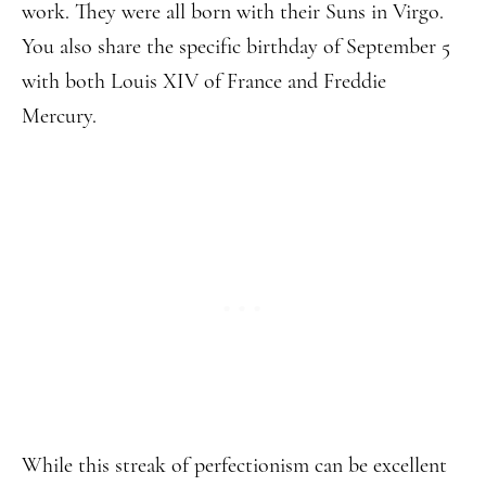
work. They were all born with their Suns in Virgo.
You also share the specific birthday of September 5
with both Louis XIV of France and Freddie
Mercury.
While this streak of perfectionism can be excellent