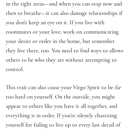
in the right areas—and when you can stop now and
then to breathe—it can also damage relationships if
you don’t keep an eye on it. If you live with
roommates or your love, work on communicating
your desire or order in the home, but remember
they live there, too. You need to find ways to allows
others to be who they are without attempting to
control.
This trait can also cause your Virgo Spirit to be
far
too hard on yourself. On the outside, you might
appear to others like you have it all together, and
everything is in order. If you’re silently chastising
yourself for failing to live up to every last detail of