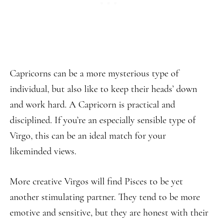
Capricorns can be a more mysterious type of
individual, but also like to keep their heads’ down
and work hard. A Capricorn is practical and
disciplined. If you’re an especially sensible type of
Virgo, this can be an ideal match for your
likeminded views.
More creative Virgos will find Pisces to be yet
another stimulating partner. They tend to be more
emotive and sensitive, but they are honest with their