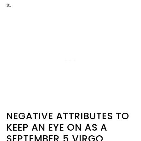
it.
NEGATIVE ATTRIBUTES TO
KEEP AN EYE ON AS A
SEPTEMBER 5 VIRGO