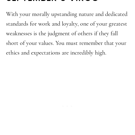
With your morally upstanding nature and dedicated
standards for work and loyalty, one of your greatest
weaknesses is the judgment of others if they fall
short of your values. You must remember that your
ethics and expectations are incredibly high.