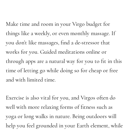
Make time and room in your Virgo budget for
things like a weekly, or even monthly massage. If
you don’t like massages, find a de-stressor that
works for you. Guided meditations online or
through apps are a natural way for you to fit in this
time of letting go while doing so for cheap or free
and with limited time.
Exercise is also vital for you, and Virgos often do
well with more relaxing forms of fitness such as
yoga or long walks in nature. Being outdoors will
help you feel grounded in your Earth element, while