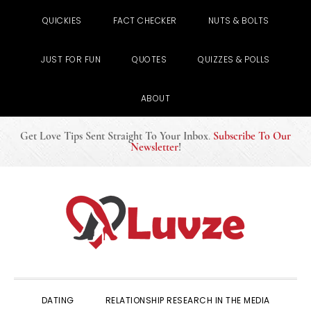
QUICKIES
FACT CHECKER
NUTS & BOLTS
JUST FOR FUN
QUOTES
QUIZZES & POLLS
ABOUT
Get Love Tips Sent Straight To Your Inbox
.
Subscribe To Our
Newsletter
!
Skip
Skip
Skip
to
to
to
primary
main
primary
navigation
content
sidebar
DATING
RELATIONSHIP RESEARCH IN THE MEDIA