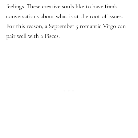
feelings. These creative souls like to have frank
conversations about what is at the root of issues.
For this reason, a September 5 romantic Virgo can
pair well with a Pisces.