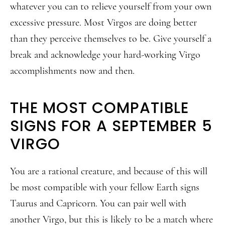
whatever you can to relieve yourself from your own
excessive pressure. Most Virgos are doing better
than they perceive themselves to be. Give yourself a
break and acknowledge your hard-working Virgo
accomplishments now and then.
THE MOST COMPATIBLE
SIGNS FOR A SEPTEMBER 5
VIRGO
You are a rational creature, and because of this will
be most compatible with your fellow Earth signs
Taurus and Capricorn. You can pair well with
another Virgo, but this is likely to be a match where