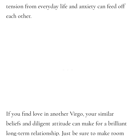
tension from everyday life and anxiety can feed off
each other.
If you find love in another Virgo, your similar
beliefs and diligent attitude can make for a brilliant
long-term relationship. Just be sure to make room