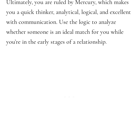
Ultimately, you are ruled by Mercury, which makes
you a quick thinker, analytical, logical, and excellent
with communication. Use the logic to analyze
whether someone is an ideal match for you while
you’re in the early stages of a relationship.