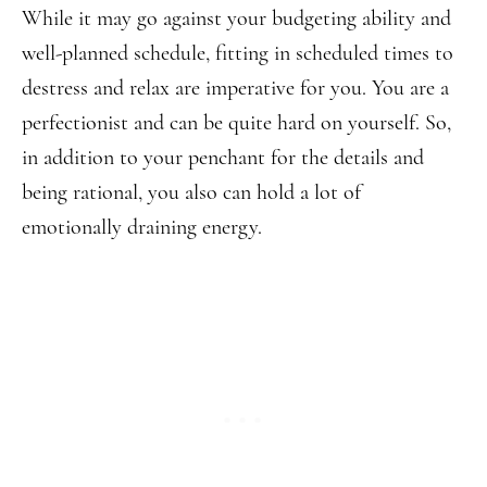
While it may go against your budgeting ability and
well-planned schedule, fitting in scheduled times to
destress and relax are imperative for you. You are a
perfectionist and can be quite hard on yourself. So,
in addition to your penchant for the details and
being rational, you also can hold a lot of
emotionally draining energy.