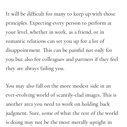
It will be difficult for many to keep up with those
principles. Expecting every person to perform at
your level, whether in work, as a friend, or in
romantic relations can set you up for a lot of
disappointment. This can be painful not only for
you but also for colleagues and partners if they feel
they are always failing you.
You may also fall on the more modest side in an
ever-evolving world of scantily-clad images. This is
another area you need to work on holding back
judgment. Sure, some of what the rest of the world
is doing may not be the most morally upright in