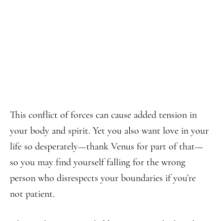
This conflict of forces can cause added tension in
your body and spirit. Yet you also want love in your
life so desperately—thank Venus for part of that—
so you may find yourself falling for the wrong
person who disrespects your boundaries if you’re
not patient.