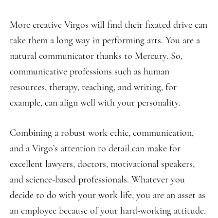
More creative Virgos will find their fixated drive can
take them a long way in performing arts. You are a
natural communicator thanks to Mercury. So,
communicative professions such as human
resources, therapy, teaching, and writing, for
example, can align well with your personality.
Combining a robust work ethic, communication,
and a Virgo’s attention to detail can make for
excellent lawyers, doctors, motivational speakers,
and science-based professionals. Whatever you
decide to do with your work life, you are an asset as
an employee because of your hard-working attitude.