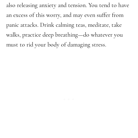
also releasing anxiety and tension. You tend to have
an excess of this worry, and may even suffer from
panic attacks. Drink calming teas, meditate, take
walks, practice deep breathing—do whatever you
must to rid your body of damaging stress.