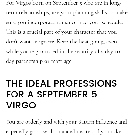
For Virgos born on September 5 who are in long-
term relationships, use your planning skills to make
sure you incorporate romance into your schedule.
This is a crucial part of your character that you
don’t want to ignore. Keep the heat going, even
while you’re grounded in the security of a day-to-
day partnership or marriage.
THE IDEAL PROFESSIONS
FOR A SEPTEMBER 5
VIRGO
You are orderly and with your Saturn influence and
especially good with financial matters if you take