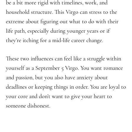
be a bit more rigid with timelines, work, and
household structure. This Virgo can stress to the
extreme about figuring out what to do with their
life path, especially during younger years or if
they’re itching for a mid-life career change.
These two influences can feel like a struggle within
yourself as a September 5 Virgo. You want romance
and passion, but you also have anxiety about
deadlines or keeping things in order. You are loyal to
your core and don’t want to give your heart to
someone dishonest.