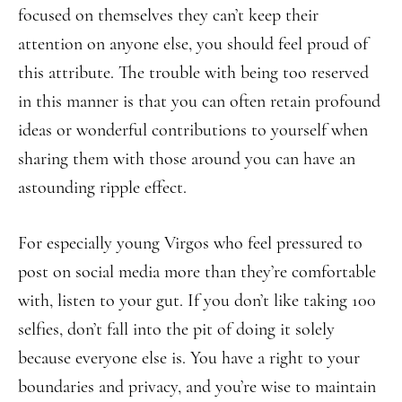
focused on themselves they can’t keep their
attention on anyone else, you should feel proud of
this attribute. The trouble with being too reserved
in this manner is that you can often retain profound
ideas or wonderful contributions to yourself when
sharing them with those around you can have an
astounding ripple effect.
For especially young Virgos who feel pressured to
post on social media more than they’re comfortable
with, listen to your gut. If you don’t like taking 100
selfies, don’t fall into the pit of doing it solely
because everyone else is. You have a right to your
boundaries and privacy, and you’re wise to maintain