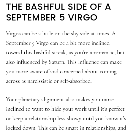
THE BASHFUL SIDE OF A
SEPTEMBER 5 VIRGO
Virgos can be a little on the shy side at times. A
September 5 Virgo can be a bit more inclined
toward this bashful streak, as you’re a romantic, but
also influenced by Saturn. This influence can make
you more aware of and concerned about coming
across as narcissistic or self-absorbed.
Your planetary alignment also makes you more
inclined to want to hide your work until it’s perfect
or keep a relationship less showy until you know it’s
locked down. This can be smart in relationships, and