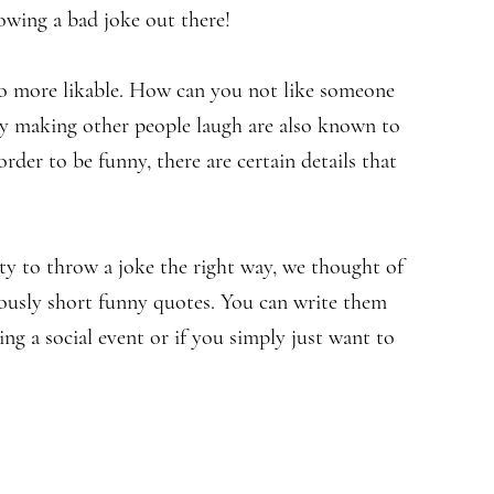
rowing a bad joke out there!
so more likable. How can you not like someone
y making other people laugh are also known to
order to be funny, there are certain details that
lity to throw a joke the right way, we thought of
lously short funny quotes. You can write them
g a social event or if you simply just want to