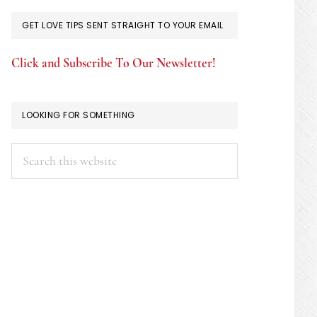
GET LOVE TIPS SENT STRAIGHT TO YOUR EMAIL
Click and Subscribe To Our Newsletter!
LOOKING FOR SOMETHING
Search
this
website