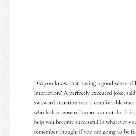
Did you know that having a good sense of 
interaction? A perfectly executed joke, said
awkward situation into a comfortable one. I
who lack a sense of humor cannot do. It is, 
help you become successful in whatever you
remember though; if you are going to be fu