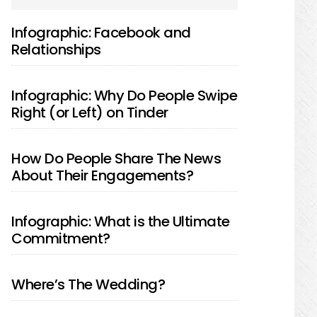
SIDEBAR
Infographic: Facebook and
Relationships
Infographic: Why Do People Swipe
Right (or Left) on Tinder
How Do People Share The News
About Their Engagements?
Infographic: What is the Ultimate
Commitment?
Where’s The Wedding?