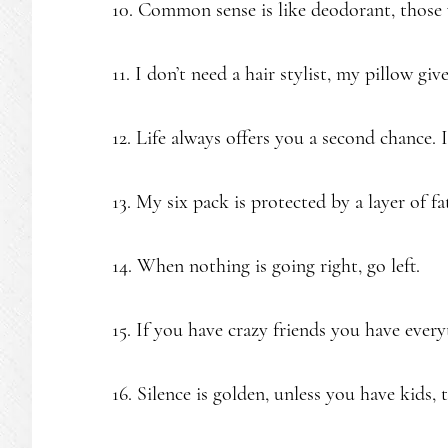
10. Common sense is like deodorant, those 
11. I don’t need a hair stylist, my pillow g
12. Life always offers you a second chance. 
13. My six pack is protected by a layer of fa
14. When nothing is going right, go left.
15. If you have crazy friends you have every
16. Silence is golden, unless you have kids, t