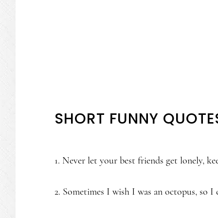
SHORT FUNNY QUOTE
1. Never let your best friends get lonely, k
2. Sometimes I wish I was an octopus, so I 