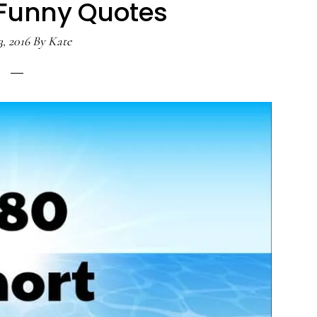
 Funny Quotes
3, 2016
By
Kate