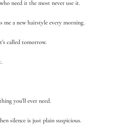
who need it the most never use it.
ives me a new hairstyle every morning.
It’s called tomorrow.
t.
thing you’ll ever need.
hen silence is just plain suspicious.