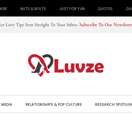
CKER
NUTS & BOLTS
JUST FOR FUN
QUOTES
QU
et Love Tips Sent Straight To Your Inbox
.
Subscribe To Our Newslette
 MEDIA
RELATIONSHIPS & POP CULTURE
RESEARCH SPOTLIG