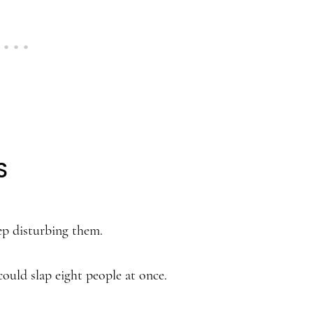
S
eep disturbing them.
could slap eight people at once.