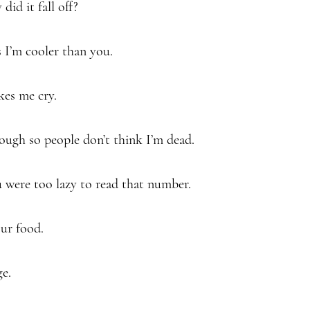
 did it fall off?
s I’m cooler than you.
kes me cry.
ough so people don’t think I’m dead.
 were too lazy to read that number.
our food.
ge.