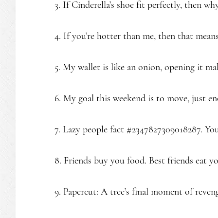
3. If Cinderella’s shoe fit perfectly, then why
4. If you’re hotter than me, then that mean
5. My wallet is like an onion, opening it ma
6. My goal this weekend is to move, just en
7. Lazy people fact #2347827309018287. You
8. Friends buy you food. Best friends eat y
9. Papercut: A tree’s final moment of reven