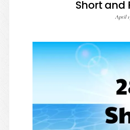
Short and
April 1