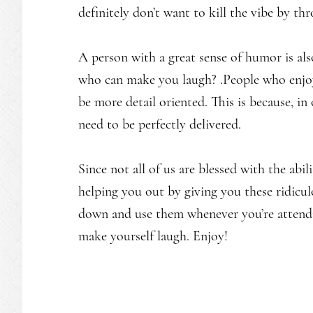
definitely don’t want to kill the vibe by th
A person with a great sense of humor is al
who can make you laugh? .People who enjo
be more detail oriented. This is because, in 
need to be perfectly delivered.
Since not all of us are blessed with the abi
helping you out by giving you these ridicu
down and use them whenever you’re attendin
make yourself laugh. Enjoy!