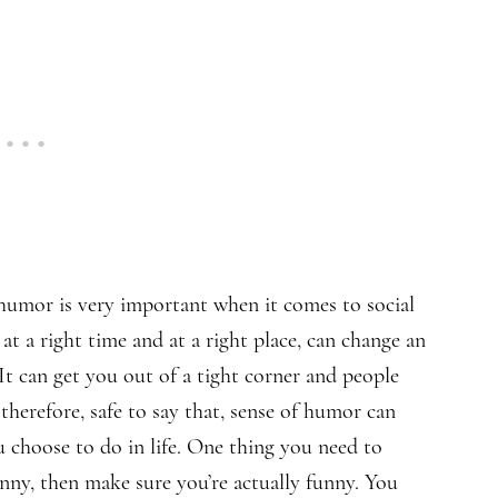
humor is very important when it comes to social
 at a right time and at a right place, can change an
t can get you out of a tight corner and people
therefore, safe to say that, sense of humor
can
 choose to do in life. One thing you need to
nny, then make sure you’re actually funny. You