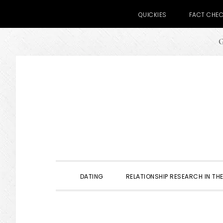
QUICKIES
FACT CHE
G
Skip
Skip
Skip
to
to
to
primary
main
primary
navigation
content
sidebar
DATING
RELATIONSHIP RESEARCH IN THE