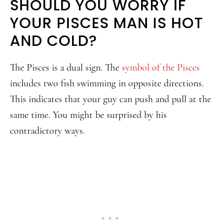
SHOULD YOU WORRY IF
YOUR PISCES MAN IS HOT
AND COLD?
The Pisces is a dual sign. The
symbol of the Pisces
includes two fish swimming in opposite directions.
This indicates that your guy can push and pull at the
same time. You might be surprised by his
contradictory ways.