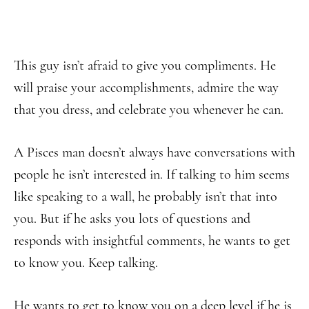
This guy isn’t afraid to give you compliments. He
will praise your accomplishments, admire the way
that you dress, and celebrate you whenever he can.
A Pisces man doesn’t always have conversations with
people he isn’t interested in. If talking to him seems
like speaking to a wall, he probably isn’t that into
you. But if he asks you lots of questions and
responds with insightful comments, he wants to get
to know you. Keep talking.
He wants to get to know you on a deep level if he is