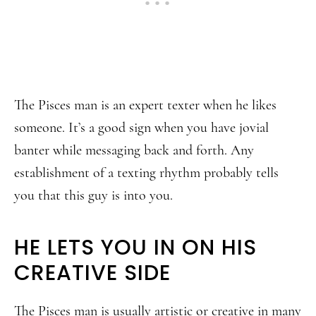
The Pisces man is an expert texter when he likes
someone. It’s a good sign when you have jovial
banter while messaging back and forth. Any
establishment of a texting rhythm probably tells
you that this guy is into you.
HE LETS YOU IN ON HIS
CREATIVE SIDE
The Pisces man is usually artistic or creative in many