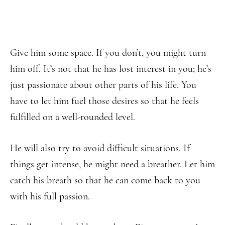
Give him some space. If you don’t, you might turn
him off. It’s not that he has lost interest in you; he’s
just passionate about other parts of his life. You
have to let him fuel those desires so that he feels
fulfilled on a well-rounded level.
He will also try to avoid difficult situations. If
things get intense, he might need a breather. Let him
catch his breath so that he can come back to you
with his full passion.