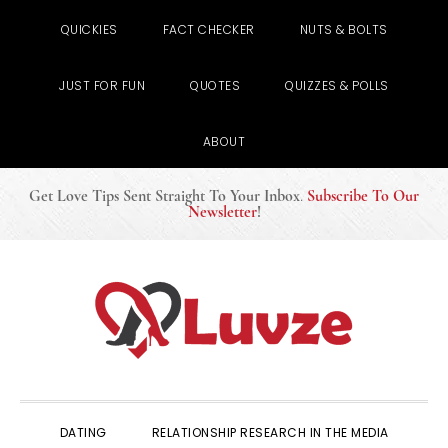
QUICKIES
FACT CHECKER
NUTS & BOLTS
JUST FOR FUN
QUOTES
QUIZZES & POLLS
ABOUT
Get Love Tips Sent Straight To Your Inbox
.
Subscribe To Our
Newsletter
!
Skip
Skip
Skip
to
to
to
primary
main
primary
navigation
content
sidebar
DATING
RELATIONSHIP RESEARCH IN THE MEDIA