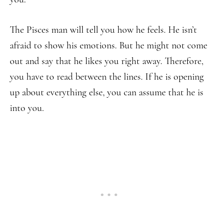
The Pisces man will tell you how he feels. He isn’t
afraid to show his emotions. But he might not come
out and say that he likes you right away. Therefore,
you have to read between the lines. If he is opening
up about everything else, you can assume that he is
into you.