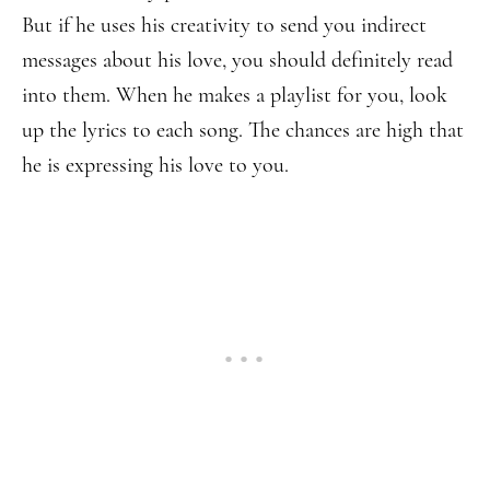
But if he uses his creativity to send you indirect
messages about his love, you should definitely read
into them. When he makes a playlist for you, look
up the lyrics to each song. The chances are high that
he is expressing his love to you.