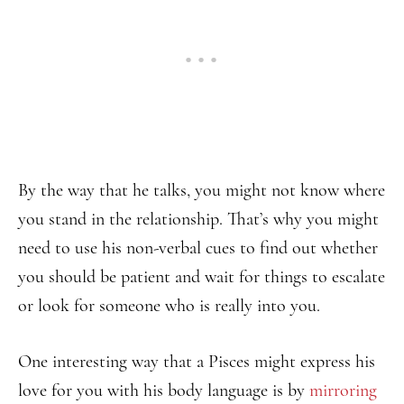
By the way that he talks, you might not know where
you stand in the relationship. That’s why you might
need to use his non-verbal cues to find out whether
you should be patient and wait for things to escalate
or look for someone who is really into you.
One interesting way that a Pisces might express his
love for you with his body language is by
mirroring