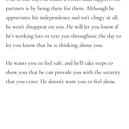
partners is by being there for them. Although he
appreciates his independence and isn’t clingy at all,
he won’t disappear on you. He will let you know if
he’s working late or text you throughout the day to
let you know that he is thinking about you.
He wants you to feel safe, and he’ll take steps to
show you that he can provide you with the security
that you crave. He doesn’t want you to feel alone.