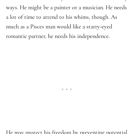
ways. He might be a painter or a musician. He needs
a lot of time to attend to his whims, though. As
much as a Pisces man would like a starry-eyed
romantic partner, he needs his independence.
He may protect his freedom by preventing potential