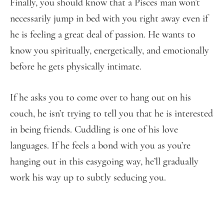
Finally, you should know that a Pisces man won’t
necessarily jump in bed with you right away even if
he is feeling a great deal of passion. He wants to
know you spiritually, energetically, and emotionally
before he gets physically intimate.
If he asks you to come over to hang out on his
couch, he isn’t trying to tell you that he is interested
in being friends. Cuddling is one of his love
languages. If he feels a bond with you as you’re
hanging out in this easygoing way, he’ll gradually
work his way up to subtly seducing you.