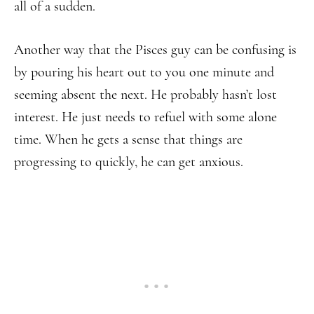
all of a sudden.
Another way that the Pisces guy can be confusing is
by pouring his heart out to you one minute and
seeming absent the next. He probably hasn’t lost
interest. He just needs to refuel with some alone
time. When he gets a sense that things are
progressing to quickly, he can get anxious.