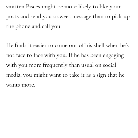
smitten Pisces might be more likely to like your
posts and send you a sweet message than to pick up
the phone and call you.
He finds it easier to come out of his shell when he’s
not face to face with you. If he has been engaging
with you more frequently than usual on social
media, you might want to take it as a sign that he
wants more.