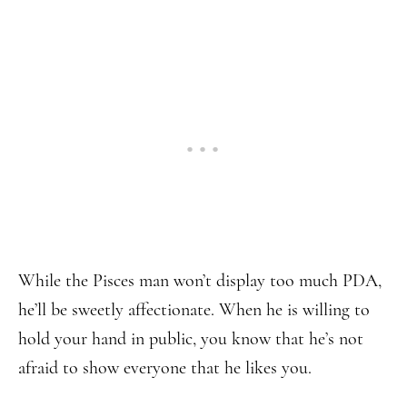
While the Pisces man won’t display too much PDA,
he’ll be sweetly affectionate. When he is willing to
hold your hand in public, you know that he’s not
afraid to show everyone that he likes you.