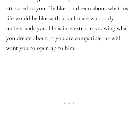
attracted to you. He likes to dream about what his
life would be like with a soul mate who truly
understands you. He is interested in knowing what
you dream about. If you are compatible, he will
want you to open up to him.