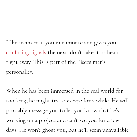
If he seems into you one minute and gives you
confusing signals
the next, don’t take it to heart
right away. This is part of the Pisces man’s
personality.
When he has been immersed in the real world for
too long, he might try to escape for a while. He will
probably message you to let you know that he’s
working on a project and can’t see you for a few
days. He won’t ghost you, but he’ll seem unavailable