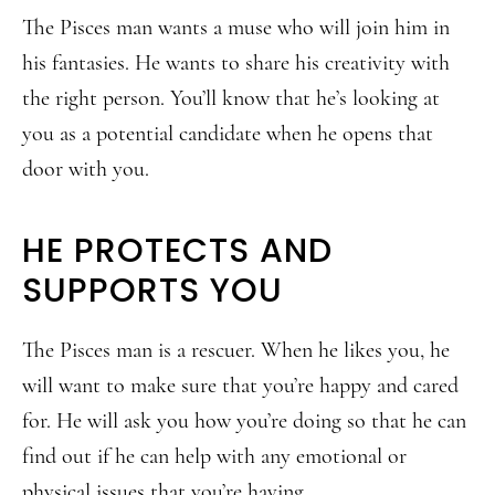
The Pisces man wants a muse who will join him in
his fantasies. He wants to share his creativity with
the right person. You’ll know that he’s looking at
you as a potential candidate when he opens that
door with you.
HE PROTECTS AND
SUPPORTS YOU
The Pisces man is a rescuer. When he likes you, he
will want to make sure that you’re happy and cared
for. He will ask you how you’re doing so that he can
find out if he can help with any emotional or
physical issues that you’re having.