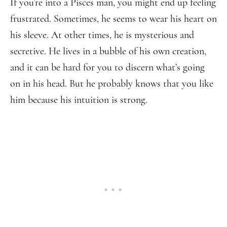
If you’re into a Pisces man, you might end up feeling
frustrated. Sometimes, he seems to wear his heart on
his sleeve. At other times, he is mysterious and
secretive. He lives in a bubble of his own creation,
and it can be hard for you to discern what’s going
on in his head. But he probably knows that you like
him because his intuition is strong.