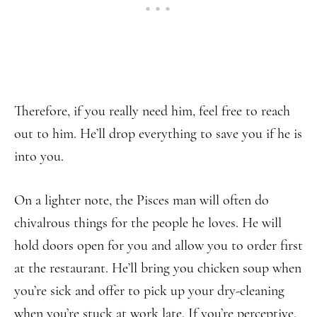
Therefore, if you really need him, feel free to reach
out to him. He’ll drop everything to save you if he is
into you.
On a lighter note, the Pisces man will often do
chivalrous things for the people he loves. He will
hold doors open for you and allow you to order first
at the restaurant. He’ll bring you chicken soup when
you’re sick and offer to pick up your dry-cleaning
when you’re stuck at work late. If you’re perceptive,