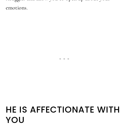
emotions.
HE IS AFFECTIONATE WITH
YOU