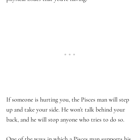
If someone is hurting you, the Pisces man will step
up and take your side. He won’t talk behind your
back, and he will stop anyone who tries to do so.
One of the ways in which a Pisces man supports his