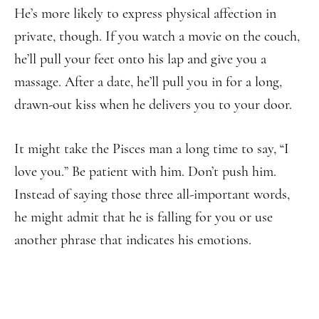
He’s more likely to express physical affection in
private, though. If you watch a movie on the couch,
he’ll pull your feet onto his lap and give you a
massage. After a date, he’ll pull you in for a long,
drawn-out kiss when he delivers you to your door.
It might take the Pisces man a long time to say, “I
love you.” Be patient with him. Don’t push him.
Instead of saying those three all-important words,
he might admit that he is falling for you or use
another phrase that indicates his emotions.