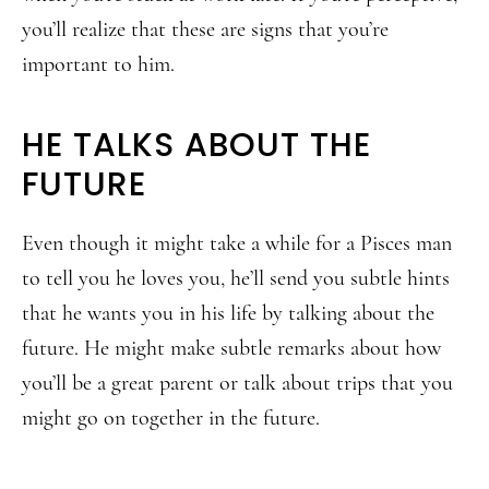
you’ll realize that these are signs that you’re
important to him.
HE TALKS ABOUT THE
FUTURE
Even though it might take a while for a Pisces man
to tell you he loves you, he’ll send you subtle hints
that he wants you in his life by talking about the
future. He might make subtle remarks about how
you’ll be a great parent or talk about trips that you
might go on together in the future.