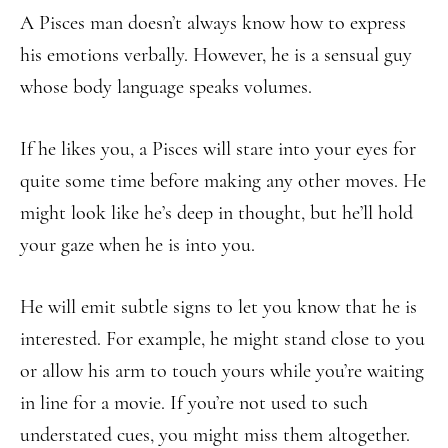
A Pisces man doesn’t always know how to express
his emotions verbally. However, he is a sensual guy
whose body language speaks volumes.
If he likes you, a Pisces will stare into your eyes for
quite some time before making any other moves. He
might look like he’s deep in thought, but he’ll hold
your gaze when he is into you.
He will emit subtle signs to let you know that he is
interested. For example, he might stand close to you
or allow his arm to touch yours while you’re waiting
in line for a movie. If you’re not used to such
understated cues, you might miss them altogether.