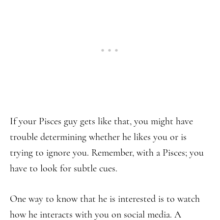
If your Pisces guy gets like that, you might have
trouble determining whether he likes you or is
trying to ignore you. Remember, with a Pisces; you
have to look for subtle cues.
One way to know that he is interested is to watch
how he interacts with you on social media. A