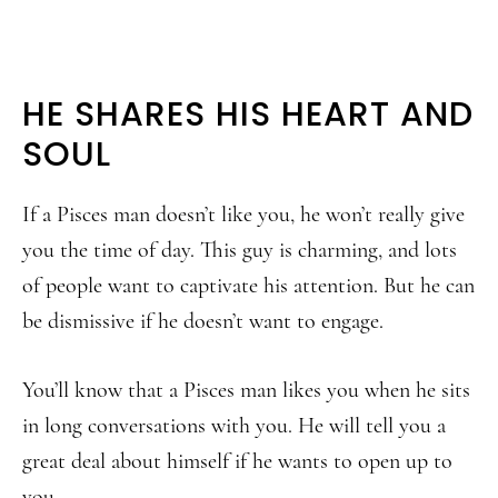
HE SHARES HIS HEART AND
SOUL
If a Pisces man doesn’t like you, he won’t really give
you the time of day. This guy is charming, and lots
of people want to captivate his attention. But he can
be dismissive if he doesn’t want to engage.
You’ll know that a Pisces man likes you when he sits
in long conversations with you. He will tell you a
great deal about himself if he wants to open up to
you.