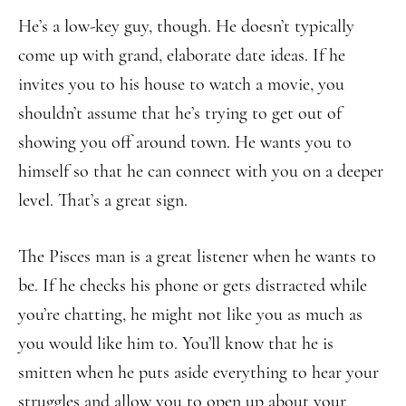
He’s a low-key guy, though. He doesn’t typically
come up with grand, elaborate date ideas. If he
invites you to his house to watch a movie, you
shouldn’t assume that he’s trying to get out of
showing you off around town. He wants you to
himself so that he can connect with you on a deeper
level. That’s a great sign.
The Pisces man is a great listener when he wants to
be. If he checks his phone or gets distracted while
you’re chatting, he might not like you as much as
you would like him to. You’ll know that he is
smitten when he puts aside everything to hear your
struggles and allow you to open up about your