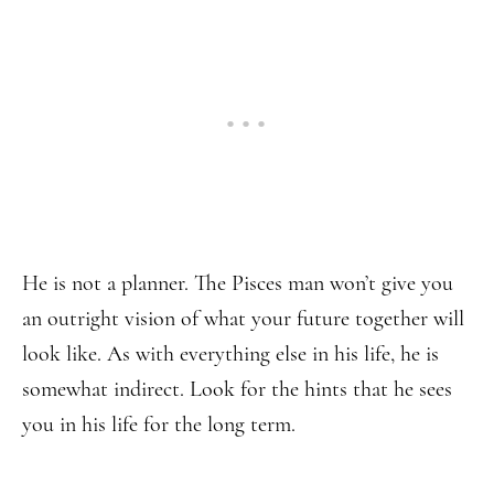
He is not a planner. The Pisces man won’t give you
an outright vision of what your future together will
look like. As with everything else in his life, he is
somewhat indirect. Look for the hints that he sees
you in his life for the long term.