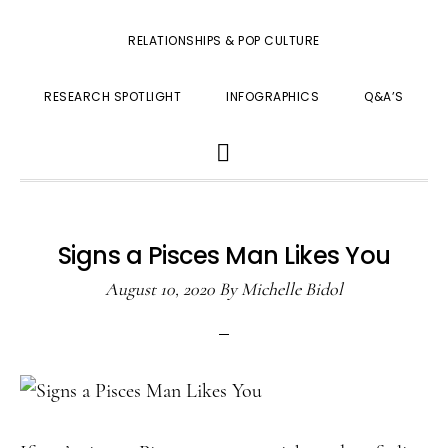
RELATIONSHIPS & POP CULTURE
RESEARCH SPOTLIGHT
INFOGRAPHICS
Q&A’S
SHOW
SEARCH
Signs a Pisces Man Likes You
August 10, 2020
By
Michelle Bidol