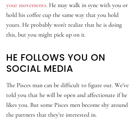
your movements
. He may walk in sync with you or
hold his coffee cup the same way that you hold
yours. He probably won’t realize that he is doing
this, but you might pick up on it.
HE FOLLOWS YOU ON
SOCIAL MEDIA
The Pisces man can be difficult to figure out. We’ve
told you that he will be open and affectionate if he
likes you. But some Pisces men become shy around
the partners that they’re interested in.