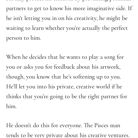
partners to get to know his more imaginative side. If
he isn’t letting you in on his creativity, he might be
waiting to learn whether you’re actually the perfect
person to him.
When he decides that he wants to play a song for
you or asks you for feedback about his artwork,
though, you know that he’s softening up to you.
He’ll let you into his private, creative world if he
thinks that you’re going to be the right partner for
him.
He doesn’t do this for everyone. The Pisces man
tends to be very private about his creative ventures.