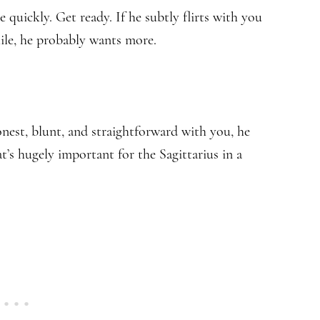
e quickly. Get ready. If he subtly flirts with you
hile, he probably wants more.
nest, blunt, and straightforward with you, he
t’s hugely important for the Sagittarius in a