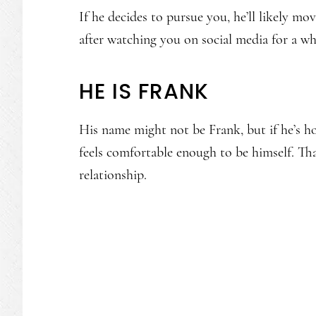
If he decides to pursue you, he’ll likely mov
after watching you on social media for a w
HE IS FRANK
His name might not be Frank, but if he’s ho
feels comfortable enough to be himself. Tha
relationship.