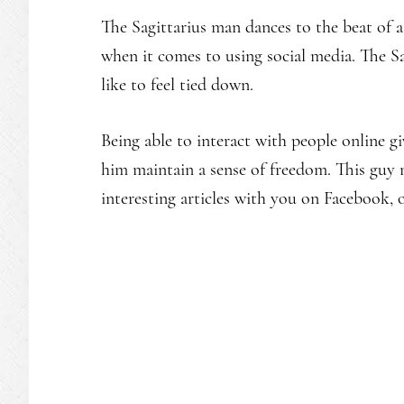
The Sagittarius man dances to the beat of 
when it comes to using social media. The Sag
like to feel tied down.
Being able to interact with people online gi
him maintain a sense of freedom. This guy 
interesting articles with you on Facebook, o