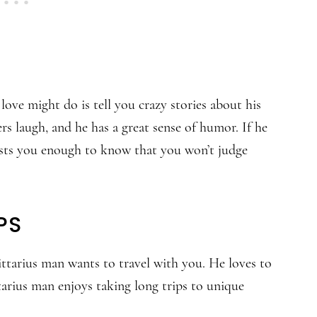
love might do is tell you crazy stories about his
rs laugh, and he has a great sense of humor. If he
rusts you enough to know that you won’t judge
PS
gittarius man wants to travel with you. He loves to
tarius man enjoys taking long trips to unique