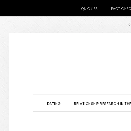
QUICKIES
FACT CHE
G
Skip
Skip
Skip
to
to
to
primary
main
primary
navigation
content
sidebar
DATING
RELATIONSHIP RESEARCH IN THE