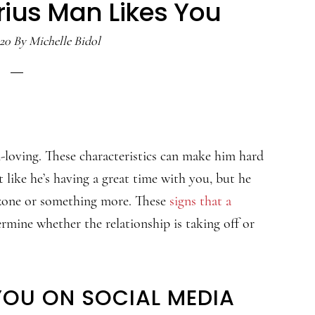
rius Man Likes You
020
By
Michelle Bidol
-loving. These characteristics can make him hard
 like he’s having a great time with you, but he
d zone or something more. These
signs that a
rmine whether the relationship is taking off or
YOU ON SOCIAL MEDIA