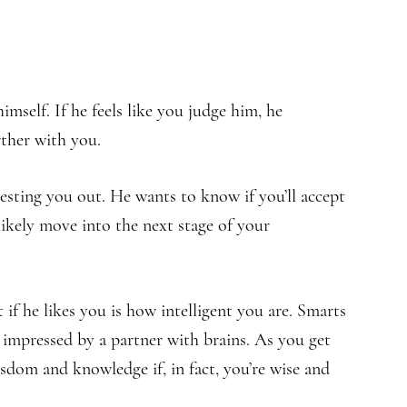
imself. If he feels like you judge him, he
rther with you.
esting you out. He wants to know if you’ll accept
 likely move into the next stage of your
 if he likes you is how intelligent you are. Smarts
 impressed by a partner with brains. As you get
sdom and knowledge if, in fact, you’re wise and