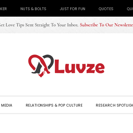
CKER
NUTS & BOLTS
JUST FOR FUN
QUOTES
QU
et Love Tips Sent Straight To Your Inbox
.
Subscribe To Our Newslette
 MEDIA
RELATIONSHIPS & POP CULTURE
RESEARCH SPOTLIG