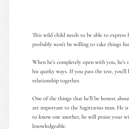
This wild child needs to be able to express h
probably won’t be willing to take things fu
When he’s completely open with you, he’s t
his quirky ways. If you pass the test, you’ll
relationship together.
One of the things that he’ll be honest about
are important to the Sagittarius man. He is
to know one another, he will praise your wi
knowledgeable.