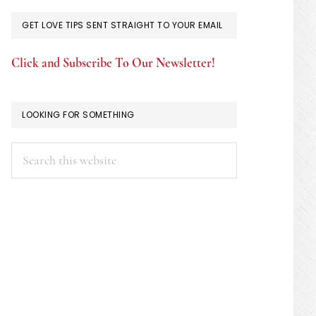
GET LOVE TIPS SENT STRAIGHT TO YOUR EMAIL
Click and Subscribe To Our Newsletter!
LOOKING FOR SOMETHING
Search
this
website