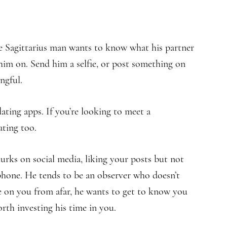
he Sagittarius man wants to know what his partner
 him on. Send him a selfie, or post something on
ngful.
dating apps. If you’re looking to meet a
ating too.
urks on social media, liking your posts but not
phone. He tends to be an observer who doesn’t
eye on you from afar, he wants to get to know you
worth investing his time in you.