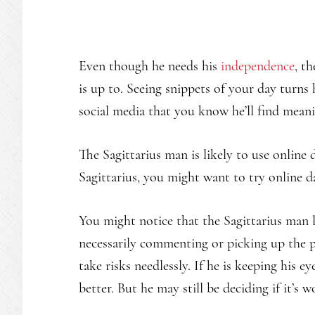
Even though he needs his
independence
, t
is up to. Seeing snippets of your day turns
social media that you know he’ll find meani
The Sagittarius man is likely to use online 
Sagittarius, you might want to try online d
You might notice that the Sagittarius man l
necessarily commenting or picking up the 
take risks needlessly. If he is keeping his 
better. But he may still be deciding if it’s 