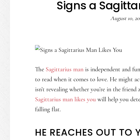
Signs a Sagitta
August 10, 2
The
Sagittarius man
is independent and fun
to read when it comes to love. He might act
isn’t revealing whether you’re in the frien
Sagittarius man likes you
will help you dete
falling flat.
HE REACHES OUT TO 