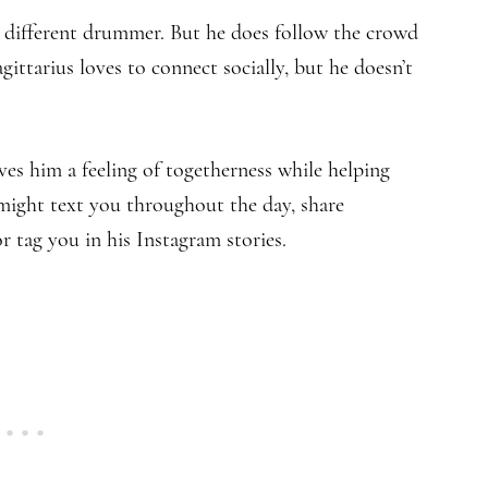
a different drummer. But he does follow the crowd
ittarius loves to connect socially, but he doesn’t
ves him a feeling of togetherness while helping
might text you throughout the day, share
r tag you in his Instagram stories.