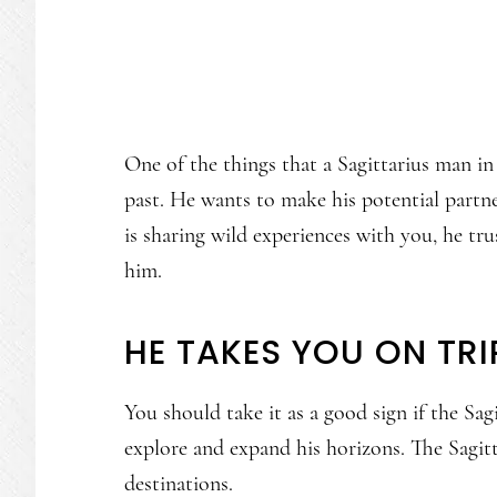
One of the things that a Sagittarius man in 
past. He wants to make his potential partne
is sharing wild experiences with you, he t
him.
HE TAKES YOU ON TRI
You should take it as a good sign if the Sa
explore and expand his horizons. The Sagit
destinations.