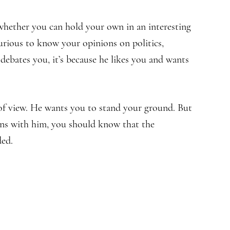
 whether you can hold your own in an interesting
urious to know your opinions on politics,
he debates you, it’s because he likes you and wants
of view. He wants you to stand your ground. But
ons with him, you should know that the
ded.