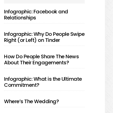
SIDEBAR
Infographic: Facebook and
Relationships
Infographic: Why Do People Swipe
Right (or Left) on Tinder
How Do People Share The News
About Their Engagements?
Infographic: What is the Ultimate
Commitment?
Where’s The Wedding?