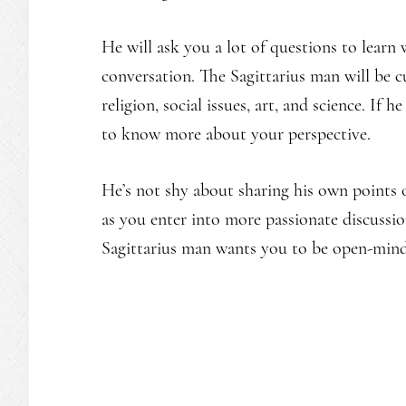
He will ask you a lot of questions to learn
conversation. The Sagittarius man will be c
religion, social issues, art, and science. If 
to know more about your perspective.
He’s not shy about sharing his own points 
as you enter into more passionate discussi
Sagittarius man wants you to be open-min