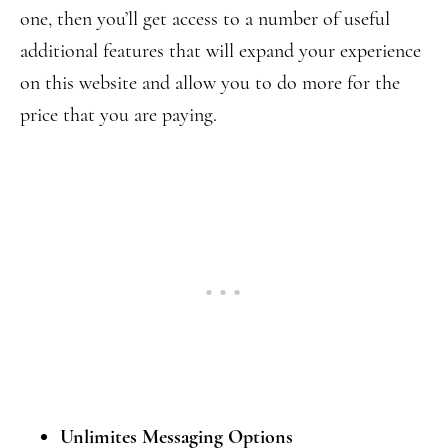
one, then you’ll get access to a number of useful
additional features that will expand your experience
on this website and allow you to do more for the
price that you are paying.
Unlimites Messaging Options