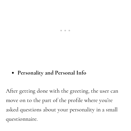
Personality and Personal Info
After getting done with the greeting, the user can
move on to the part of the profile where you’re
asked questions about your personality in a small
questionnaire.