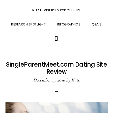
RELATIONSHIPS & POP CULTURE
RESEARCH SPOTLIGHT
INFOGRAPHICS
Q&A’S
SHOW
SEARCH
SingleParentMeet.com Dating Site
Review
December 13, 2016
By
Kate