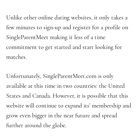
Unlike other online dating websites, it only takes a
few minutes to sign-up and register for a profile on
SingleParentMeet making it less of a time
commitment to get started and start looking for
matches.
Unfortunately, SingleParentMeet.com is only
available at this time in two countries: the United
States and Canada. However, it is possible that this
website will continue to expand its’ membership and
grow even bigger in the near future and spread
further around the globe.