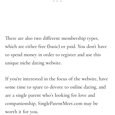
There are also two different membership types,
which are either free (basic) or paid. You don’t have
to spend money in order to register and use this
unique niche dating website.
If you’re interested in the focus of the website, have
some time to spare to devote to online dating, and
are a single parent who’s looking for love and
companionship, SingleParentMeet.com may be
worth it for you.