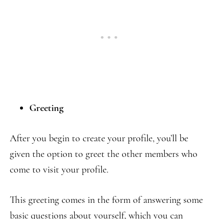
Greeting
After you begin to create your profile, you’ll be
given the option to greet the other members who
come to visit your profile.
This greeting comes in the form of answering some
basic questions about yourself, which you can