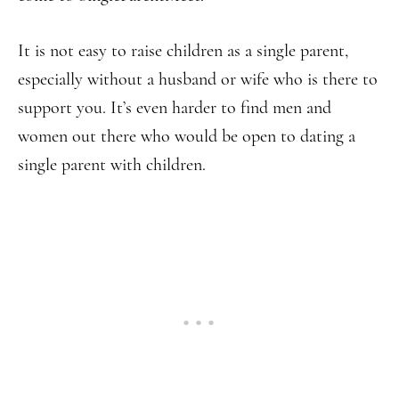
It is not easy to raise children as a single parent,
especially without a husband or wife who is there to
support you. It’s even harder to find men and
women out there who would be open to dating a
single parent with children.