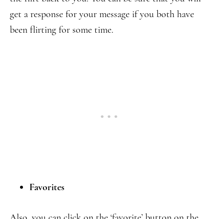
get a response for your message if you both have
been flirting for some time.
Favorites
Also, you can click on the ‘favorite’ button on the