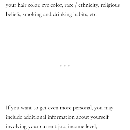
your hair color, eye color, race / ethnicity, religious
beliefs, smoking and drinking habits, etc.
If you want to get even more personal, you may
include additional information about yourself
involving your current job, income level,