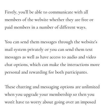
Firstly, you’ll be able to communicate with all
members of the website whether they are free or
paid members in a number of different ways.
You can send them messages through the website’s
mail system privately or you can send them text
messages as well as have access to audio and video
chat options, which can make the interactions more
personal and rewarding for both participants.
These chatting and messaging options are unlimited
when you upgrade your membership so then you
won’t have to worry about going over an imposed