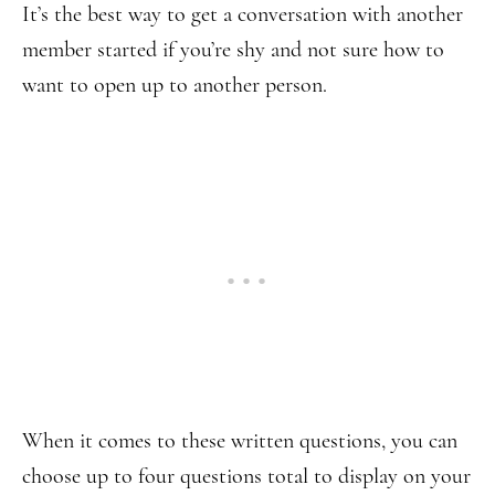
It’s the best way to get a conversation with another
member started if you’re shy and not sure how to
want to open up to another person.
When it comes to these written questions, you can
choose up to four questions total to display on your