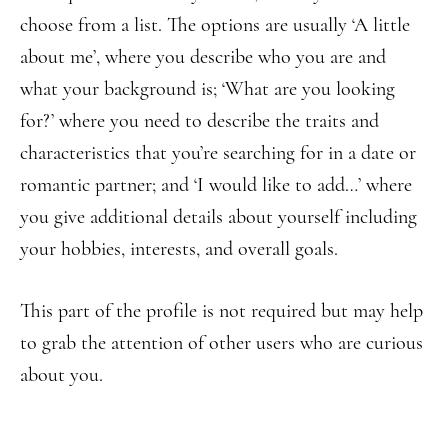
choose from a list. The options are usually ‘A little
about me’, where you describe who you are and
what your background is; ‘What are you looking
for?’ where you need to describe the traits and
characteristics that you’re searching for in a date or
romantic partner; and ‘I would like to add…’ where
you give additional details about yourself including
your hobbies, interests, and overall goals.
This part of the profile is not required but may help
to grab the attention of other users who are curious
about you.