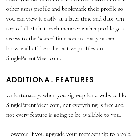
other users profile and bookmark their profile so
you can view it easily at a later time and date. On
top of all of that, each member with a profile gets
access to the ‘search’ function so that you can
browse all of the other active profiles on
SingleParentMeet.com.
ADDITIONAL FEATURES
Unfortunately, when you sign-up for a website like
SingleParentMeet.com, not everything is free and
not every feature is going to be available to you.
However, if you upgrade your membership to a paid