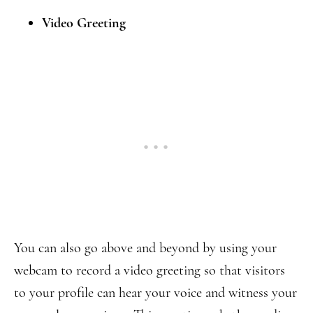
Video Greeting
You can also go above and beyond by using your
webcam to record a video greeting so that visitors
to your profile can hear your voice and witness your