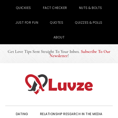
QUICKIES
FACT CHECKER
NUTS & BOLTS
JUST FOR FUN
QUOTES
QUIZZES & POLLS
ABOUT
Get Love Tips Sent Straight To Your Inbox
.
Subscribe To Our
Newsletter
!
Skip
Skip
Skip
to
to
to
primary
main
primary
navigation
content
sidebar
DATING
RELATIONSHIP RESEARCH IN THE MEDIA