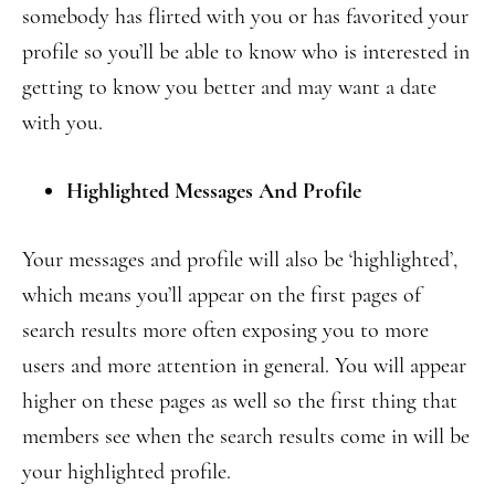
somebody has flirted with you or has favorited your
profile so you’ll be able to know who is interested in
getting to know you better and may want a date
with you.
Highlighted Messages And Profile
Your messages and profile will also be ‘highlighted’,
which means you’ll appear on the first pages of
search results more often exposing you to more
users and more attention in general. You will appear
higher on these pages as well so the first thing that
members see when the search results come in will be
your highlighted profile.