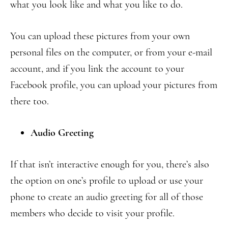
what you look like and what you like to do.
You can upload these pictures from your own
personal files on the computer, or from your e-mail
account, and if you link the account to your
Facebook profile, you can upload your pictures from
there too.
Audio Greeting
If that isn’t interactive enough for you, there’s also
the option on one’s profile to upload or use your
phone to create an audio greeting for all of those
members who decide to visit your profile.