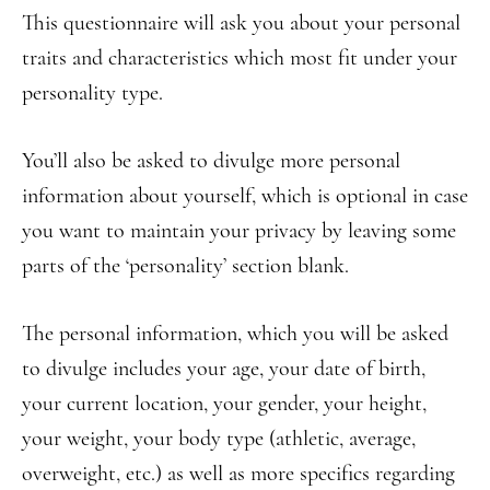
This questionnaire will ask you about your personal
traits and characteristics which most fit under your
personality type.
You’ll also be asked to divulge more personal
information about yourself, which is optional in case
you want to maintain your privacy by leaving some
parts of the ‘personality’ section blank.
The personal information, which you will be asked
to divulge includes your age, your date of birth,
your current location, your gender, your height,
your weight, your body type (athletic, average,
overweight, etc.) as well as more specifics regarding