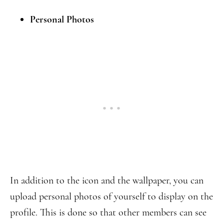
Personal Photos
In addition to the icon and the wallpaper, you can
upload personal photos of yourself to display on the
profile. This is done so that other members can see