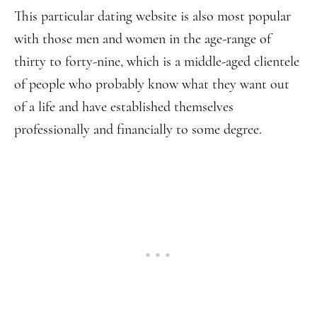
This particular dating website is also most popular
with those men and women in the age-range of
thirty to forty-nine, which is a middle-aged clientele
of people who probably know what they want out
of a life and have established themselves
professionally and financially to some degree.