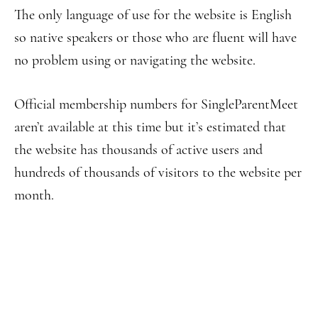
The only language of use for the website is English
so native speakers or those who are fluent will have
no problem using or navigating the website.
Official membership numbers for SingleParentMeet
aren’t available at this time but it’s estimated that
the website has thousands of active users and
hundreds of thousands of visitors to the website per
month.