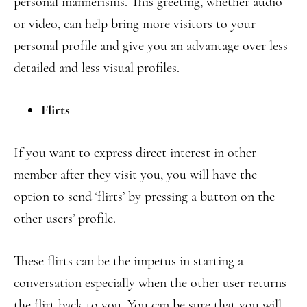
personal mannerisms. This greeting, whether audio
or video, can help bring more visitors to your
personal profile and give you an advantage over less
detailed and less visual profiles.
Flirts
If you want to express direct interest in other
member after they visit you, you will have the
option to send ‘flirts’ by pressing a button on the
other users’ profile.
These flirts can be the impetus in starting a
conversation especially when the other user returns
the flirt back to you. You can be sure that you will