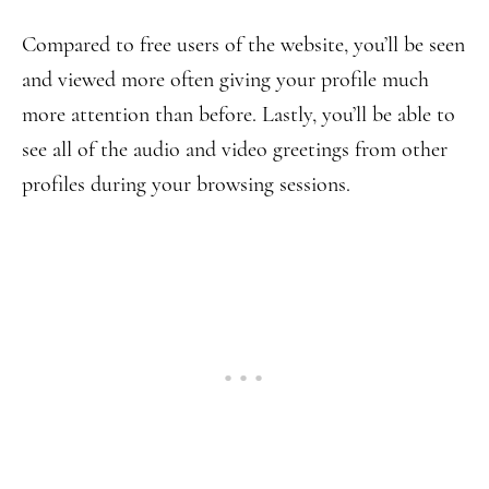
Compared to free users of the website, you’ll be seen
and viewed more often giving your profile much
more attention than before. Lastly, you’ll be able to
see all of the audio and video greetings from other
profiles during your browsing sessions.