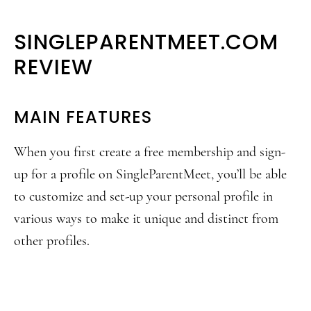
SINGLEPARENTMEET.COM
REVIEW
MAIN FEATURES
When you first create a free membership and sign-
up for a profile on SingleParentMeet, you’ll be able
to customize and set-up your personal profile in
various ways to make it unique and distinct from
other profiles.