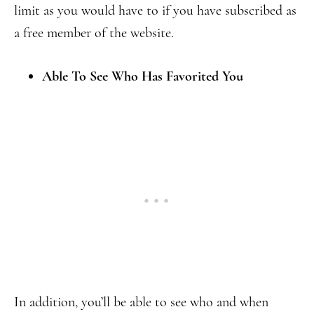
limit as you would have to if you have subscribed as
a free member of the website.
Able To See Who Has Favorited You
In addition, you’ll be able to see who and when