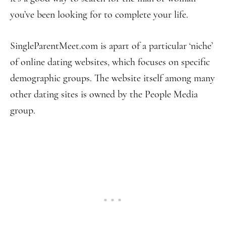
you’ve been looking for to complete your life.
SingleParentMeet.com is apart of a particular ‘niche’
of online dating websites, which focuses on specific
demographic groups. The website itself among many
other dating sites is owned by the People Media
group.