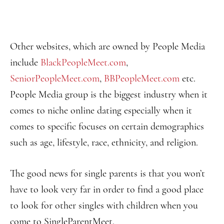
Other websites, which are owned by People Media
include
BlackPeopleMeet.com
,
SeniorPeopleMeet.com
,
BBPeopleMeet.com
etc.
People Media group is the biggest industry when it
comes to niche online dating especially when it
comes to specific focuses on certain demographics
such as age, lifestyle, race, ethnicity, and religion.
The good news for single parents is that you won’t
have to look very far in order to find a good place
to look for other singles with children when you
come to SingleParentMeet.