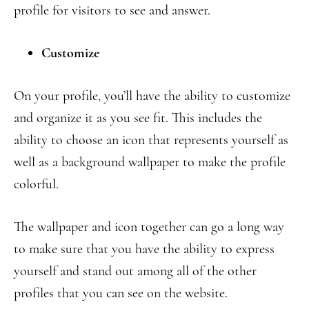
profile for visitors to see and answer.
Customize
On your profile, you’ll have the ability to customize
and organize it as you see fit. This includes the
ability to choose an icon that represents yourself as
well as a background wallpaper to make the profile
colorful.
The wallpaper and icon together can go a long way
to make sure that you have the ability to express
yourself and stand out among all of the other
profiles that you can see on the website.