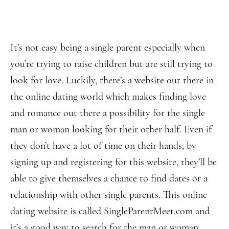
It’s not easy being a single parent especially when
you’re trying to raise children but are still trying to
look for love. Luckily, there’s a website out there in
the online dating world which makes finding love
and romance out there a possibility for the single
man or woman looking for their other half. Even if
they don’t have a lot of time on their hands, by
signing up and registering for this website, they’ll be
able to give themselves a chance to find dates or a
relationship with other single parents. This online
dating website is called SingleParentMeet.com and
it’s a good way to search for the man or woman