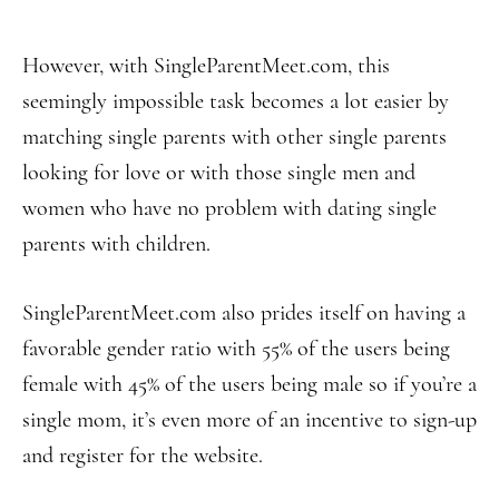
However, with SingleParentMeet.com, this
seemingly impossible task becomes a lot easier by
matching single parents with other single parents
looking for love or with those single men and
women who have no problem with dating single
parents with children.
SingleParentMeet.com also prides itself on having a
favorable gender ratio with 55% of the users being
female with 45% of the users being male so if you’re a
single mom, it’s even more of an incentive to sign-up
and register for the website.