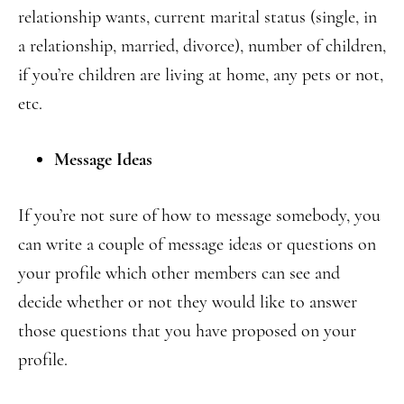
relationship wants, current marital status (single, in
a relationship, married, divorce), number of children,
if you’re children are living at home, any pets or not,
etc.
Message Ideas
If you’re not sure of how to message somebody, you
can write a couple of message ideas or questions on
your profile which other members can see and
decide whether or not they would like to answer
those questions that you have proposed on your
profile.