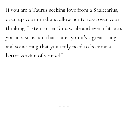
If you are a Taurus seeking love from a Sagittarius,
open up your mind and allow her to take over your
thinking. Listen to her for a while and even if it puts
you in a situation that scares you it’s a great thing
and something that you truly need to become a
better version of yourself.