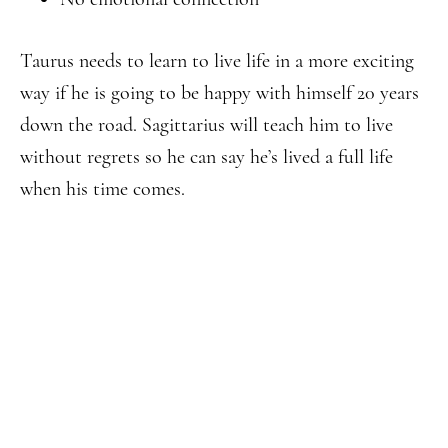
Taurus needs to learn to live life in a more exciting
way if he is going to be happy with himself 20 years
down the road. Sagittarius will teach him to live
without regrets so he can say he’s lived a full life
when his time comes.