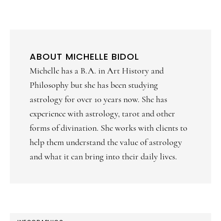
ABOUT
MICHELLE BIDOL
Michelle has a B.A. in Art History and
Philosophy but she has been studying
astrology for over 10 years now. She has
experience with astrology, tarot and other
forms of divination. She works with clients to
help them understand the value of astrology
and what it can bring into their daily lives.