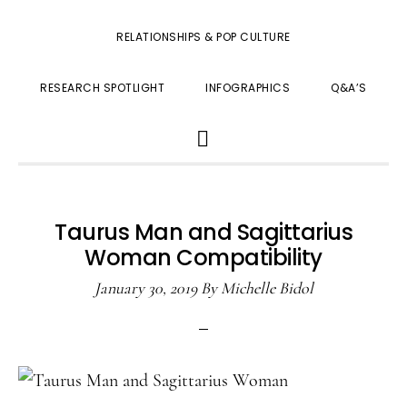
RELATIONSHIPS & POP CULTURE
RESEARCH SPOTLIGHT
INFOGRAPHICS
Q&A’S
SHOW
SEARCH
Taurus Man and Sagittarius
Woman Compatibility
January 30, 2019
By
Michelle Bidol