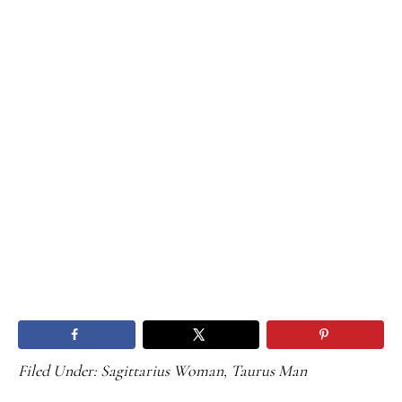
Filed Under:
Sagittarius Woman
,
Taurus Man