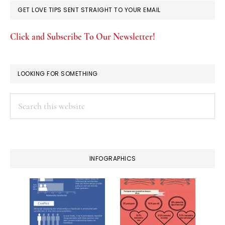
GET LOVE TIPS SENT STRAIGHT TO YOUR EMAIL
Click and Subscribe To Our Newsletter!
LOOKING FOR SOMETHING
Search
this
website
INFOGRAPHICS