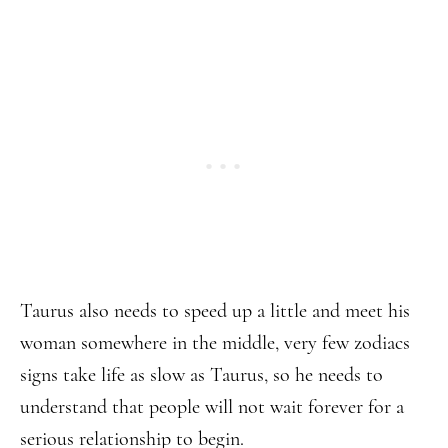
Taurus also needs to speed up a little and meet his
woman somewhere in the middle, very few zodiacs
signs take life as slow as Taurus, so he needs to
understand that people will not wait forever for a
serious relationship to begin.