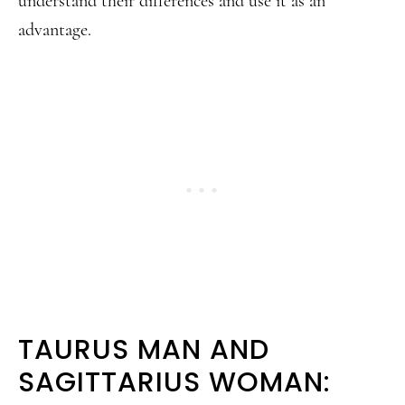
understand their differences and use it as an
advantage.
TAURUS MAN AND
SAGITTARIUS WOMAN: