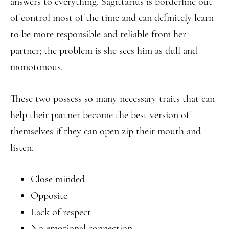
answers to everything. Sagittarius is borderline out
of control most of the time and can definitely learn
to be more responsible and reliable from her
partner; the problem is she sees him as dull and
monotonous.
These two possess so many necessary traits that can
help their partner become the best version of
themselves if they can open zip their mouth and
listen.
Close minded
Opposite
Lack of respect
No emotional connection