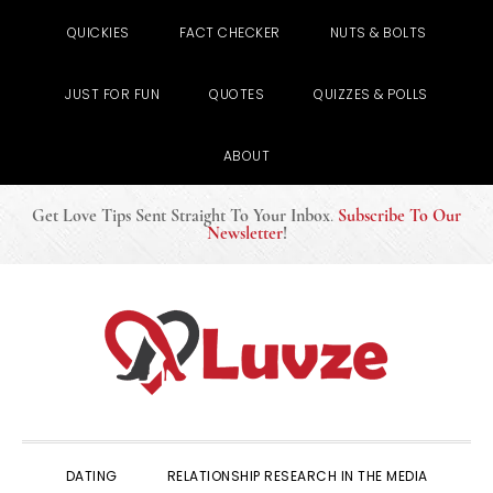
QUICKIES
FACT CHECKER
NUTS & BOLTS
JUST FOR FUN
QUOTES
QUIZZES & POLLS
ABOUT
Get Love Tips Sent Straight To Your Inbox
.
Subscribe To Our
Newsletter
!
Skip
Skip
Skip
to
to
to
primary
main
primary
navigation
content
sidebar
DATING
RELATIONSHIP RESEARCH IN THE MEDIA