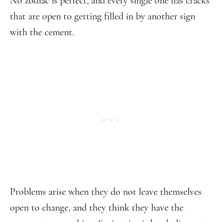
No zodiac is perfect, and every single one has cracks
that are open to getting filled in by another sign
with the cement.
Problems arise when they do not leave themselves
open to change, and they think they have the