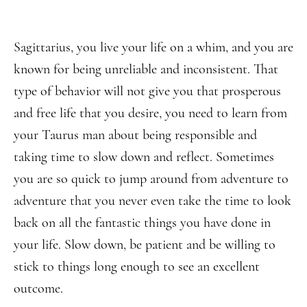
Sagittarius, you live your life on a whim, and you are
known for being unreliable and inconsistent. That
type of behavior will not give you that prosperous
and free life that you desire, you need to learn from
your Taurus man about being responsible and
taking time to slow down and reflect. Sometimes
you are so quick to jump around from adventure to
adventure that you never even take the time to look
back on all the fantastic things you have done in
your life. Slow down, be patient and be willing to
stick to things long enough to see an excellent
outcome.