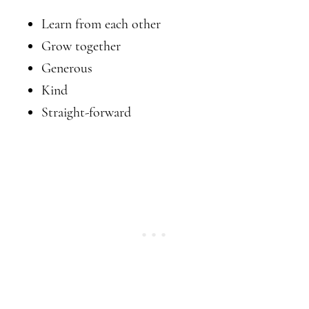
Learn from each other
Grow together
Generous
Kind
Straight-forward