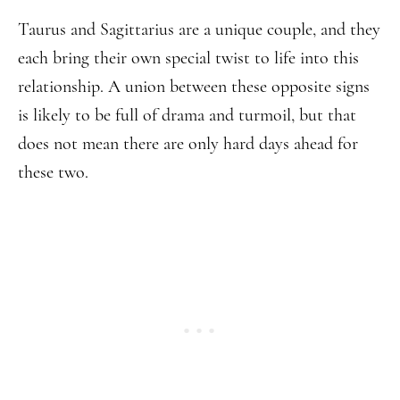
Taurus and Sagittarius are a unique couple, and they
each bring their own special twist to life into this
relationship. A union between these opposite signs
is likely to be full of drama and turmoil, but that
does not mean there are only hard days ahead for
these two.