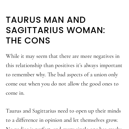
TAURUS MAN AND
SAGITTARIUS WOMAN:
THE CONS
While it may seem that there are more negatives in
this relationship than positives it’s always important
to remember why. The bad aspects of a union only
come out when you do not allow the good ones to
come in.
Taurus and Sagittarius need to open up their minds
to a difference in opinion and let themselves grow.