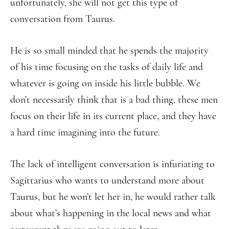
unfortunately, she will not get this type of
conversation from Taurus.
He is so small minded that he spends the majority
of his time focusing on the tasks of daily life and
whatever is going on inside his little bubble. We
don’t necessarily think that is a bad thing, these men
focus on their life in its current place, and they have
a hard time imagining into the future.
The lack of intelligent conversation is infuriating to
Sagittarius who wants to understand more about
Taurus, but he won’t let her in, he would rather talk
about what’s happening in the local news and what