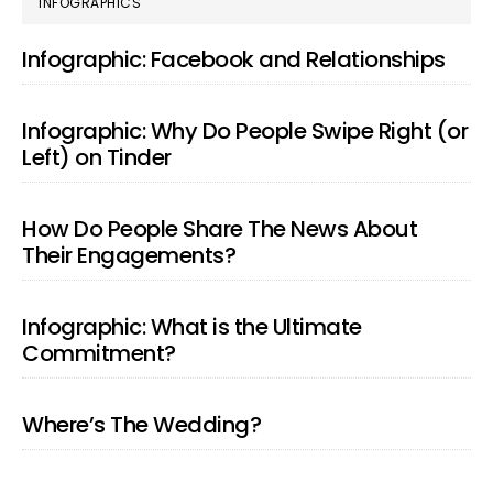
PRIMARY
INFOGRAPHICS
SIDEBAR
Infographic: Facebook and Relationships
Infographic: Why Do People Swipe Right (or
Left) on Tinder
How Do People Share The News About
Their Engagements?
Infographic: What is the Ultimate
Commitment?
Where’s The Wedding?