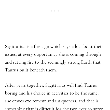
Sagittarius is a fire sign which says a lot about their
issues, at every opportunity she is coming through
and setting fire to the seemingly strong Earth that
Taurus built beneath them.
After years together, Sagittarius will find Taurus
boring and his choice in activities to be the same;
she craves excitement and uniqueness, and that is
something that is difficult for the two ever to agree.