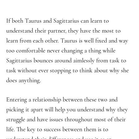
If both Taurus and Sagittarius can learn to
understand their partner, they have the most to
learn from each other. Taurus is well fixed and way
too comfortable never changing a thing while
Sagittarius bounces around aimlessly from task to
task without ever stopping to think about why she
does anything.
Entering a relationship between these two and
picking it apart will help you understand why they
struggle and have issues throughout most of their
life. The key to success between them is to