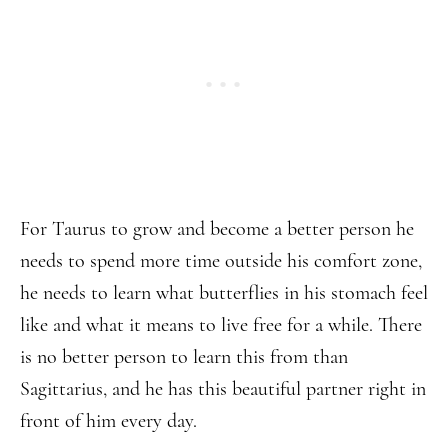
For Taurus to grow and become a better person he
needs to spend more time outside his comfort zone,
he needs to learn what butterflies in his stomach feel
like and what it means to live free for a while. There
is no better person to learn this from than
Sagittarius, and he has this beautiful partner right in
front of him every day.