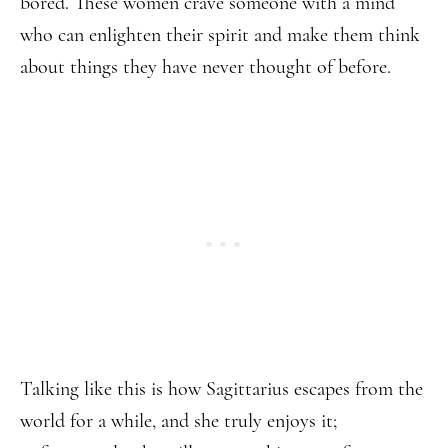
bored. These women crave someone with a mind
who can enlighten their spirit and make them think
about things they have never thought of before.
Talking like this is how Sagittarius escapes from the
world for a while, and she truly enjoys it;