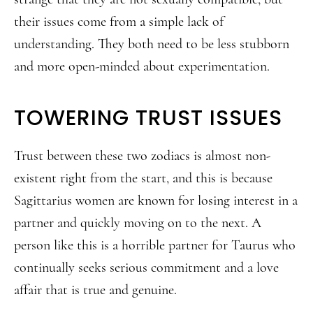
their issues come from a simple lack of
understanding. They both need to be less stubborn
and more open-minded about experimentation.
TOWERING TRUST ISSUES
Trust between these two zodiacs is almost non-
existent right from the start, and this is because
Sagittarius women are known for losing interest in a
partner and quickly moving on to the next. A
person like this is a horrible partner for Taurus who
continually seeks serious commitment and a love
affair that is true and genuine.