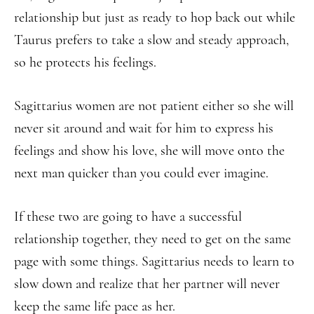
relationship but just as ready to hop back out while
Taurus prefers to take a slow and steady approach,
so he protects his feelings.
Sagittarius women are not patient either so she will
never sit around and wait for him to express his
feelings and show his love, she will move onto the
next man quicker than you could ever imagine.
If these two are going to have a successful
relationship together, they need to get on the same
page with some things. Sagittarius needs to learn to
slow down and realize that her partner will never
keep the same life pace as her.