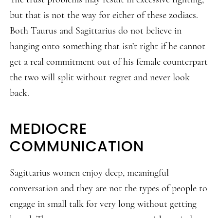
but that is not the way for either of these zodiacs.
Both Taurus and Sagittarius do not believe in
hanging onto something that isn’t right if he cannot
get a real commitment out of his female counterpart
the two will split without regret and never look
back.
MEDIOCRE
COMMUNICATION
Sagittarius women enjoy deep, meaningful
conversation and they are not the types of people to
engage in small talk for very long without getting