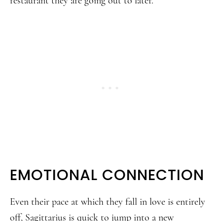
restaurant they are going out to later.
EMOTIONAL CONNECTION
Even their pace at which they fall in love is entirely
off, Sagittarius is quick to jump into a new