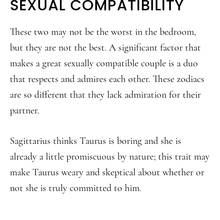
SEXUAL COMPATIBILITY
These two may not be the worst in the bedroom,
but they are not the best. A significant factor that
makes a great sexually compatible couple is a duo
that respects and admires each other. These zodiacs
are so different that they lack admiration for their
partner.
Sagittarius thinks Taurus is boring and she is
already a little promiscuous by nature; this trait may
make Taurus weary and skeptical about whether or
not she is truly committed to him.