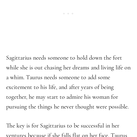
Sagittarius needs someone to hold down the fort
while she is out chasing her dreams and living life on
a whim. Taurus needs someone to add some
excitement to his life, and after years of being
together, he may start to admire his woman for
pursuing the things he never thought were possible.
The key is for Sagittarius to be successful in her
ventures because if she falls flat on her face, Taurus