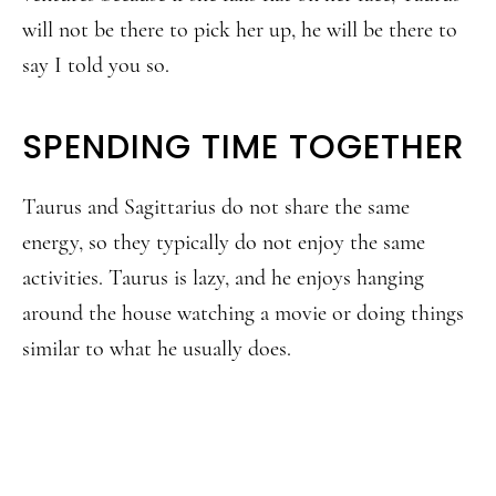
will not be there to pick her up, he will be there to
say I told you so.
SPENDING TIME TOGETHER
Taurus and Sagittarius do not share the same
energy, so they typically do not enjoy the same
activities. Taurus is lazy, and he enjoys hanging
around the house watching a movie or doing things
similar to what he usually does.