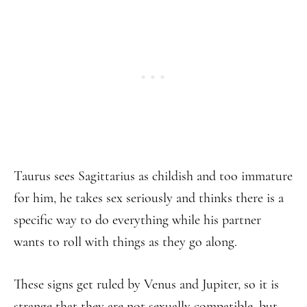
Taurus sees Sagittarius as childish and too immature
for him, he takes sex seriously and thinks there is a
specific way to do everything while his partner
wants to roll with things as they go along.
These signs get ruled by Venus and Jupiter, so it is
strange that they are not sexually compatible, but