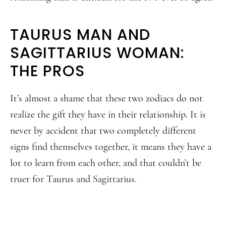
TAURUS MAN AND
SAGITTARIUS WOMAN:
THE PROS
It’s almost a shame that these two zodiacs do not
realize the gift they have in their relationship. It is
never by accident that two completely different
signs find themselves together, it means they have a
lot to learn from each other, and that couldn’t be
truer for Taurus and Sagittarius.