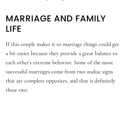
MARRIAGE AND FAMILY
LIFE
If this couple makes it to marriage things could get
a bit easier because they provide a great balance to
each other’s extreme behavior. Some of the most
successful marriages come from two zodiac signs
that are complete opposites, and that is definitely
these two.