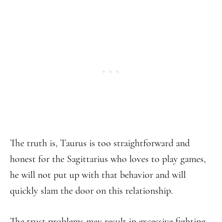
The truth is, Taurus is too straightforward and
honest for the Sagittarius who loves to play games,
he will not put up with that behavior and will
quickly slam the door on this relationship.
The trust problems may result in excessive fighting,