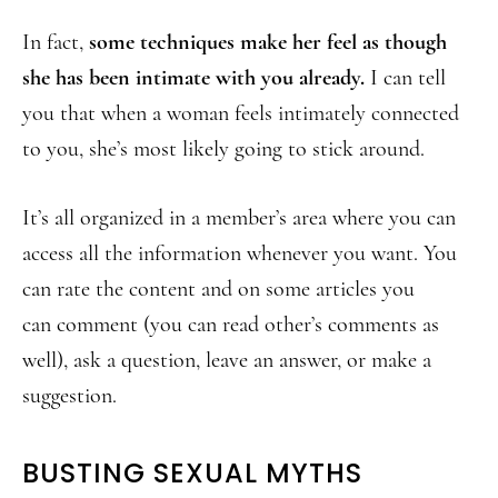
In fact,
some techniques make her feel as though
she has been intimate with you already.
I can tell
you that when a woman feels intimately connected
to you, she’s most likely going to stick around.
It’s all organized in a member’s area where you can
access all the information whenever you want. You
can rate the content and on some articles you
can comment (you can read other’s comments as
well), ask a question, leave an answer, or make a
suggestion.
BUSTING SEXUAL MYTHS