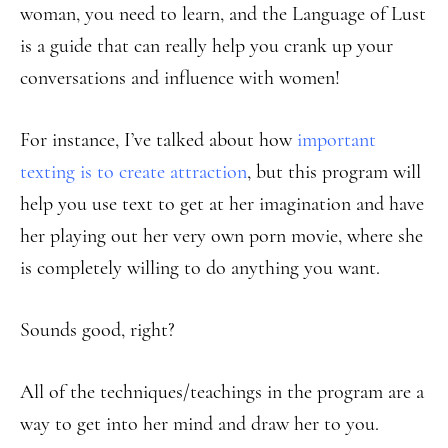
woman, you need to learn, and the Language of Lust
is a guide that can really help you crank up your
conversations and influence with women!
For instance, I’ve talked about how
important
texting is to create attraction
, but this program will
help you use text to get at her imagination and have
her playing out her very own porn movie, where she
is completely willing to do anything you want.
Sounds good, right?
All of the techniques/teachings in the program are a
way to get into her mind and draw her to you.