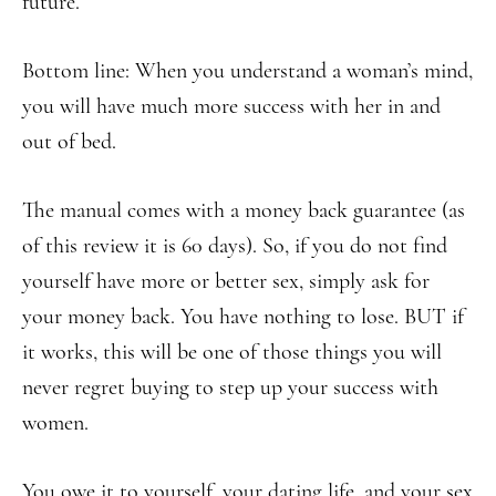
future.
Bottom line: When you understand a woman’s mind,
you will have much more success with her in and
out of bed.
The manual comes with a money back guarantee (as
of this review it is 60 days). So, if you do not find
yourself have more or better sex, simply ask for
your money back. You have nothing to lose. BUT if
it works, this will be one of those things you will
never regret buying to step up your success with
women.
You owe it to yourself, your dating life, and your sex