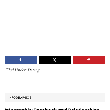
Filed Under:
Dating
PRIMARY
INFOGRAPHICS
SIDEBAR