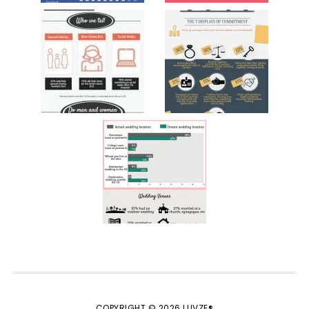
COPYRIGHT © 2026 LUVZE®