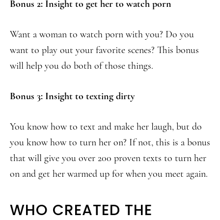
Bonus 2: Insight to get her to watch porn
Want a woman to watch porn with you? Do you
want to play out your favorite scenes? This bonus
will help you do both of those things.
Bonus 3: Insight to texting dirty
You know how to text and make her laugh, but do
you know how to turn her on? If not, this is a bonus
that will give you over 200 proven texts to turn her
on and get her warmed up for when you meet again.
WHO CREATED THE