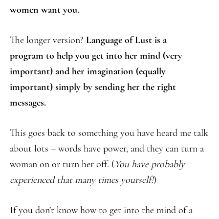
women want you.
The longer version?
Language of Lust is a
program to help you get into her mind (very
important) and her imagination (equally
important) simply by sending her the right
messages.
This goes back to something you have heard me talk
about lots – words have power, and they can turn a
woman on or turn her off. (
You have probably
experienced that many times yourself!
)
If you don’t know how to get into the mind of a