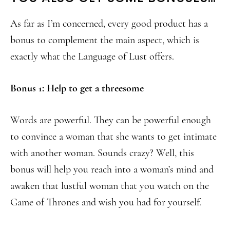
As far as I’m concerned, every good product has a
bonus to complement the main aspect, which is
exactly what the Language of Lust offers.
Bonus 1: Help to get a threesome
Words are powerful. They can be powerful enough
to convince a woman that she wants to get intimate
with another woman. Sounds crazy? Well, this
bonus will help you reach into a woman’s mind and
awaken that lustful woman that you watch on the
Game of Thrones and wish you had for yourself.