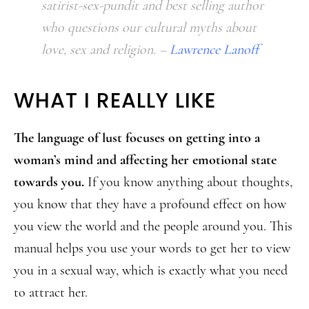
satirist-sex-pundit and best selling author
who questions our cultural myths about
love, sex and religion. –
Lawrence Lanoff
WHAT I REALLY LIKE
The language of lust focuses on getting into a
woman’s mind and affecting her emotional state
towards you.
If you know anything about thoughts,
you know that they have a profound effect on how
you view the world and the people around you. This
manual helps you use your words to get her to view
you in a sexual way, which is exactly what you need
to attract her.