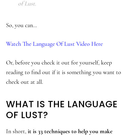
of Lust.
So, you can…
Watch The Language Of Lust Video Here
Or, before you check it out for yourself, keep
reading to find out if it is something you want to
check out at all.
WHAT IS THE LANGUAGE
OF LUST?
In short,
it is 33 techniques to help you make