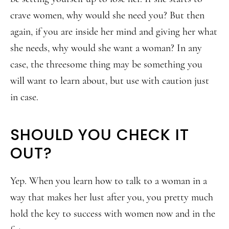
crave women, why would she need you? But then
again, if you are inside her mind and giving her what
she needs, why would she want a woman? In any
case, the threesome thing may be something you
will want to learn about, but use with caution just
in case.
SHOULD YOU CHECK IT
OUT?
Yep. When you learn how to talk to a woman in a
way that makes her lust after you, you pretty much
hold the key to success with women now and in the