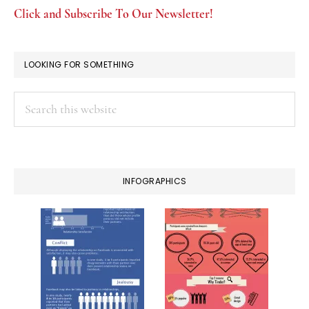
Click and Subscribe To Our Newsletter!
LOOKING FOR SOMETHING
Search
this
website
INFOGRAPHICS