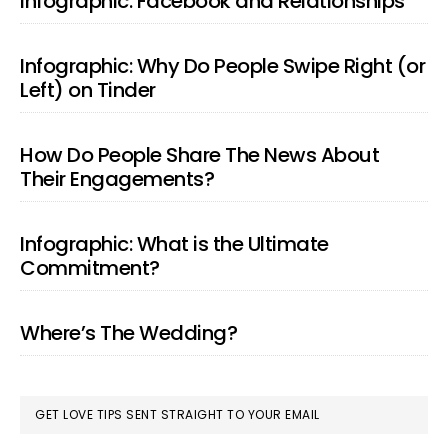
Infographic: Facebook and Relationships
Infographic: Why Do People Swipe Right (or
Left) on Tinder
How Do People Share The News About
Their Engagements?
Infographic: What is the Ultimate
Commitment?
Where’s The Wedding?
GET LOVE TIPS SENT STRAIGHT TO YOUR EMAIL