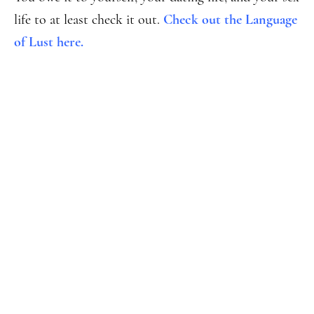
life to at least check it out.
Check out the Language
of Lust here.