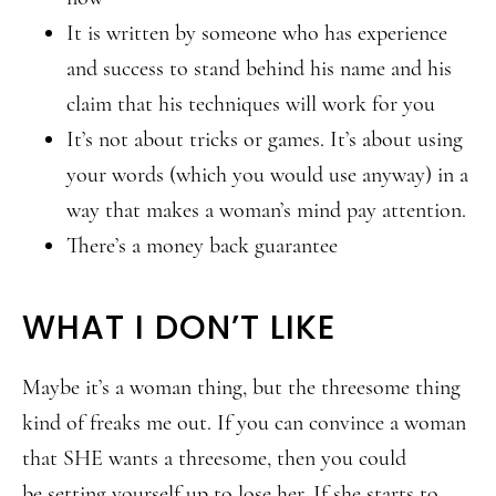
It is written by someone who has experience
and success to stand behind his name and his
claim that his techniques will work for you
It’s not about tricks or games. It’s about using
your words (which you would use anyway) in a
way that makes a woman’s mind pay attention.
There’s a money back guarantee
WHAT I DON’T LIKE
Maybe it’s a woman thing, but the threesome thing
kind of freaks me out. If you can convince a woman
that SHE wants a threesome, then you could
be setting yourself up to lose her. If she starts to