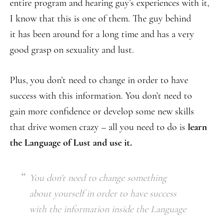
entire program and hearing guy’s experiences with it,
I know that this is one of them. The guy behind
it has been around for a long time and has a very
good grasp on sexuality and lust.
Plus, you don’t need to change in order to have
success with this information. You don’t need to
gain more confidence or develop some new skills
that drive women crazy – all you need to do is
learn
the Language of Lust
and use it.
You don’t need to change something
about yourself in order to have success
with the information inside the Language