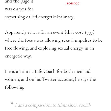
and the page it
source
was on was for
something called energetic intimacy.
Apparently it was for an event (that cost $397)
where the focus was allowing sexual impulses to be
free flowing, and exploring sexual energy in an
energetic way.
He is a Tantric Life Coach for both men and
women, and on his Twitter account, he says the
following:
I am a compassionate filmmaker, social-