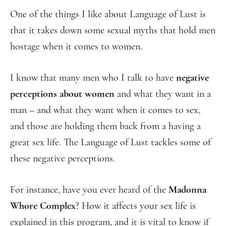
One of the things I like about Language of Lust is
that it takes down some sexual myths that hold men
hostage when it comes to women.
I know that many men who I talk to have
negative
perceptions about women
and what they want in a
man – and what they want when it comes to sex,
and those are holding them back from a having a
great sex life. The Language of Lust tackles some of
these negative perceptions.
For instance, have you ever heard of the
Madonna
Whore Complex
? How it affects your sex life is
explained in this program, and it is vital to know if