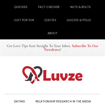
QUICKIES
FACT CHECKER
NUTS & BOLTS
JUST FOR FUN
QUOTES
QUIZZES & POLLS
ABOUT
Get Love Tips Sent Straight To Your Inbox
.
Subscribe To Our
Newsletter
!
Skip
Skip
Skip
to
to
to
primary
main
primary
navigation
content
sidebar
DATING
RELATIONSHIP RESEARCH IN THE MEDIA