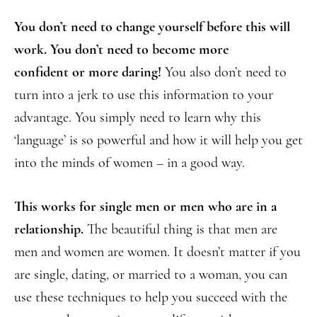
You don’t need to change yourself before this will
work. You don’t need to become more
confident or more daring!
You also don’t need to
turn into a jerk to use this information to your
advantage. You simply need to learn why this
‘language’ is so powerful and how it will help you get
into the minds of women – in a good way.
This works for single men or men who are in a
relationship.
The beautiful thing is that men are
men and women are women. It doesn’t matter if you
are single, dating, or married to a woman, you can
use these techniques to help you succeed with the