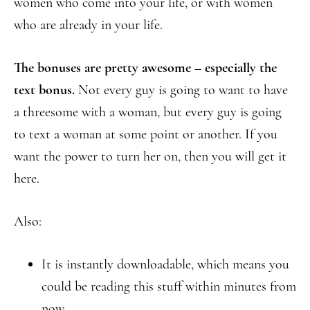
women who come into your life, or with women
who are already in your life.
The bonuses are pretty awesome – especially the
text bonus.
Not every guy is going to want to have
a threesome with a woman, but every guy is going
to text a woman at some point or another. If you
want the power to turn her on, then you will get it
here.
Also:
It is instantly downloadable, which means you
could be reading this stuff within minutes from
now