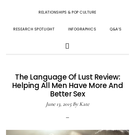
RELATIONSHIPS & POP CULTURE
RESEARCH SPOTLIGHT
INFOGRAPHICS
Q&A’S
SHOW
SEARCH
The Language Of Lust Review:
Helping All Men Have More And
Better Sex
June 13, 2015
By
Kate