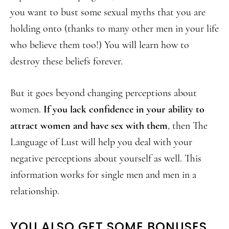
you want to bust some sexual myths that you are
holding onto (thanks to many other men in your life
who believe them too!) You will learn how to
destroy these beliefs forever.
But it goes beyond changing perceptions about
women.
If you lack confidence in your ability to
attract women and have sex with them
, then The
Language of Lust will help you deal with your
negative perceptions about yourself as well. This
information works for single men and men in a
relationship.
YOU ALSO GET SOME BONUSES…