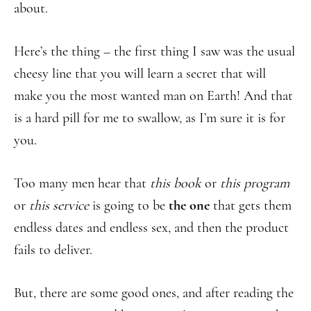
about.
Here’s the thing – the first thing I saw was the usual
cheesy line that you will learn a secret that will
make you the most wanted man on Earth! And that
is a hard pill for me to swallow, as I’m sure it is for
you.
Too many men hear that
this book
or
this program
or
this service
is going to be
the one
that gets them
endless dates and endless sex, and then the product
fails to deliver.
But, there are some good ones, and after reading the