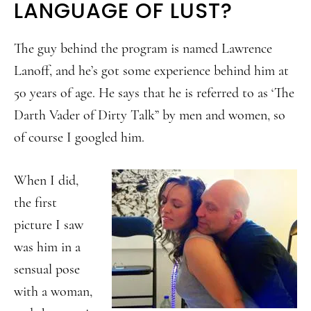
LANGUAGE OF LUST?
The guy behind the program is named Lawrence
Lanoff, and he’s got some experience behind him at
50 years of age. He says that he is referred to as ‘The
Darth Vader of Dirty Talk” by men and women, so
of course I googled him.
When I did,
the first
picture I saw
was him in a
sensual pose
with a woman,