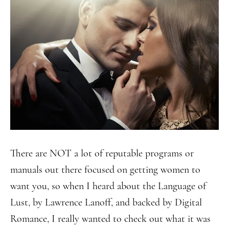
There are NOT a lot of reputable programs or
manuals out there focused on getting women to
want you, so when I heard about the Language of
Lust, by Lawrence Lanoff, and backed by Digital
Romance, I really wanted to check out what it was