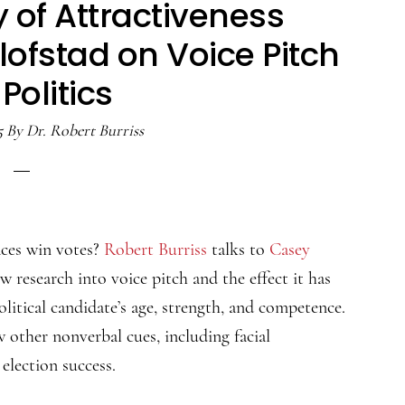
 of Attractiveness
ofstad on Voice Pitch
Politics
5
By
Dr. Robert Burriss
ces win votes?
Robert Burriss
talks to
Casey
 research into voice pitch and the effect it has
olitical candidate’s age, strength, and competence.
w other nonverbal cues, including facial
election success.