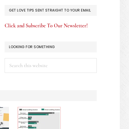
GET LOVE TIPS SENT STRAIGHT TO YOUR EMAIL
Click and Subscribe To Our Newsletter!
LOOKING FOR SOMETHING
Search
this
website