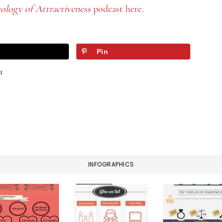
ology of Attractiveness
podcast here.
Pin
a
INFOGRAPHICS