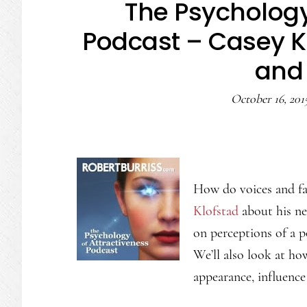
The Psychology
Podcast – Casey Kl
and 
October 16, 201
How do voices and fa
Klofstad
about his new
on perceptions of a p
We’ll also look at ho
appearance, influence 