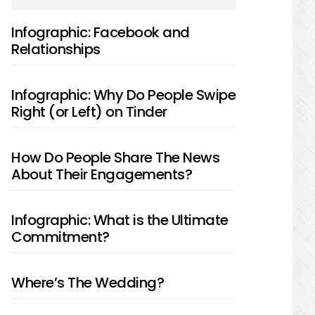
SIDEBAR
Infographic: Facebook and
Relationships
Infographic: Why Do People Swipe
Right (or Left) on Tinder
How Do People Share The News
About Their Engagements?
Infographic: What is the Ultimate
Commitment?
Where’s The Wedding?