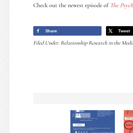
Check out the newest episode of
The Psych
Share
Tweet
Filed Under:
Relationship Research in the Medi