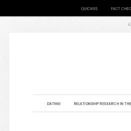
QUICKIES
FACT CHE
G
Skip
Skip
Skip
to
to
to
primary
main
primary
navigation
content
sidebar
DATING
RELATIONSHIP RESEARCH IN THE