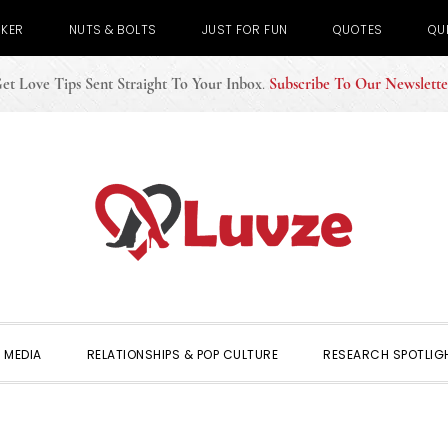
CKER
NUTS & BOLTS
JUST FOR FUN
QUOTES
QU
et Love Tips Sent Straight To Your Inbox
.
Subscribe To Our Newslette
 MEDIA
RELATIONSHIPS & POP CULTURE
RESEARCH SPOTLIG