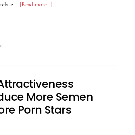
relate …
[Read more...]
about
The
Psychology
of
Attractiveness
a
Podcast
–
Red
Attractiveness
or
Dead
oduce More Semen
re Porn Stars