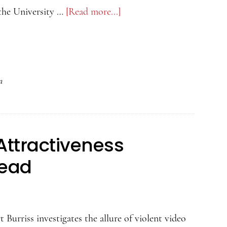
the University …
[Read more...]
about
The
Psychology
of
Attractiveness
a
Podcast
–
Samantha
Attractiveness
Leivers
on
Dead
Detecting
Infidelity
 Burriss investigates the allure of violent video