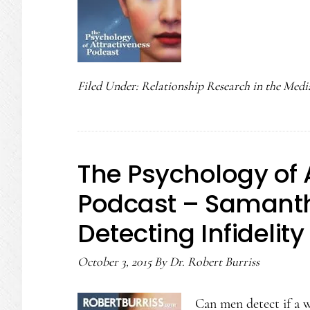
Filed Under:
Relationship Research in the Medi
The Psychology of 
Podcast – Samanth
Detecting Infidelity
October 3, 2015
By
Dr. Robert Burriss
Can men detect if a w