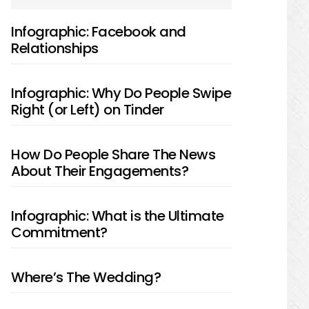
SIDEBAR
Infographic: Facebook and
Relationships
Infographic: Why Do People Swipe
Right (or Left) on Tinder
How Do People Share The News
About Their Engagements?
Infographic: What is the Ultimate
Commitment?
Where’s The Wedding?