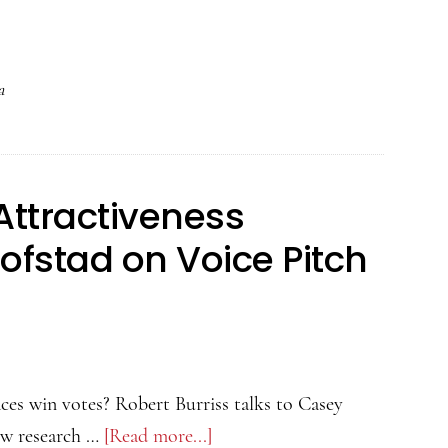
Psychology
of
Attractiveness
a
Podcast
–
Danielle
Attractiveness
Sulikowski
on
ofstad on Voice Pitch
Head
Tilt
and
Allure
ces win votes? Robert Burriss talks to Casey
ew research …
[Read more...]
about