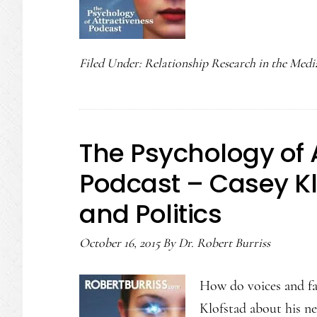
Filed Under:
Relationship Research in the Medi
The Psychology of 
Podcast – Casey Kl
and Politics
October 16, 2015
By
Dr. Robert Burriss
How do voices and fa
Klofstad about his n