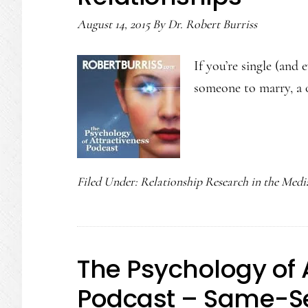
August 14, 2015
By
Dr. Robert Burriss
If you’re single (and 
someone to marry, a
Filed Under:
Relationship Research in the Medi
The Psychology of 
Podcast – Same-S