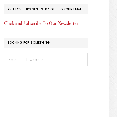
GET LOVE TIPS SENT STRAIGHT TO YOUR EMAIL
Click and Subscribe To Our Newsletter!
LOOKING FOR SOMETHING
Search
this
website