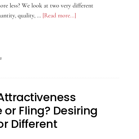
ore less? We look at two very different
antity, quality, …
[Read more...]
about
The
Psychology
of
Attractiveness
a
Podcast
–
Men
Attractiveness
Produce
More
or Fling? Desiring
Semen
or Different
When
They