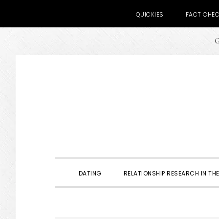
QUICKIES
FACT CHE
G
Skip
Skip
Skip
to
to
to
primary
main
primary
navigation
content
sidebar
DATING
RELATIONSHIP RESEARCH IN THE