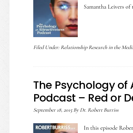
Samantha Leivers of 
Filed Under:
Relationship Research in the Medi
The Psychology of 
Podcast – Red or 
September 18, 2015
By
Dr. Robert Burriss
In this episode Robert