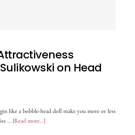
Attractiveness
 Sulikowski on Head
gin like a bobble-head doll make you more or less
riss …
[Read more...]
about
The