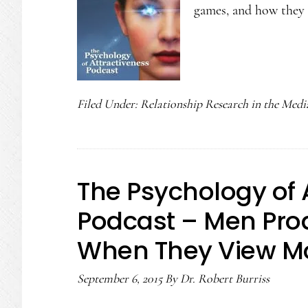
games, and how they 
Filed Under:
Relationship Research in the Medi
The Psychology of 
Podcast – Men Pr
When They View Mo
September 6, 2015
By
Dr. Robert Burriss