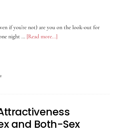
View
More
Porn
even if you’re not) are you on the look-out for
Stars
 one night …
[Read more...]
about
The
Psychology
of
Attractiveness
a
Podcast
–
Marriage
Attractiveness
or
Fling?
ex and Both-Sex