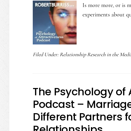
Is more more, or is m
experiments about qu
Filed Under:
Relationship Research in the Medi
The Psychology of 
Podcast – Marriage 
Different Partners f
Relationships