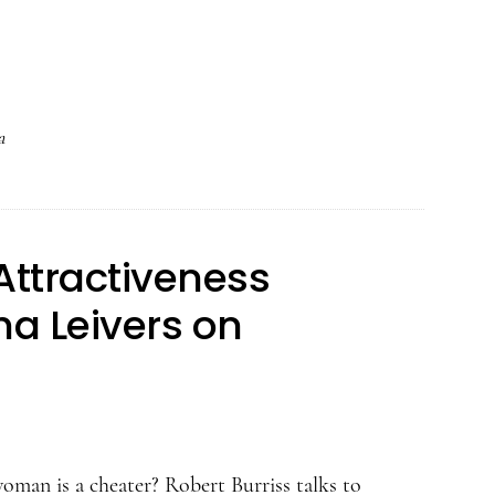
The
Psychology
of
Attractiveness
a
Podcast
–
Casey
Attractiveness
Klofstad
on
a Leivers on
Voice
Pitch
and
Politics
oman is a cheater? Robert Burriss talks to