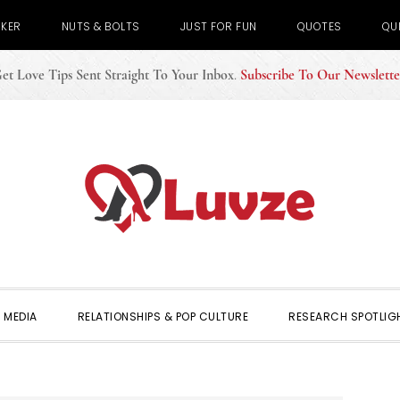
CKER
NUTS & BOLTS
JUST FOR FUN
QUOTES
QU
et Love Tips Sent Straight To Your Inbox
.
Subscribe To Our Newslette
 MEDIA
RELATIONSHIPS & POP CULTURE
RESEARCH SPOTLIG