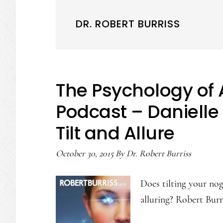
DR. ROBERT BURRISS
The Psychology of 
Podcast – Danielle
Tilt and Allure
October 30, 2015
By
Dr. Robert Burriss
Does tilting your nog
alluring? Robert Bur