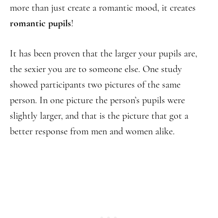
more than just create a romantic mood, it creates
romantic pupils
!
It has been proven that the larger your pupils are,
the sexier you are to someone else. One study
showed participants two pictures of the same
person. In one picture the person’s pupils were
slightly larger, and that is the picture that got a
better response from men and women alike.