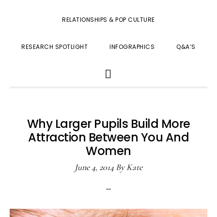
RELATIONSHIPS & POP CULTURE
RESEARCH SPOTLIGHT
INFOGRAPHICS
Q&A’S
SHOW
SEARCH
Why Larger Pupils Build More
Attraction Between You And
Women
June 4, 2014
By
Kate