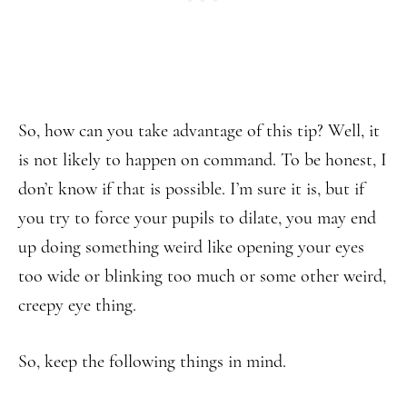
So, how can you take advantage of this tip? Well, it
is not likely to happen on command. To be honest, I
don’t know if that is possible. I’m sure it is, but if
you try to force your pupils to dilate, you may end
up doing something weird like opening your eyes
too wide or blinking too much or some other weird,
creepy eye thing.
So, keep the following things in mind.