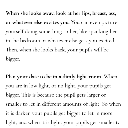
When she looks away, look at her lips, breast, ass,
or whatever else excites you
. You can even picture
yourself doing something to her, like spanking her
in the bedroom or whatever else gets you excited.
Then, when she looks back, your pupils will be
bigger.
Plan your date to be in a dimly light room
. When
you are in low light, or no light, your pupils get
bigger. This is because the pupil gets larger or
smaller to let in different amounts of light. So when
it is darker, your pupils get bigger to let in more
light, and when it is light, your pupils get smaller to