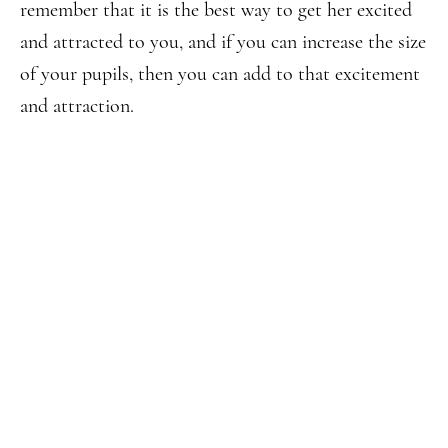
remember that it is the best way to get her excited
and attracted to you, and if you can increase the size
of your pupils, then you can add to that excitement
and attraction.