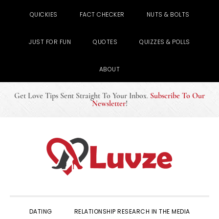
QUICKIES
FACT CHECKER
NUTS & BOLTS
JUST FOR FUN
QUOTES
QUIZZES & POLLS
ABOUT
Get Love Tips Sent Straight To Your Inbox
.
Subscribe To Our
Newsletter
!
Skip
Skip
Skip
to
to
to
primary
main
primary
navigation
content
sidebar
DATING
RELATIONSHIP RESEARCH IN THE MEDIA