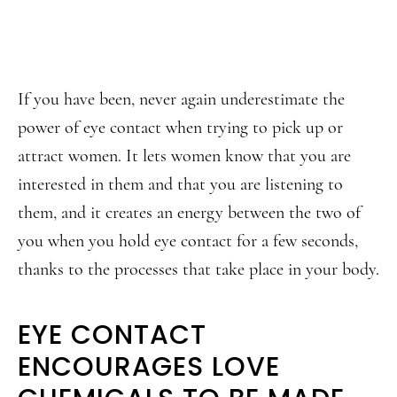
If you have been, never again underestimate the
power of eye contact when trying to pick up or
attract women. It lets women know that you are
interested in them and that you are listening to
them, and it creates an energy between the two of
you when you hold eye contact for a few seconds,
thanks to the processes that take place in your body.
EYE CONTACT
ENCOURAGES LOVE