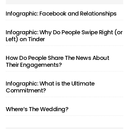
SIDEBAR
Infographic: Facebook and Relationships
Infographic: Why Do People Swipe Right (or
Left) on Tinder
How Do People Share The News About
Their Engagements?
Infographic: What is the Ultimate
Commitment?
Where’s The Wedding?