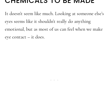
CHEMICALS TO BE MADE
It doesn’t seem like much. Looking at someone else’s
eyes seems like it shouldn’t really do anything
emotional, but as most of us can feel when we make
eye contact – it does.