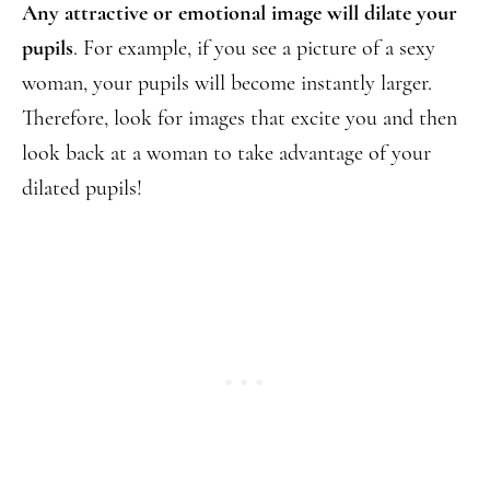
Any attractive or emotional image will dilate your
pupils
. For example, if you see a picture of a sexy
woman, your pupils will become instantly larger.
Therefore, look for images that excite you and then
look back at a woman to take advantage of your
dilated pupils!