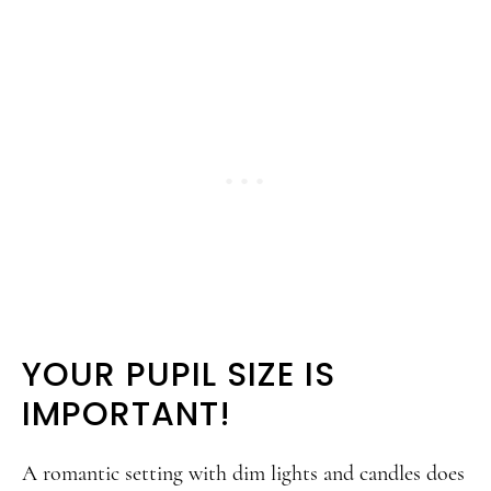
YOUR PUPIL SIZE IS
IMPORTANT!
A romantic setting with dim lights and candles does