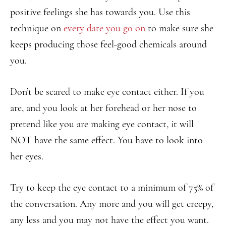
positive feelings she has towards you. Use this
technique on
every date you go on
to make sure she
keeps producing those feel-good chemicals around
you.
Don’t be scared to make eye contact either. If you
are, and you look at her forehead or her nose to
pretend like you are making eye contact, it will
NOT have the same effect. You have to look into
her eyes.
Try to keep the eye contact to a minimum of 75% of
the conversation. Any more and you will get creepy,
any less and you may not have the effect you want.