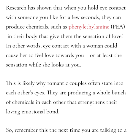
Research has shown that when you hold eye contact
with someone you like for a few seconds, they can
produce chemicals, such as
phenylethylamine
(PEA)
in their body that give them the sensation of love!
In other words, eye contact with a woman could
cause her to feel love towards you – or at least the
sensation while she looks at you.
This is likely why romantic couples often stare into
each other’s eyes. They are producing a whole bunch
of chemicals in each other that strengthens their
loving emotional bond.
So, remember this the next time you are talking to a