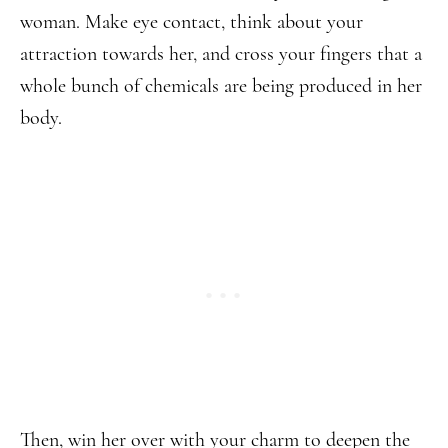
woman. Make eye contact, think about your
attraction towards her, and cross your fingers that a
whole bunch of chemicals are being produced in her
body.
Then, win her over with your charm to deepen the