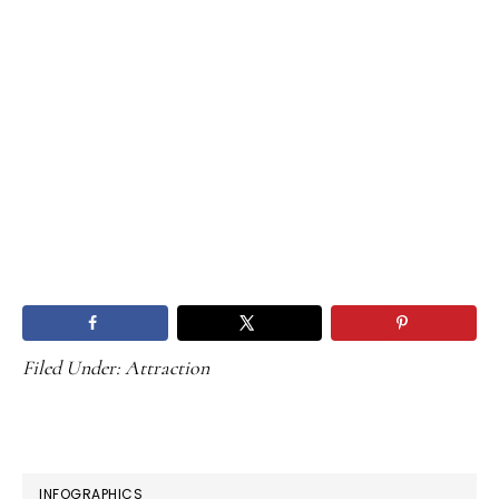
Filed Under:
Attraction
PRIMARY
INFOGRAPHICS