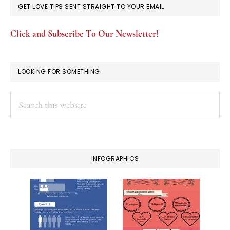
GET LOVE TIPS SENT STRAIGHT TO YOUR EMAIL
Click and Subscribe To Our Newsletter!
LOOKING FOR SOMETHING
Search
this
website
INFOGRAPHICS