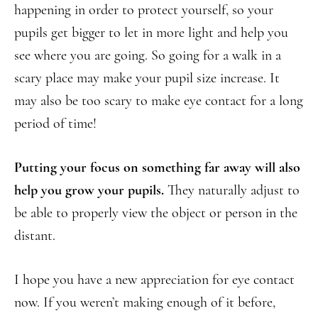
happening in order to protect yourself, so your
pupils get bigger to let in more light and help you
see where you are going. So going for a walk in a
scary place may make your pupil size increase. It
may also be too scary to make eye contact for a long
period of time!
Putting your focus on something far away will also
help you grow your pupils.
They naturally adjust to
be able to properly view the object or person in the
distant.
I hope you have a new appreciation for eye contact
now. If you weren’t making enough of it before,