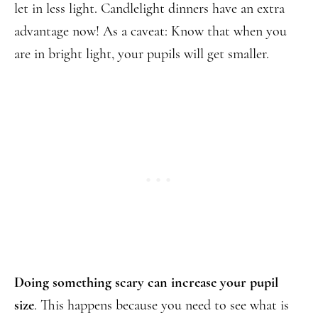
let in less light. Candlelight dinners have an extra
advantage now! As a caveat: Know that when you
are in bright light, your pupils will get smaller.
Doing something scary
can increase your pupil
size
. This happens because you need to see what is