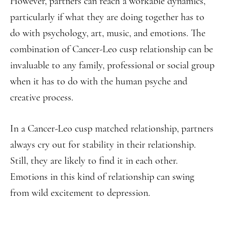
However, partners can reach a workable dynamics,
particularly if what they are doing together has to
do with psychology, art, music, and emotions. The
combination of Cancer-Leo cusp relationship can be
invaluable to any family, professional or social group
when it has to do with the human psyche and
creative process.
In a Cancer-Leo cusp matched relationship, partners
always cry out for stability in their relationship.
Still, they are likely to find it in each other.
Emotions in this kind of relationship can swing
from wild excitement to depression.