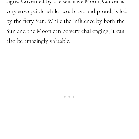
signs. Governed by the sensitive Moon, Cancer is
very susceptible while Leo, brave and proud, is led
by the fiery Sun. While the influence by both the
Sun and the Moon can be very challenging, it can
also be amazingly valuable.