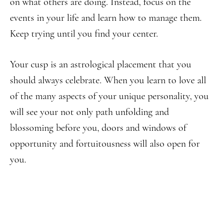
on what others are doing. Instead, focus on the
events in your life and learn how to manage them.
Keep trying until you find your center.
Your cusp is an astrological placement that you
should always celebrate. When you learn to love all
of the many aspects of your unique personality, you
will see your not only path unfolding and
blossoming before you, doors and windows of
opportunity and fortuitousness will also open for
you.