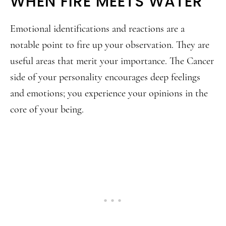
WHEN FIRE MEETS WATER
Emotional identifications and reactions are a
notable point to fire up your observation. They are
useful areas that merit your importance. The Cancer
side of your personality encourages deep feelings
and emotions; you experience your opinions in the
core of your being.