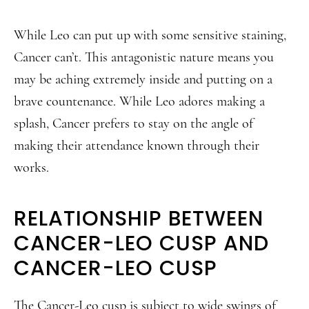
While Leo can put up with some sensitive staining,
Cancer can’t. This antagonistic nature means you
may be aching extremely inside and putting on a
brave countenance. While Leo adores making a
splash, Cancer prefers to stay on the angle of
making their attendance known through their
works.
RELATIONSHIP BETWEEN
CANCER-LEO CUSP AND
CANCER-LEO CUSP
The Cancer-Leo cusp is subject to wide swings of