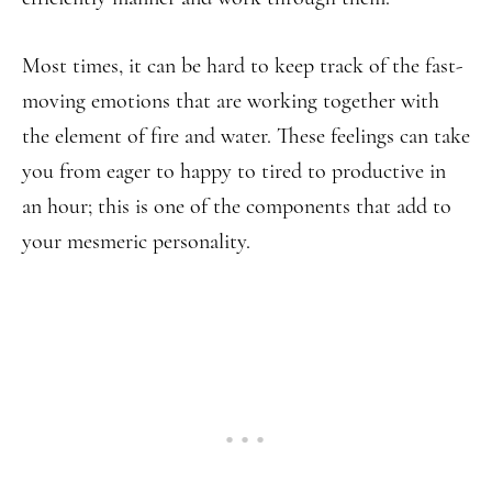
Most times, it can be hard to keep track of the fast-
moving emotions that are working together with
the element of fire and water. These feelings can take
you from eager to happy to tired to productive in
an hour; this is one of the components that add to
your mesmeric personality.