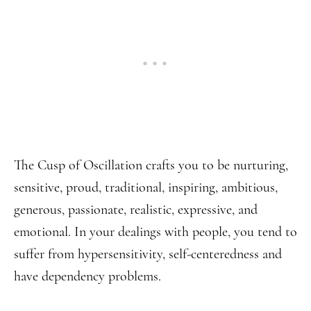
The Cusp of Oscillation crafts you to be nurturing,
sensitive, proud, traditional, inspiring, ambitious,
generous, passionate, realistic, expressive, and
emotional. In your dealings with people, you tend to
suffer from hypersensitivity, self-centeredness and
have dependency problems.