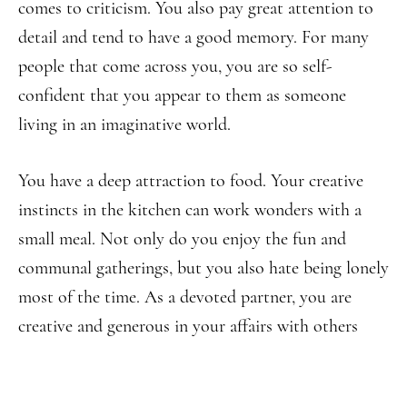
comes to criticism. You also pay great attention to
detail and tend to have a good memory. For many
people that come across you, you are so self-
confident that you appear to them as someone
living in an imaginative world.
You have a deep attraction to food. Your creative
instincts in the kitchen can work wonders with a
small meal. Not only do you enjoy the fun and
communal gatherings, but you also hate being lonely
most of the time. As a devoted partner, you are
creative and generous in your affairs with others