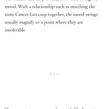
mood. With a relationship such as matching the
same Cancer-Leo cusp together, the mood swings
usually magnify to a point where they are
intolerable.