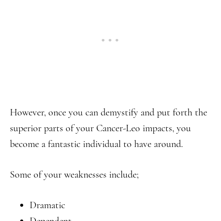
However, once you can demystify and put forth the
superior parts of your Cancer-Leo impacts, you
become a fantastic individual to have around.
Some of your weaknesses include;
Dramatic