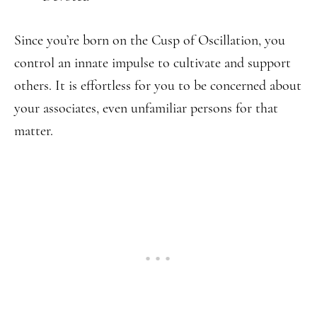
Since you’re born on the Cusp of Oscillation, you
control an innate impulse to cultivate and support
others. It is effortless for you to be concerned about
your associates, even unfamiliar persons for that
matter.