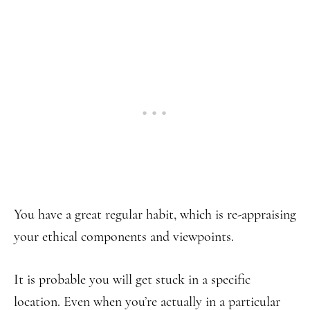
You have a great regular habit, which is re-appraising
your ethical components and viewpoints.
It is probable you will get stuck in a specific
location. Even when you’re actually in a particular