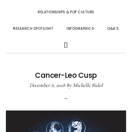
RELATIONSHIPS & POP CULTURE
RESEARCH SPOTLIGHT
INFOGRAPHICS
Q&A’S
SHOW
SEARCH
Cancer-Leo Cusp
December 6, 2018
By
Michelle Bidol