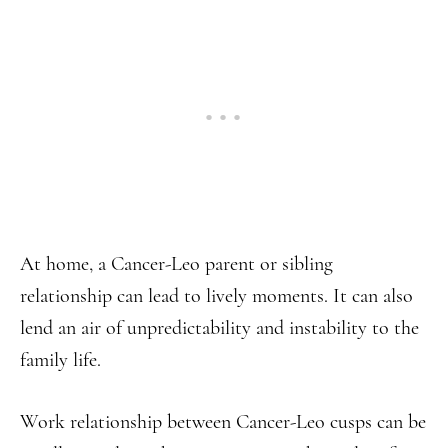
At home, a Cancer-Leo parent or sibling
relationship can lead to lively moments. It can also
lend an air of unpredictability and instability to the
family life.
Work relationship between Cancer-Leo cusps can be