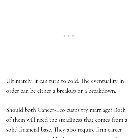
Ultimately, it can turn to cold. The eventuality in
order can be either a breakup or a breakdown.
Should both Cancer-Leo cusps try marriage? Both
of them will need the steadiness that comes from a
solid financial base. They also require firm career