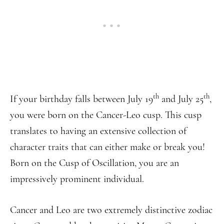
th
th
If your birthday falls between July 19
and July 25
,
you were born on the Cancer-Leo cusp. This cusp
translates to having an extensive collection of
character traits that can either make or break you!
Born on the Cusp of Oscillation, you are an
impressively prominent individual.
Cancer and Leo are two extremely distinctive zodiac