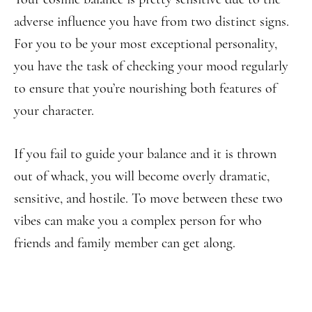
adverse influence you have from two distinct signs.
For you to be your most exceptional personality,
you have the task of checking your mood regularly
to ensure that you’re nourishing both features of
your character.
If you fail to guide your balance and it is thrown
out of whack, you will become overly dramatic,
sensitive, and hostile. To move between these two
vibes can make you a complex person for who
friends and family member can get along.