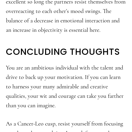
excellent so long the partners resist themselves from
overreacting to each other’s mood swings. The
balance of a decrease in emotional interaction and
an increase in objectivity is essential here.
CONCLUDING THOUGHTS
You are an ambitious individual with the talent and
drive to back up your motivation. If you can learn
to harness your many admirable and creative
qualities, your wit and courage can take you farther
than you can imagine.
As a Cancer-Leo cusp, resist yourself from focusing