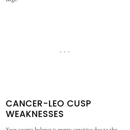
CANCER-LEO CUSP
WEAKNESSES
Your cosmic balance is pretty sensitive due to the