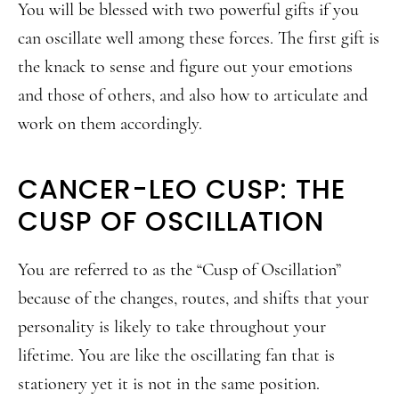
You will be blessed with two powerful gifts if you
can oscillate well among these forces. The first gift is
the knack to sense and figure out your emotions
and those of others, and also how to articulate and
work on them accordingly.
CANCER-LEO CUSP: THE
CUSP OF OSCILLATION
You are referred to as the “Cusp of Oscillation”
because of the changes, routes, and shifts that your
personality is likely to take throughout your
lifetime. You are like the oscillating fan that is
stationery yet it is not in the same position.