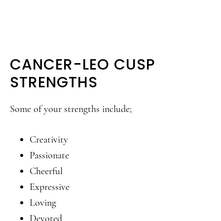
CANCER-LEO CUSP
STRENGTHS
Some of your strengths include;
Creativity
Passionate
Cheerful
Expressive
Loving
Devoted