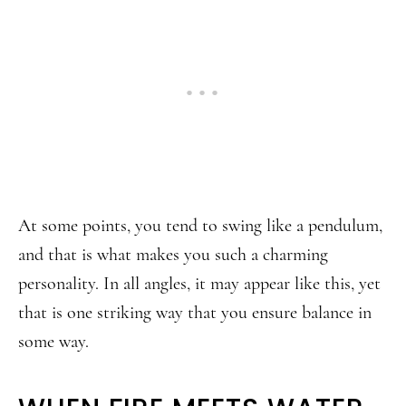
At some points, you tend to swing like a pendulum,
and that is what makes you such a charming
personality. In all angles, it may appear like this, yet
that is one striking way that you ensure balance in
some way.