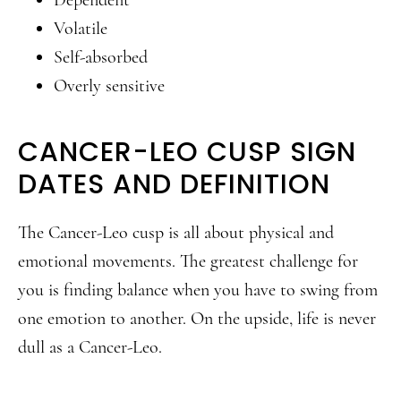
Dependent
Volatile
Self-absorbed
Overly sensitive
CANCER-LEO CUSP SIGN
DATES AND DEFINITION
The Cancer-Leo cusp is all about physical and
emotional movements. The greatest challenge for
you is finding balance when you have to swing from
one emotion to another. On the upside, life is never
dull as a Cancer-Leo.