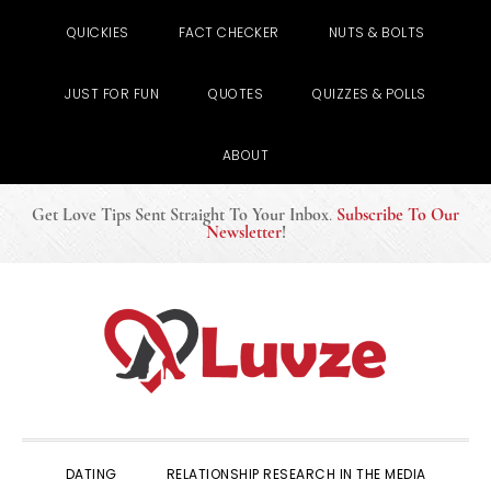
QUICKIES
FACT CHECKER
NUTS & BOLTS
JUST FOR FUN
QUOTES
QUIZZES & POLLS
ABOUT
Get Love Tips Sent Straight To Your Inbox
.
Subscribe To Our
Newsletter
!
Skip
Skip
Skip
to
to
to
primary
main
primary
navigation
content
sidebar
DATING
RELATIONSHIP RESEARCH IN THE MEDIA