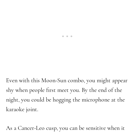
Even with this Moon-Sun combo, you might appear
shy when people first meet you. By the end of the
night, you could be hogging the microphone at the
karaoke joint.
As a Cancer-Leo cusp, you can be sensitive when it