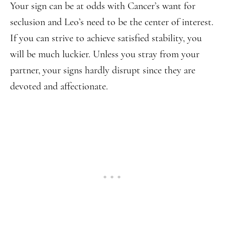
Your sign can be at odds with Cancer’s want for
seclusion and Leo’s need to be the center of interest.
If you can strive to achieve satisfied stability, you
will be much luckier. Unless you stray from your
partner, your signs hardly disrupt since they are
devoted and affectionate.