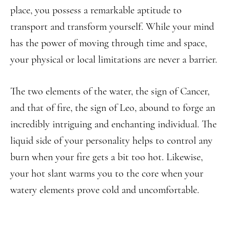
place, you possess a remarkable aptitude to
transport and transform yourself. While your mind
has the power of moving through time and space,
your physical or local limitations are never a barrier.
The two elements of the water, the sign of Cancer,
and that of fire, the sign of Leo, abound to forge an
incredibly intriguing and enchanting individual. The
liquid side of your personality helps to control any
burn when your fire gets a bit too hot. Likewise,
your hot slant warms you to the core when your
watery elements prove cold and uncomfortable.