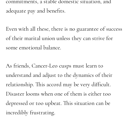
commitments, a stable domestic situation, and
adequate pay and benefits.
Even with all these, there is no guarantee of success
of their marital union unless they can strive for
some emotional balance.
As friends, Cancer-Leo cusps must learn to
understand and adjust to the dynamics of their
relationship. This accord may be very difficult.
Disaster looms when one of them is either too
depressed or too upbeat. This situation can be
incredibly frustrating.