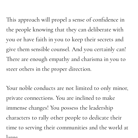
This approach will propel a sense of confidence in
the people knowing that they can deliberate with
you or have faith in you to keep their secrets and
give them sensible counsel. And you certainly can!
There are enough empathy and charisma in you to
steer others in the proper direction.
Your noble conducts are not limited to only minor,
private connections. You are inclined to make
immense changes! You possess the leadership
characters to rally other people to dedicate their
time to serving their communities and the world at
large.