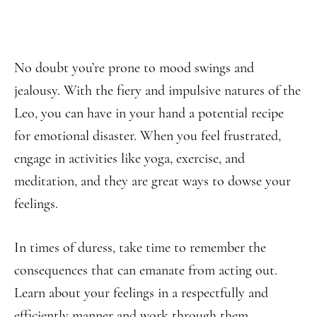
No doubt you’re prone to mood swings and
jealousy. With the fiery and impulsive natures of the
Leo, you can have in your hand a potential recipe
for emotional disaster. When you feel frustrated,
engage in activities like yoga, exercise, and
meditation, and they are great ways to dowse your
feelings.
In times of duress, take time to remember the
consequences that can emanate from acting out.
Learn about your feelings in a respectfully and
efficiently manner and work through them.