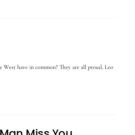
 West have in common? They are all proud, Leo
 Man Miss You