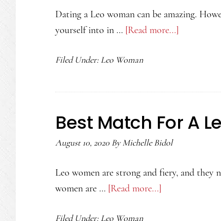
Dating a Leo woman can be amazing. Howev
yourself into in …
[Read more...]
about
Dating
Filed Under:
Leo Woman
a
Leo
Woman
Best Match For A 
August 10, 2020
By
Michelle Bidol
Leo women are strong and fiery, and they ne
women are …
[Read more...]
about
Best
Filed Under:
Leo Woman
Match