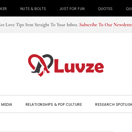
CKER
NUTS & BOLTS
JUST FOR FUN
QUOTES
QU
et Love Tips Sent Straight To Your Inbox
.
Subscribe To Our Newslette
 MEDIA
RELATIONSHIPS & POP CULTURE
RESEARCH SPOTLIG