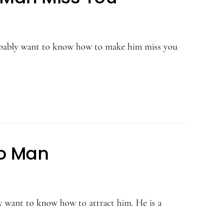
robably want to know how to make him miss you
eo Man
ly want to know how to attract him. He is a