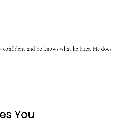
ery confident and he knows what he likes. He does
kes You