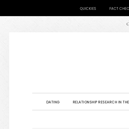
QUICKIES
FACT CHE
G
Skip
Skip
Skip
to
to
to
primary
main
primary
navigation
content
sidebar
DATING
RELATIONSHIP RESEARCH IN THE