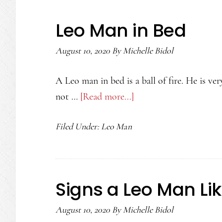
a
Leo
Leo Man in Bed
Woman
August 10, 2020
By
Michelle Bidol
A Leo man in bed is a ball of fire. He is v
not …
[Read more...]
about
Leo
Filed Under:
Leo Man
Man
in
Bed
Signs a Leo Man Li
August 10, 2020
By
Michelle Bidol