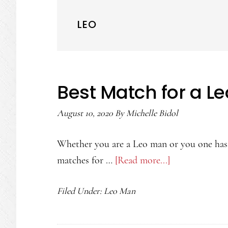
LEO
Best Match for a L
August 10, 2020
By
Michelle Bidol
Whether you are a Leo man or you one has 
matches for …
[Read more...]
about
Best
Filed Under:
Leo Man
Match
for
a