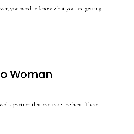
er, you need to know what you are getting
Leo Woman
ed a partner that can take the heat. These