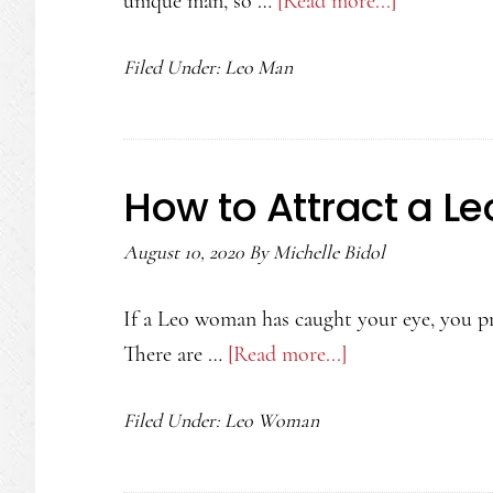
unique man, so …
[Read more...]
about
How
Filed Under:
Leo Man
to
Attract
a
Leo
How to Attract a 
Man
August 10, 2020
By
Michelle Bidol
If a Leo woman has caught your eye, you pr
There are …
[Read more...]
about
How
Filed Under:
Leo Woman
to
Attract