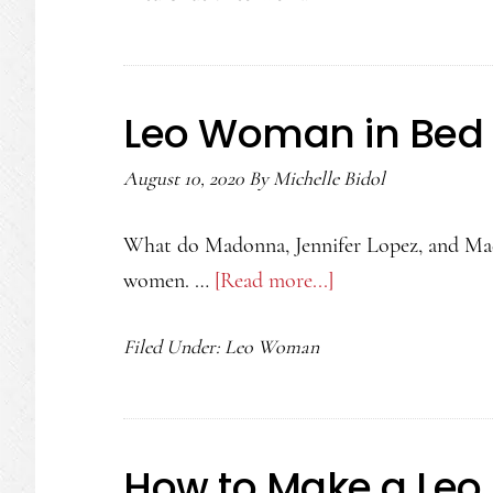
For
A
Leo
Leo Woman in Bed
Woman
August 10, 2020
By
Michelle Bidol
What do Madonna, Jennifer Lopez, and Mae
women. …
[Read more...]
about
Leo
Filed Under:
Leo Woman
Woman
in
Bed
How to Make a Leo