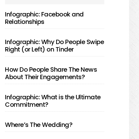
SIDEBAR
Infographic: Facebook and
Relationships
Infographic: Why Do People Swipe
Right (or Left) on Tinder
How Do People Share The News
About Their Engagements?
Infographic: What is the Ultimate
Commitment?
Where’s The Wedding?