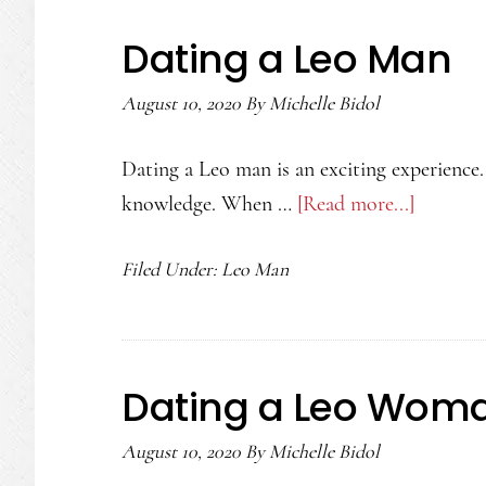
Leo
Dating a Leo Man
Man
August 10, 2020
By
Michelle Bidol
Dating a Leo man is an exciting experience.
knowledge. When …
[Read more...]
about
Dating
Filed Under:
Leo Man
a
Leo
Man
Dating a Leo Wom
August 10, 2020
By
Michelle Bidol