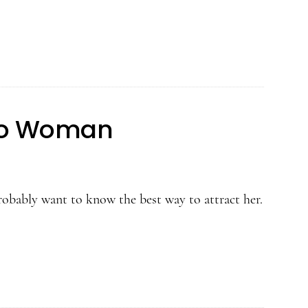
Leo Woman
obably want to know the best way to attract her.