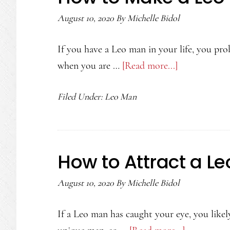
August 10, 2020
By
Michelle Bidol
If you have a Leo man in your life, you p
when you are …
[Read more...]
about
How
Filed Under:
Leo Man
to
Make
a
Leo
How to Attract a L
Man
Miss
August 10, 2020
By
Michelle Bidol
You
If a Leo man has caught your eye, you like