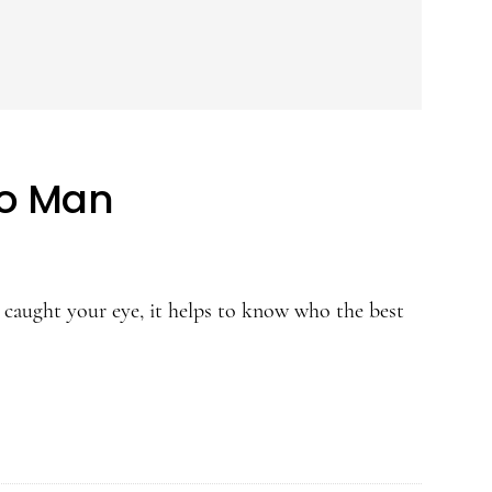
eo Man
caught your eye, it helps to know who the best