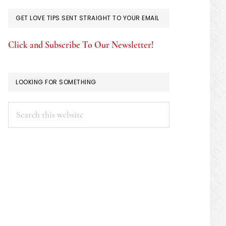
GET LOVE TIPS SENT STRAIGHT TO YOUR EMAIL
Click and Subscribe To Our Newsletter!
LOOKING FOR SOMETHING
Search
this
website