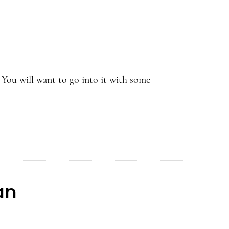
 You will want to go into it with some
an