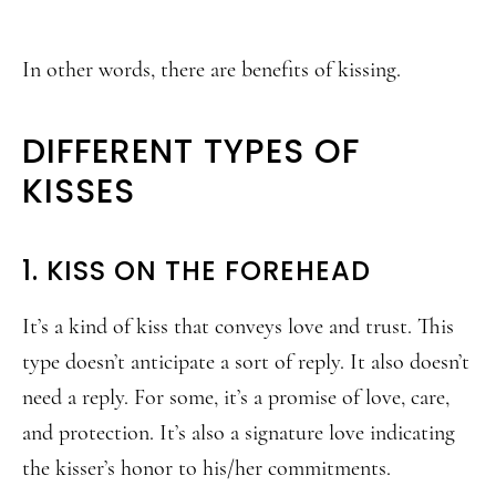
In other words, there are benefits of kissing.
DIFFERENT TYPES OF
KISSES
1. KISS ON THE FOREHEAD
It’s a kind of kiss that conveys love and trust. This
type doesn’t anticipate a sort of reply. It also doesn’t
need a reply. For some, it’s a promise of love, care,
and protection. It’s also a signature love indicating
the kisser’s honor to his/her commitments.