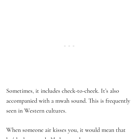
Sometimes, it includes check-to-cheek. It’s also
accompanied with a mwah sound. This is frequently
seen in Western cultures.
When someone air kisses you, it would mean that