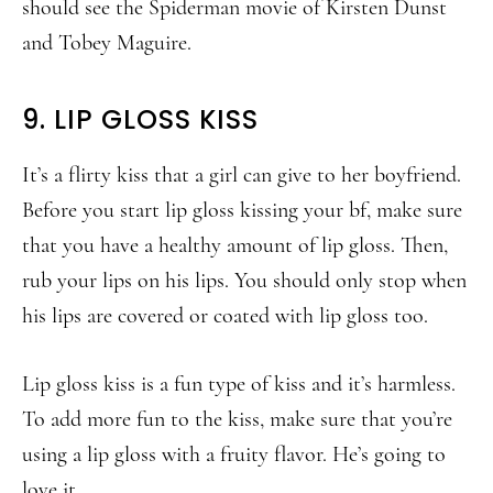
should see the Spiderman movie of Kirsten Dunst
and Tobey Maguire.
9. LIP GLOSS KISS
It’s a flirty kiss that a girl can give to her boyfriend.
Before you start lip gloss kissing your bf, make sure
that you have a healthy amount of lip gloss. Then,
rub your lips on his lips. You should only stop when
his lips are covered or coated with lip gloss too.
Lip gloss kiss is a fun type of kiss and it’s harmless.
To add more fun to the kiss, make sure that you’re
using a lip gloss with a fruity flavor. He’s going to
love it.