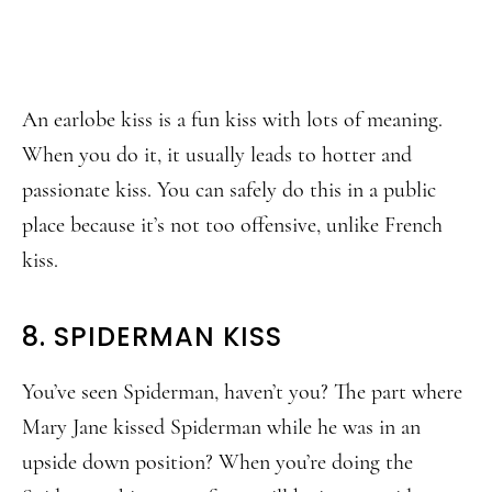
An earlobe kiss is a fun kiss with lots of meaning.
When you do it, it usually leads to hotter and
passionate kiss. You can safely do this in a public
place because it’s not too offensive, unlike French
kiss.
8. SPIDERMAN KISS
You’ve seen Spiderman, haven’t you? The part where
Mary Jane kissed Spiderman while he was in an
upside down position? When you’re doing the