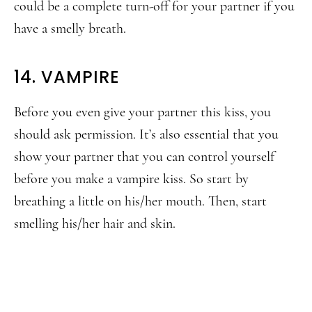
could be a complete turn-off for your partner if you
have a smelly breath.
14. VAMPIRE
Before you even give your partner this kiss, you
should ask permission. It’s also essential that you
show your partner that you can control yourself
before you make a vampire kiss. So start by
breathing a little on his/her mouth. Then, start
smelling his/her hair and skin.