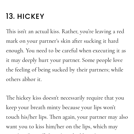
13. HICKEY
This isn’t an actual kiss. Rather, you’re leaving a red
mark on your partner’s skin after sucking it hard
enough. You need to be careful when executing it as
it may deeply hurt your partner. Some people love
the feeling of being sucked by their partners; while
others abhor it.
The hickey kiss doesn’t necessarily require that you
keep your breath minty because your lips won’t
touch his/her lips. Then again, your partner may also
want you to kiss him/her on the lips, which may