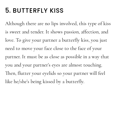
5. BUTTERFLY KISS
Although there are no lips involved, this type of kiss
is sweet and tender. It shows passion, affection, and
love. To give your partner a butterfly kiss, you just
need to move your face close to the face of your
partner. It must be as close as possible in a way that
you and your partner’s eyes are almost touching.
Then, flutter your eyelids so your partner will feel
like he/she’s being kissed by a butterfly.