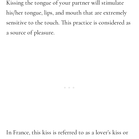
Kissing the tongue of your partner will stimulate
his/her tongue, lips, and mouth that are extremely
sensitive to the touch. This practice is considered as
a source of pleasure.
In France, this kiss is referred to as a lover’s kiss or