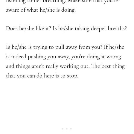
listening to her breathing. Make sure that you’re
aware of what he/she is doing.
Does he/she like it? Is he/she taking deeper breaths?
Is he/she is trying to pull away from you? If he/she
is indeed pushing you away, you’re doing it wrong
and things aren’t really working out. The best thing
that you can do here is to stop.