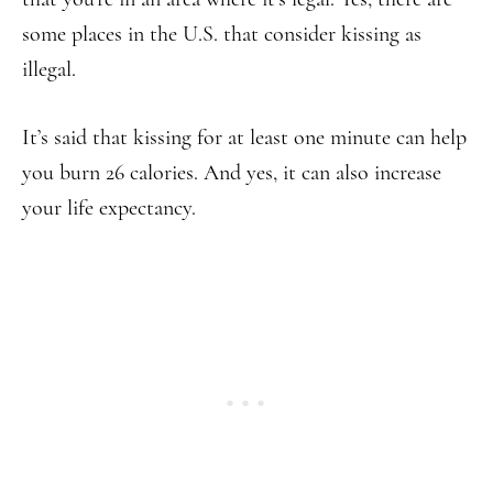
some places in the U.S. that consider kissing as
illegal.
It’s said that kissing for at least one minute can help
you burn 26 calories. And yes, it can also increase
your life expectancy.