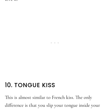
10. TONGUE KISS
This is almost similar to French kiss. The only
difference is that you slip your tongue inside your