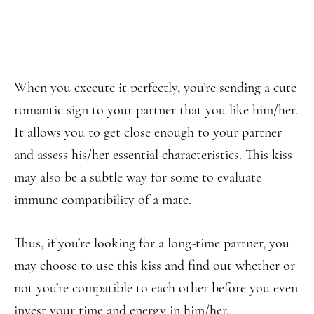
When you execute it perfectly, you’re sending a cute
romantic sign to your partner that you like him/her.
It allows you to get close enough to your partner
and assess his/her essential characteristics. This kiss
may also be a subtle way for some to evaluate
immune compatibility of a mate.
Thus, if you’re looking for a long-time partner, you
may choose to use this kiss and find out whether or
not you’re compatible to each other before you even
invest your time and energy in him/her.