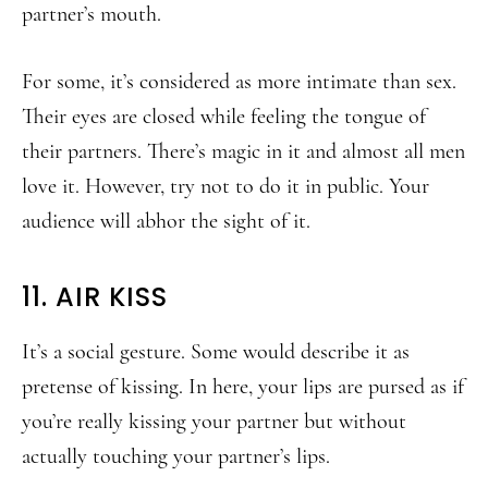
partner’s mouth.
For some, it’s considered as more intimate than sex.
Their eyes are closed while feeling the tongue of
their partners. There’s magic in it and almost all men
love it. However, try not to do it in public. Your
audience will abhor the sight of it.
11. AIR KISS
It’s a social gesture. Some would describe it as
pretense of kissing. In here, your lips are pursed as if
you’re really kissing your partner but without
actually touching your partner’s lips.