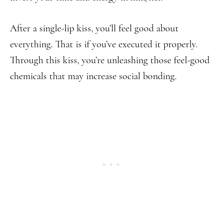
After a single-lip kiss, you’ll feel good about
everything. That is if you’ve executed it properly.
Through this kiss, you’re unleashing those feel-good
chemicals that may increase social bonding.