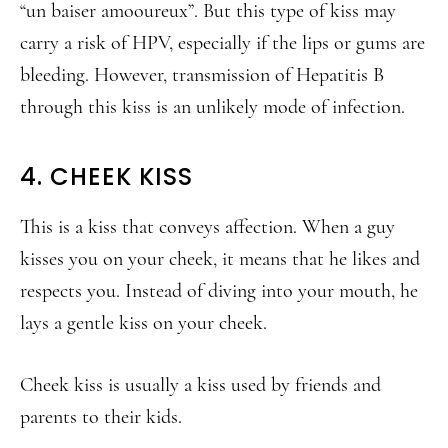
“un baiser amooureux”. But this type of kiss may
carry a risk of HPV, especially if the lips or gums are
bleeding. However, transmission of Hepatitis B
through this kiss is an unlikely mode of infection.
4. CHEEK KISS
This is a kiss that conveys affection. When a guy
kisses you on your cheek, it means that he likes and
respects you. Instead of diving into your mouth, he
lays a gentle kiss on your cheek.
Cheek kiss is usually a kiss used by friends and
parents to their kids.