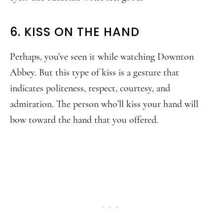
6. KISS ON THE HAND
Perhaps, you’ve seen it while watching Downton
Abbey. But this type of kiss is a gesture that
indicates politeness, respect, courtesy, and
admiration. The person who’ll kiss your hand will
bow toward the hand that you offered.