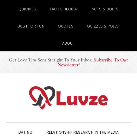
QUICKIES
FACT CHECKER
NUTS & BOLTS
JUST FOR FUN
QUOTES
QUIZZES & POLLS
ABOUT
Get Love Tips Sent Straight To Your Inbox
.
Subscribe To Our
Newsletter
!
Skip
Skip
Skip
to
to
to
primary
main
primary
navigation
content
sidebar
DATING
RELATIONSHIP RESEARCH IN THE MEDIA