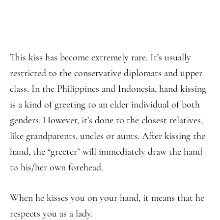
This kiss has become extremely rare. It’s usually
restricted to the conservative diplomats and upper
class. In the Philippines and Indonesia, hand kissing
is a kind of greeting to an elder individual of both
genders. However, it’s done to the closest relatives,
like grandparents, uncles or aunts. After kissing the
hand, the “greeter” will immediately draw the hand
to his/her own forehead.
When he kisses you on your hand, it means that he
respects you as a lady.