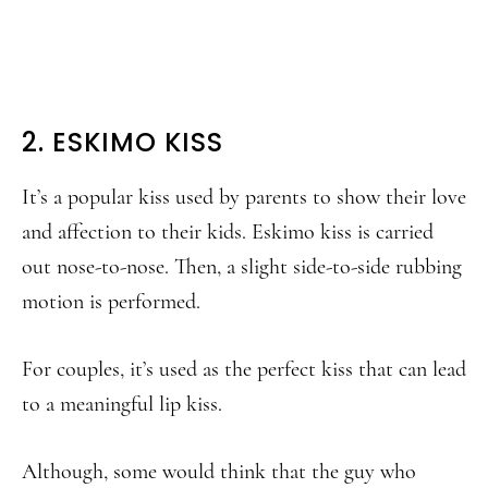
2. ESKIMO KISS
It’s a popular kiss used by parents to show their love
and affection to their kids. Eskimo kiss is carried
out nose-to-nose. Then, a slight side-to-side rubbing
motion is performed.
For couples, it’s used as the perfect kiss that can lead
to a meaningful lip kiss.
Although, some would think that the guy who