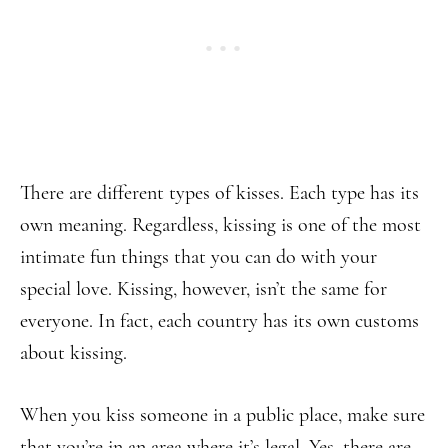
There are different types of kisses. Each type has its
own meaning. Regardless, kissing is one of the most
intimate fun things that you can do with your
special love. Kissing, however, isn’t the same for
everyone. In fact, each country has its own customs
about kissing.
When you kiss someone in a public place, make sure
that you’re in an area where it’s legal. Yes, there are