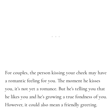
For couples, the person kissing your cheek may have
a romantic feeling for you. The moment he kisses
you, it’s not yet a romance. But he’s telling you that
he likes you and he’s growing a true fondness of you.
However, it could also mean a friendly greeting.