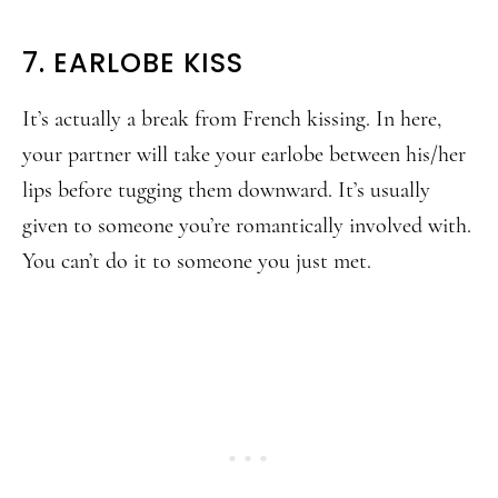
7. EARLOBE KISS
It’s actually a break from French kissing. In here,
your partner will take your earlobe between his/her
lips before tugging them downward. It’s usually
given to someone you’re romantically involved with.
You can’t do it to someone you just met.