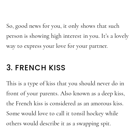
So, good news for you, it only shows that such
person is showing high interest in you. It’s a lovely
way to express your love for your partner.
3. FRENCH KISS
This is a type of kiss that you should never do in
front of your parents. Also known as a deep kiss,
the French kiss is considered as an amorous kiss.
Some would love to call it tonsil hockey while
others would describe it as a swapping spit.