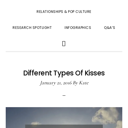
RELATIONSHIPS & POP CULTURE
RESEARCH SPOTLIGHT
INFOGRAPHICS
Q&A’S
SHOW
SEARCH
Different Types Of Kisses
January 21, 2016
By
Kate