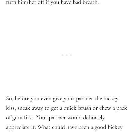
turn him/her off if you have bad breath.
So, before you even give your partner the hickey
kiss, sneak away to get a quick brush or chew a pack
of gum first. Your partner would definitely
appreciate it. What could have been a good hickey