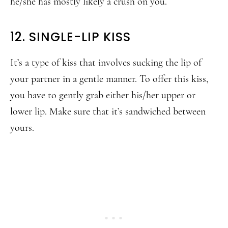
he/she has mostly likely a crush on you.
12. SINGLE-LIP KISS
It’s a type of kiss that involves sucking the lip of
your partner in a gentle manner. To offer this kiss,
you have to gently grab either his/her upper or
lower lip. Make sure that it’s sandwiched between
yours.