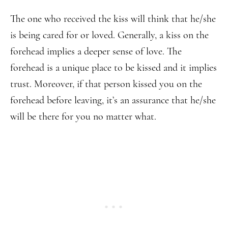
The one who received the kiss will think that he/she
is being cared for or loved. Generally, a kiss on the
forehead implies a deeper sense of love. The
forehead is a unique place to be kissed and it implies
trust. Moreover, if that person kissed you on the
forehead before leaving, it’s an assurance that he/she
will be there for you no matter what.