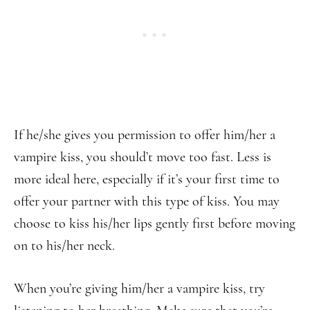
If he/she gives you permission to offer him/her a
vampire kiss, you should’t move too fast. Less is
more ideal here, especially if it’s your first time to
offer your partner with this type of kiss. You may
choose to kiss his/her lips gently first before moving
on to his/her neck.
When you’re giving him/her a vampire kiss, try