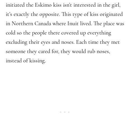
initiated the Eskimo kiss isn’t interested in the girl,
it’s exactly the opposite. This type of kiss originated
in Northern Canada where Inuit lived. The place was
cold so the people there covered up everything
excluding their eyes and noses. Each time they met
someone they cared for, they would rub noses,
instead of kissing.