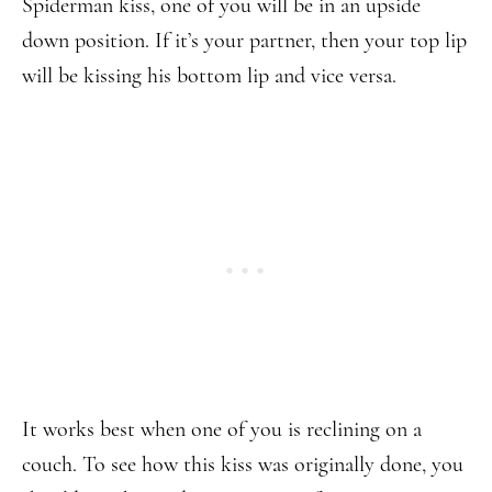
Spiderman kiss, one of you will be in an upside
down position. If it’s your partner, then your top lip
will be kissing his bottom lip and vice versa.
It works best when one of you is reclining on a
couch. To see how this kiss was originally done, you