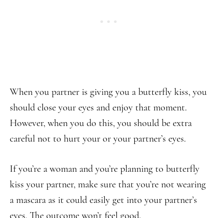
When you partner is giving you a butterfly kiss, you
should close your eyes and enjoy that moment.
However, when you do this, you should be extra
careful not to hurt your or your partner’s eyes.
If you’re a woman and you’re planning to butterfly
kiss your partner, make sure that you’re not wearing
a mascara as it could easily get into your partner’s
eyes. The outcome won’t feel good.