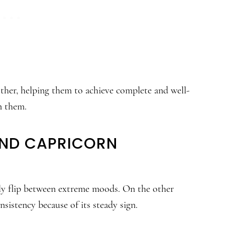
other, helping them to achieve complete and well-
n them.
AND CAPRICORN
ntly flip between extreme moods. On the other
sistency because of its steady sign.