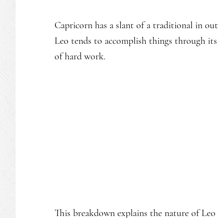
Capricorn has a slant of a traditional in o
Leo tends to accomplish things through its s
of hard work.
This breakdown explains the nature of Leo