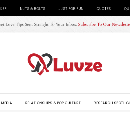
CKER
NUTS & BOLTS
JUST FOR FUN
QUOTES
QU
et Love Tips Sent Straight To Your Inbox
.
Subscribe To Our Newslette
 MEDIA
RELATIONSHIPS & POP CULTURE
RESEARCH SPOTLIG