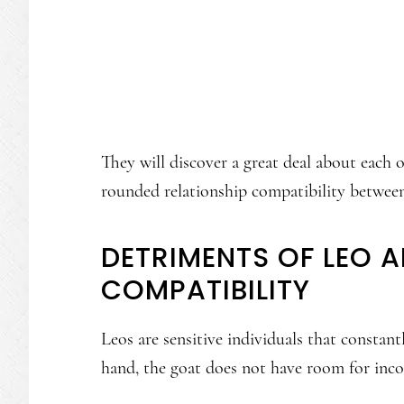
They will discover a great deal about each 
rounded relationship compatibility betwee
DETRIMENTS OF LEO 
COMPATIBILITY
Leos are sensitive individuals that consta
hand, the goat does not have room for incon