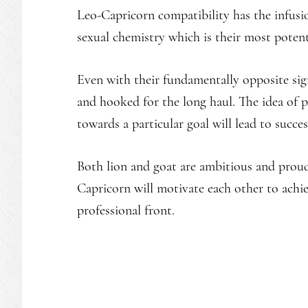
Leo-Capricorn compatibility has the infusio
sexual chemistry which is their most potent 
Even with their fundamentally opposite sig
and hooked for the long haul. The idea of
towards a particular goal will lead to succes
Both lion and goat are ambitious and prou
Capricorn will motivate each other to achie
professional front.