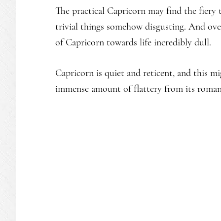
The practical Capricorn may find the fiery
trivial things somehow disgusting. And over
of Capricorn towards life incredibly dull.
Capricorn is quiet and reticent, and this 
immense amount of flattery from its romant