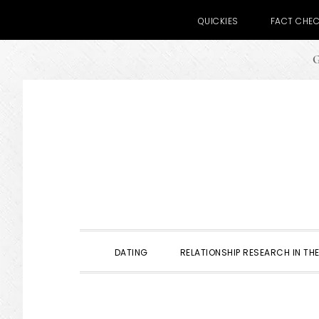
QUICKIES
FACT CHE
G
Skip
Skip
Skip
to
to
to
primary
main
primary
navigation
content
sidebar
DATING
RELATIONSHIP RESEARCH IN THE