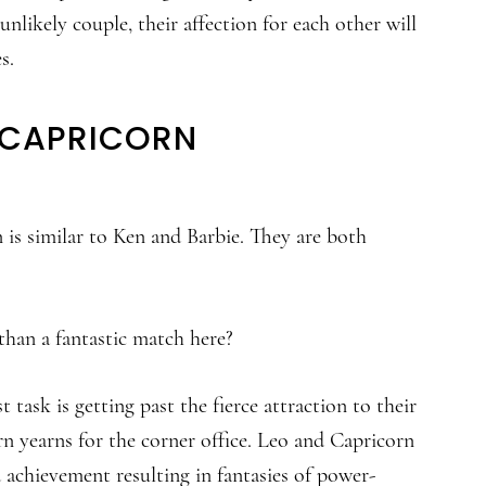
unlikely couple, their affection for each other will
s.
D CAPRICORN
is similar to Ken and Barbie. They are both
than a fantastic match here?
t task is getting past the fierce attraction to their
n yearns for the corner office. Leo and Capricorn
 achievement resulting in fantasies of power-