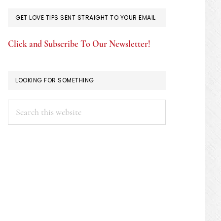
GET LOVE TIPS SENT STRAIGHT TO YOUR EMAIL
Click and Subscribe To Our Newsletter!
LOOKING FOR SOMETHING
Search
this
website