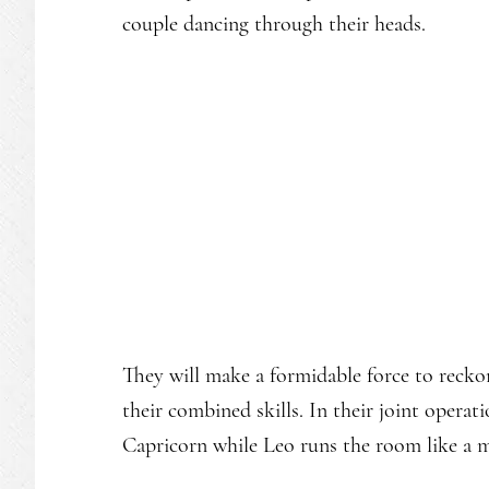
couple dancing through their heads.
They will make a formidable force to reckon
their combined skills. In their joint operat
Capricorn while Leo runs the room like a m