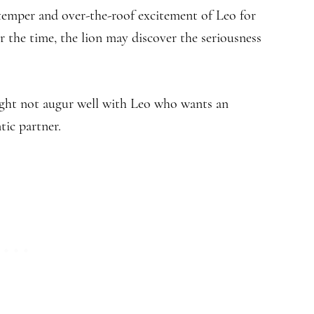
 temper and over-the-roof excitement of Leo for
 the time, the lion may discover the seriousness
might not augur well with Leo who wants an
ic partner.