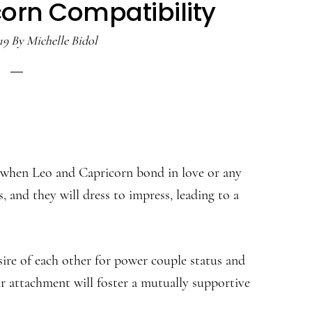
orn Compatibility
19
By
Michelle Bidol
ty when Leo and Capricorn bond in love or any
, and they will dress to impress, leading to a
re of each other for power couple status and
eir attachment will foster a mutually supportive