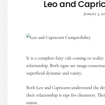
Leo and Capric
January 3, 20
It is a complete fairy tale coming to reali
relationship. Both signs are image-conscious
superficial dynamic and vanity.
Both Leo and Capricorn understand the desi
their relationship is ripe for chemistry. Th
union.