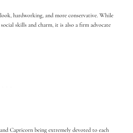
utlook, hardworking, and more conservative. While
ocial skills and charm, it is also a firm advocate
 and Capricorn being extremely devoted to each