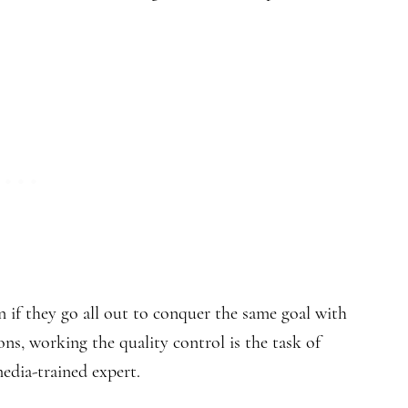
 if they go all out to conquer the same goal with
ions, working the quality control is the task of
edia-trained expert.