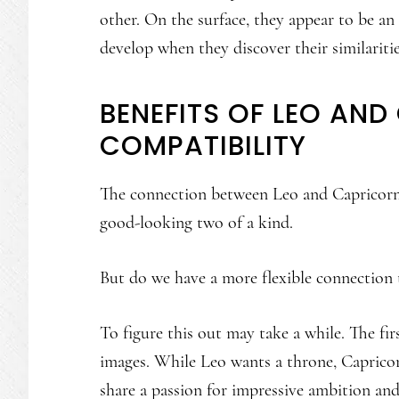
other. On the surface, they appear to be an 
develop when they discover their similaritie
BENEFITS OF LEO AN
COMPATIBILITY
The connection between Leo and Capricorn 
good-looking two of a kind.
But do we have a more flexible connection 
To figure this out may take a while. The firs
images. While Leo wants a throne, Capricor
share a passion for impressive ambition and