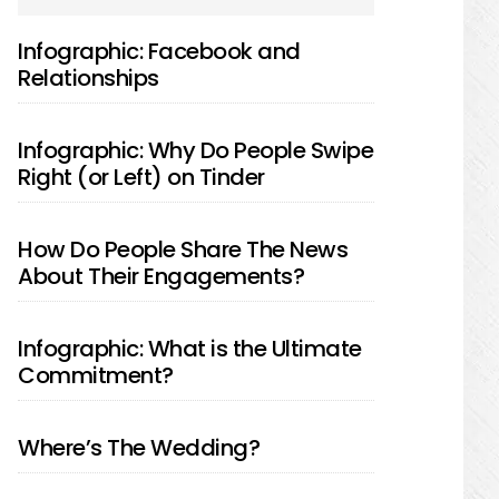
SIDEBAR
Infographic: Facebook and
Relationships
Infographic: Why Do People Swipe
Right (or Left) on Tinder
How Do People Share The News
About Their Engagements?
Infographic: What is the Ultimate
Commitment?
Where’s The Wedding?