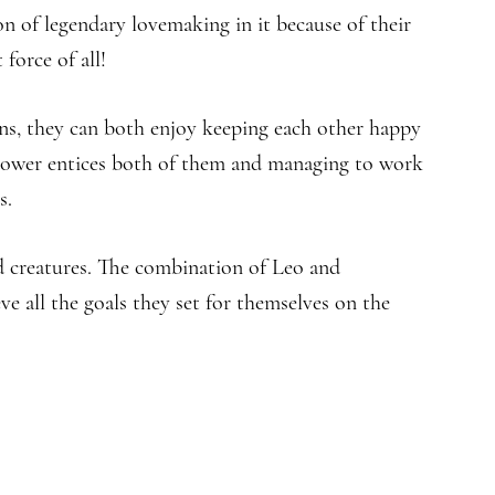
n of legendary lovemaking in it because of their
force of all!
ns, they can both enjoy keeping each other happy
 power entices both of them and managing to work
s.
d creatures. The combination of Leo and
ve all the goals they set for themselves on the