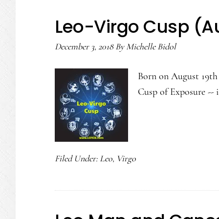
Leo-Virgo Cusp (A
December 3, 2018
By
Michelle Bidol
Born on August 19th 
Cusp of Exposure -- 
Filed Under:
Leo
,
Virgo