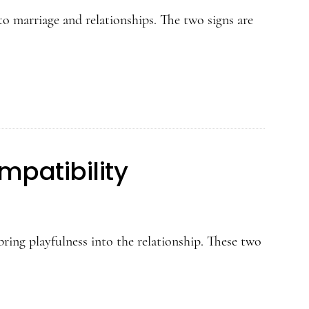
o marriage and relationships. The two signs are
patibility
ing playfulness into the relationship. These two