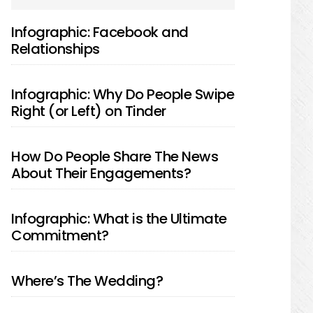
SIDEBAR
Infographic: Facebook and
Relationships
Infographic: Why Do People Swipe
Right (or Left) on Tinder
How Do People Share The News
About Their Engagements?
Infographic: What is the Ultimate
Commitment?
Where’s The Wedding?