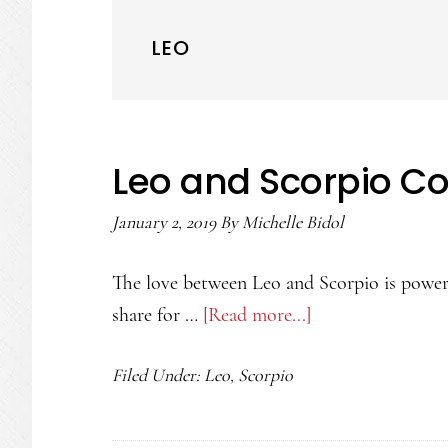
LEO
Leo and Scorpio Co
January 2, 2019
By
Michelle Bidol
The love between Leo and Scorpio is powerf
share for …
[Read more...]
about
Leo
Filed Under:
Leo
,
Scorpio
and
Scorpio
Compatibility