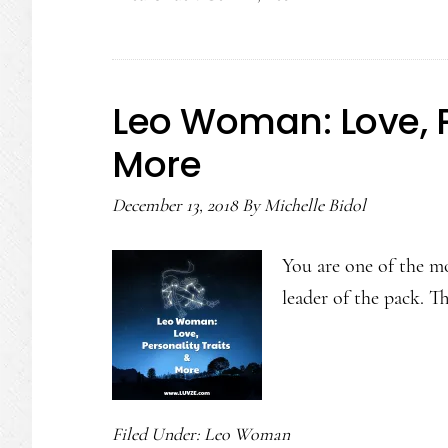
Leo
Compatibility
Leo Woman: Love, P
More
December 13, 2018
By
Michelle Bidol
You are one of the m
leader of the pack. T
Filed Under:
Leo Woman