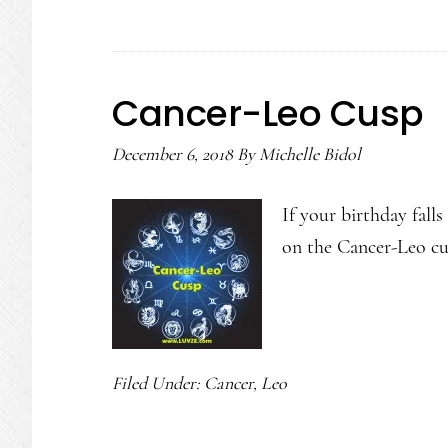
Cancer-Leo Cusp
December 6, 2018
By
Michelle Bidol
If your birthday fall
on the Cancer-Leo cu
Filed Under:
Cancer
,
Leo