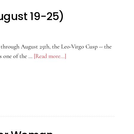
More
ugust 19-25)
(July
23
to
August
through August 25th, the Leo-Virgo Cusp -- the
22)
is one of the …
[Read more...]
about
Leo-
Virgo
Cusp
(August
19-
25)