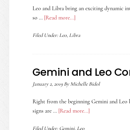
Leo and Libra bring an exciting dynamic int
so …
[Read more...]
about
Leo
Filed Under:
Leo
,
Libra
and
Libra
Compatibility
Gemini and Leo Com
January 2, 2019
By
Michelle Bidol
Right from the beginning Gemini and Leo br
signs are …
[Read more...]
about
Gemini
Filed Under:
Gemini
,
Leo
and