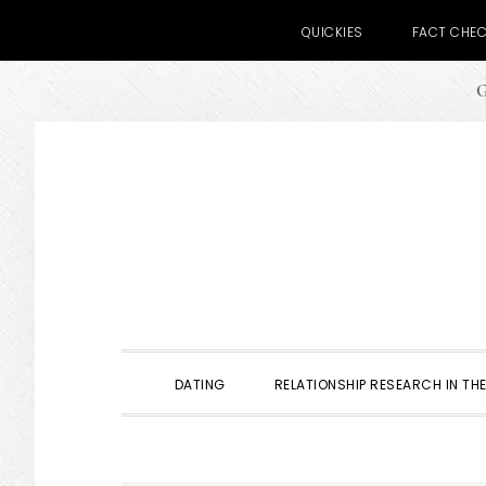
QUICKIES
FACT CHE
G
Skip
Skip
Skip
to
to
to
primary
main
primary
navigation
content
sidebar
DATING
RELATIONSHIP RESEARCH IN THE