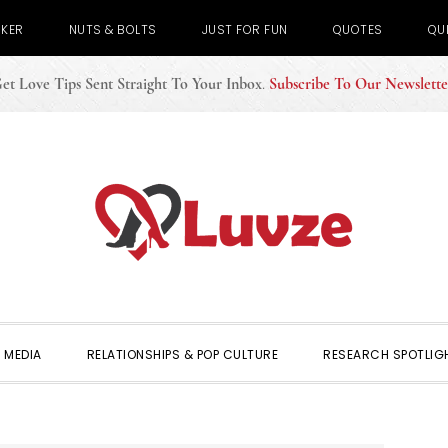
CKER
NUTS & BOLTS
JUST FOR FUN
QUOTES
QU
et Love Tips Sent Straight To Your Inbox
.
Subscribe To Our Newslette
 MEDIA
RELATIONSHIPS & POP CULTURE
RESEARCH SPOTLIG