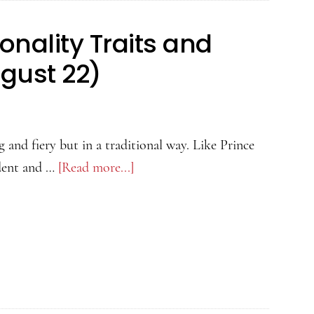
onality Traits and
ugust 22)
 and fiery but in a traditional way. Like Prince
dent and …
[Read more...]
about
Leo
Man:
Love,
Personality
Traits
and