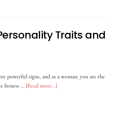
ersonality Traits and
ost powerful signs, and as a woman, you are the
he lioness …
[Read more...]
about
Leo
Woman:
Love,
Personality