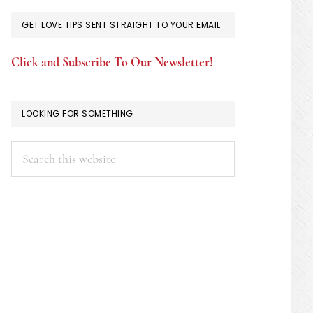
GET LOVE TIPS SENT STRAIGHT TO YOUR EMAIL
Click and Subscribe To Our Newsletter!
LOOKING FOR SOMETHING
Search
this
website