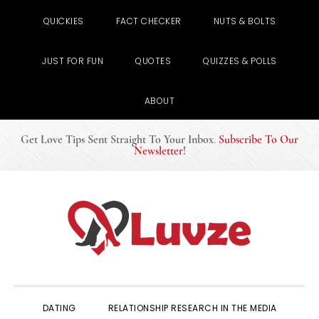
QUICKIES
FACT CHECKER
NUTS & BOLTS
JUST FOR FUN
QUOTES
QUIZZES & POLLS
ABOUT
Get Love Tips Sent Straight To Your Inbox
.
Subscribe To Our
Newsletter
!
Skip
Skip
Skip
to
to
to
primary
main
primary
navigation
content
sidebar
DATING
RELATIONSHIP RESEARCH IN THE MEDIA