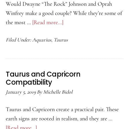
Would Dwayne “The Rock” Johnson and Oprah
Winfrey make a good couple? While they’re some of
the most …
[Read more...]
about
Taurus
Filed Under:
Aquarius
,
Taurus
and
Aquarius
Compatibility
Taurus and Capricorn
Compatibility
January 5, 2019
By
Michelle Bidol
Taurus and Capricorn create a practical pair. These
earth signs are rooted in realism, and they are …
[Read more...]
about