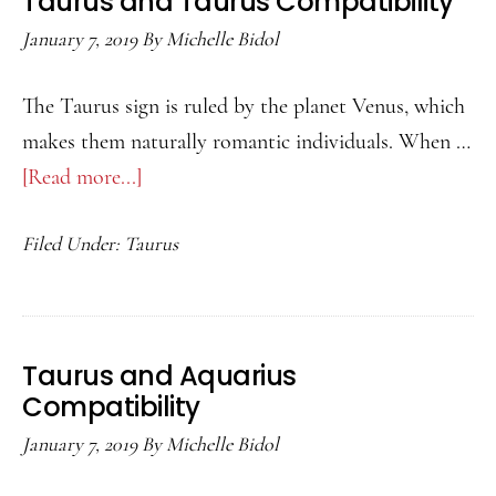
Taurus and Taurus Compatibility
January 7, 2019
By
Michelle Bidol
The Taurus sign is ruled by the planet Venus, which
makes them naturally romantic individuals. When …
[Read more...]
about
Taurus
Filed Under:
Taurus
and
Taurus
Compatibility
Taurus and Aquarius
Compatibility
January 7, 2019
By
Michelle Bidol