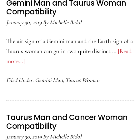
Gemini Man and Taurus Woman
Compatibility
Compatibility
January 30, 2019
By
Michelle Bidol
The air sign of a Gemini man and the Earth sign of a
Taurus woman can go in two quite distinct …
[Read
more...]
about
Gemini
Filed Under:
Gemini Man
,
Taurus Woman
Man
and
Taurus
Woman
Taurus Man and Cancer Woman
Compatibility
Compatibility
January 30, 2019
By
Michelle Bidol