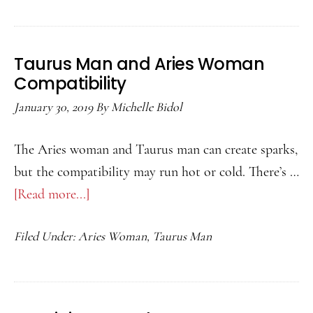
and
Aquarius
Woman
Taurus Man and Aries Woman
Compatibility
Compatibility
January 30, 2019
By
Michelle Bidol
The Aries woman and Taurus man can create sparks,
but the compatibility may run hot or cold. There’s …
[Read more...]
about
Taurus
Filed Under:
Aries Woman
,
Taurus Man
Man
and
Aries
Woman