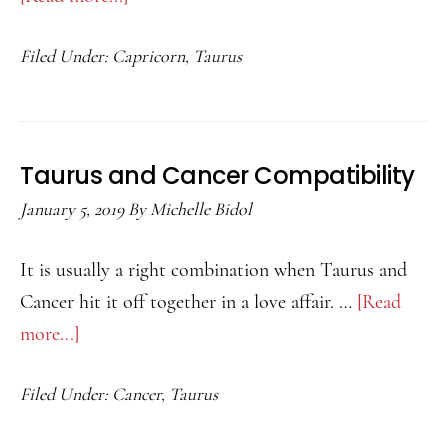
Taurus
Filed Under:
Capricorn
,
Taurus
and
Capricorn
Compatibility
Taurus and Cancer Compatibility
January 5, 2019
By
Michelle Bidol
It is usually a right combination when Taurus and
Cancer hit it off together in a love affair. …
[Read
more...]
about
Taurus
Filed Under:
Cancer
,
Taurus
and
Cancer