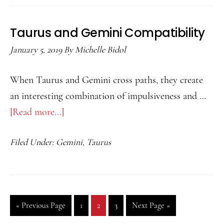
Compatibility
Taurus and Gemini Compatibility
January 5, 2019
By
Michelle Bidol
When Taurus and Gemini cross paths, they create
an interesting combination of impulsiveness and …
[Read more...]
about
Taurus
Filed Under:
Gemini
,
Taurus
and
Gemini
Compatibility
«
Go
Previous Page
Go
1
Go
2
Go
3
Go
Next Page »
to
to
to
to
to