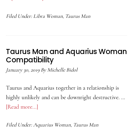
Taurus
Filed Under:
Libra Woman
,
Taurus Man
Man
and
Libra
Woman
Taurus Man and Aquarius Woman
Compatibility
Compatibility
January 30, 2019
By
Michelle Bidol
Taurus and Aquarius together in a relationship is
highly unlikely and can be downright destructive. …
[Read more...]
about
Taurus
Filed Under:
Aquarius Woman
,
Taurus Man
Man