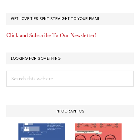
GET LOVE TIPS SENT STRAIGHT TO YOUR EMAIL
Click and Subscribe To Our Newsletter!
LOOKING FOR SOMETHING
Search
this
website
INFOGRAPHICS