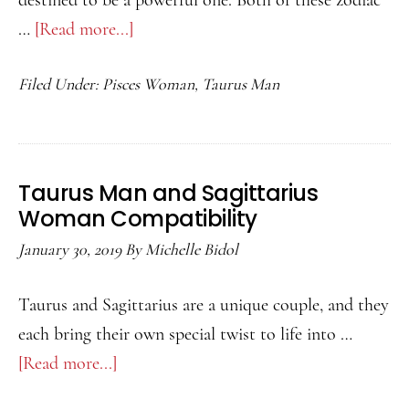
destined to be a powerful one. Both of these zodiac
…
[Read more...]
about
Taurus
Filed Under:
Pisces Woman
,
Taurus Man
Man
and
Pisces
Woman
Taurus Man and Sagittarius
Compatibility
Woman Compatibility
January 30, 2019
By
Michelle Bidol
Taurus and Sagittarius are a unique couple, and they
each bring their own special twist to life into …
[Read more...]
about
Taurus