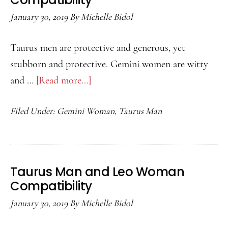
January 30, 2019
By
Michelle Bidol
Taurus men are protective and generous, yet
stubborn and protective. Gemini women are witty
and …
[Read more...]
about
Taurus
Filed Under:
Gemini Woman
,
Taurus Man
Man
and
Gemini
Woman
Taurus Man and Leo Woman
Compatibility
Compatibility
January 30, 2019
By
Michelle Bidol