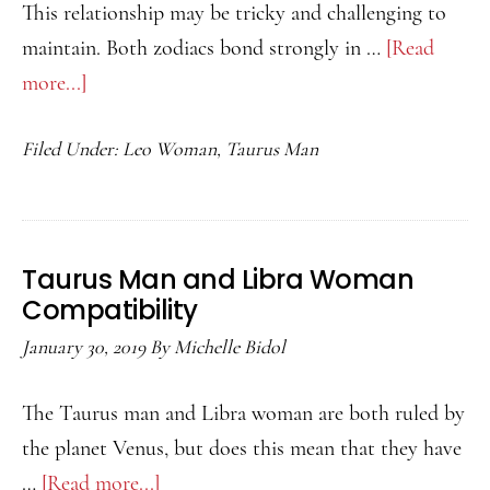
This relationship may be tricky and challenging to
maintain. Both zodiacs bond strongly in …
[Read
more...]
about
Taurus
Filed Under:
Leo Woman
,
Taurus Man
Man
and
Leo
Woman
Taurus Man and Libra Woman
Compatibility
Compatibility
January 30, 2019
By
Michelle Bidol
The Taurus man and Libra woman are both ruled by
the planet Venus, but does this mean that they have
…
[Read more...]
about