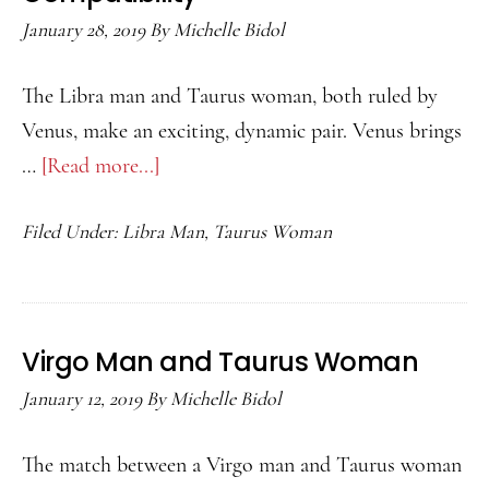
January 28, 2019
By
Michelle Bidol
The Libra man and Taurus woman, both ruled by
Venus, make an exciting, dynamic pair. Venus brings
…
[Read more...]
about
Libra
Filed Under:
Libra Man
,
Taurus Woman
Man
and
Taurus
Woman
Virgo Man and Taurus Woman
Compatibility
January 12, 2019
By
Michelle Bidol
The match between a Virgo man and Taurus woman