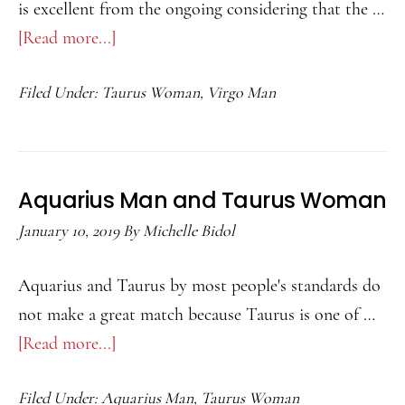
is excellent from the ongoing considering that the …
[Read more...]
about
Virgo
Filed Under:
Taurus Woman
,
Virgo Man
Man
and
Taurus
Woman
Aquarius Man and Taurus Woman
January 10, 2019
By
Michelle Bidol
Aquarius and Taurus by most people's standards do
not make a great match because Taurus is one of …
[Read more...]
about
Aquarius
Filed Under:
Aquarius Man
,
Taurus Woman
Man