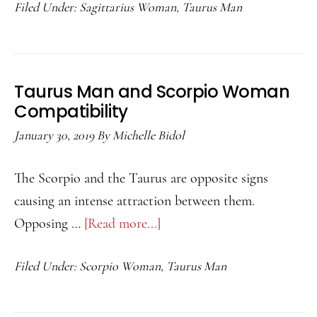
Filed Under:
Sagittarius Woman
,
Taurus Man
Man
and
Sagittarius
Woman
Taurus Man and Scorpio Woman
Compatibility
Compatibility
January 30, 2019
By
Michelle Bidol
The Scorpio and the Taurus are opposite signs
causing an intense attraction between them.
Opposing …
[Read more...]
about
Taurus
Filed Under:
Scorpio Woman
,
Taurus Man
Man
and
Scorpio