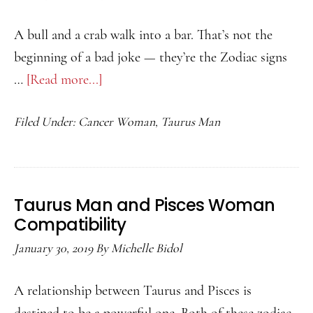
A bull and a crab walk into a bar. That’s not the
beginning of a bad joke — they’re the Zodiac signs
…
[Read more...]
about
Taurus
Filed Under:
Cancer Woman
,
Taurus Man
Man
and
Cancer
Woman
Taurus Man and Pisces Woman
Compatibility
Compatibility
January 30, 2019
By
Michelle Bidol
A relationship between Taurus and Pisces is