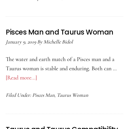
and
Taurus
Woman
Pisces Man and Taurus Woman
January 9, 2019
By
Michelle Bidol
The water and earth match of a Pisces man and a
Taurus woman is stable and enduring. Both can …
[Read more...]
about
Pisces
Filed Under:
Pisces Man
,
Taurus Woman
Man
and
Taurus
Woman