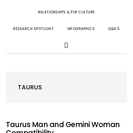
RELATIONSHIPS & POP CULTURE
RESEARCH SPOTLIGHT
INFOGRAPHICS
Q&A’S
SHOW
SEARCH
TAURUS
Taurus Man and Gemini Woman
Compatibility