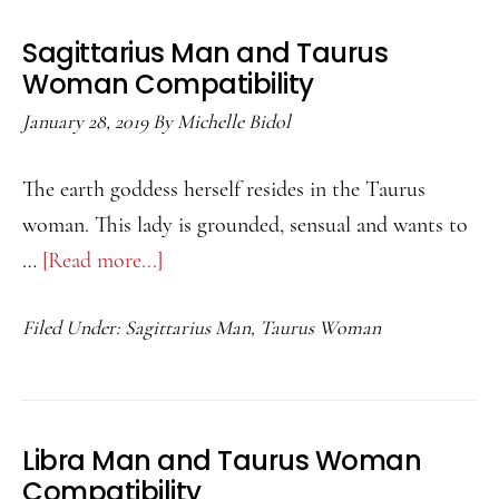
Woman
Sagittarius Man and Taurus
Compatibility
Woman Compatibility
January 28, 2019
By
Michelle Bidol
The earth goddess herself resides in the Taurus
woman. This lady is grounded, sensual and wants to
…
[Read more...]
about
Sagittarius
Filed Under:
Sagittarius Man
,
Taurus Woman
Man
and
Taurus
Woman
Libra Man and Taurus Woman
Compatibility
Compatibility