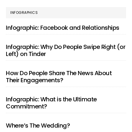
page
page
page
PRIMARY
INFOGRAPHICS
SIDEBAR
Infographic: Facebook and Relationships
Infographic: Why Do People Swipe Right (or
Left) on Tinder
How Do People Share The News About
Their Engagements?
Infographic: What is the Ultimate
Commitment?
Where’s The Wedding?