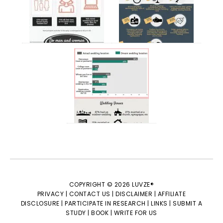
COPYRIGHT © 2026 LUVZE®
PRIVACY |
CONTACT US |
DISCLAIMER |
AFFILIATE
DISCLOSURE |
PARTICIPATE IN RESEARCH |
LINKS |
SUBMIT A
STUDY |
BOOK |
WRITE FOR US