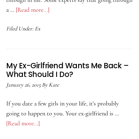
through in life. Some experts say that going through
(No
a …
[Read more...]
about
Matter
The
Who
Filed Under:
Ex
5
Broke
Worst
Up
Things
With
You
My Ex-Girlfriend Wants Me Back –
Whom)
Can
What Should I Do?
Do
January 26, 2015
By
Kate
To
An
If you date a few girls in your life, it's probably
Ex-
going to happen to you. Your ex-girlfriend is …
Girlfriend
[Read more...]
about
After
My