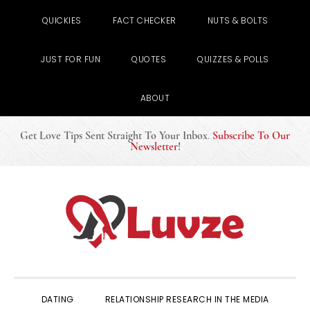
QUICKIES
FACT CHECKER
NUTS & BOLTS
JUST FOR FUN
QUOTES
QUIZZES & POLLS
ABOUT
Get Love Tips Sent Straight To Your Inbox
.
Subscribe To Our
Newsletter
!
Skip
Skip
Skip
to
to
to
primary
main
primary
navigation
content
sidebar
DATING
RELATIONSHIP RESEARCH IN THE MEDIA