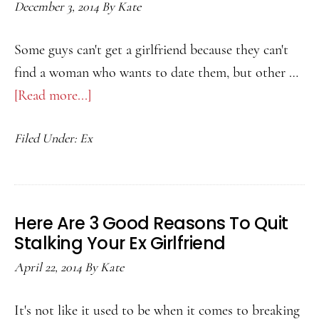
December 3, 2014
By
Kate
Some guys can't get a girlfriend because they can't
find a woman who wants to date them, but other …
[Read more...]
about
When
Filed Under:
Ex
No
Woman
Compares
To
Here Are 3 Good Reasons To Quit
Your
Stalking Your Ex Girlfriend
Perfect
April 22, 2014
By
Kate
Ex-
Girlfriend
It's not like it used to be when it comes to breaking