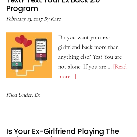
Program
February 13, 2017
By
Kate
Do you want your ex-
girlfriend back more than
anything else? Yes? You are
not alone. If you are …
[Read
more...]
about
How
Filed Under:
Ex
To
Get
Your
Ex
Is Your Ex-Girlfriend Playing The
Back