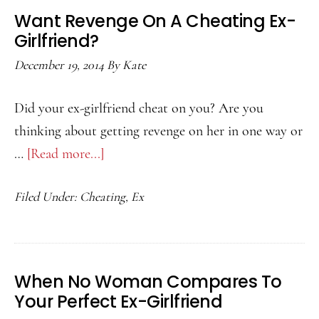
Girlfriend?
Want Revenge On A Cheating Ex-
What
Girlfriend?
Does
December 19, 2014
By
Kate
That
Really
Did your ex-girlfriend cheat on you? Are you
Mean?
thinking about getting revenge on her in one way or
…
[Read more...]
about
Want
Filed Under:
Cheating
,
Ex
Revenge
On
A
Cheating
When No Woman Compares To
Ex-
Your Perfect Ex-Girlfriend
Girlfriend?