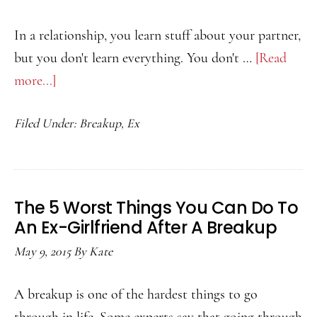
After
Your
In a relationship, you learn stuff about your partner,
Breakup?
but you don't learn everything. You don't …
[Read
more...]
about
What
Filed Under:
Breakup
,
Ex
Your
Breakup
Will
Tell
The 5 Worst Things You Can Do To
You
An Ex-Girlfriend After A Breakup
About
May 9, 2015
By
Kate
Your
Ex-
A breakup is one of the hardest things to go
Girlfriend