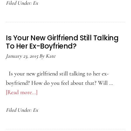
A
Filed Under:
Ex
Ex-
Breakup
Girlfriend
Wants
Me
Is Your New Girlfriend Still Talking
Back
To Her Ex-Boyfriend?
–
January 23, 2015
By
Kate
What
Should
Is your new girlfriend still talking to her ex-
I
boyfriend? How do you feel about that? Will …
Do?
[Read more...]
about
Is
Filed Under:
Ex
Your
New
Girlfriend