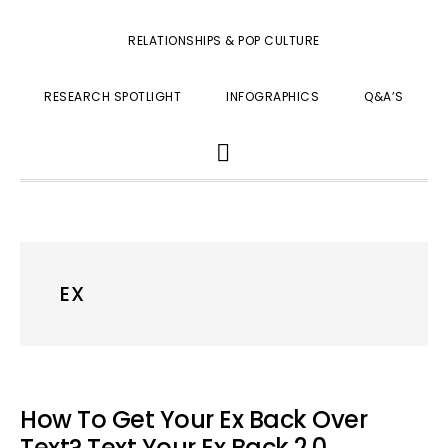
RELATIONSHIPS & POP CULTURE
RESEARCH SPOTLIGHT
INFOGRAPHICS
Q&A’S
SHOW
SEARCH
EX
How To Get Your Ex Back Over
Text? Text Your Ex Back 2.0