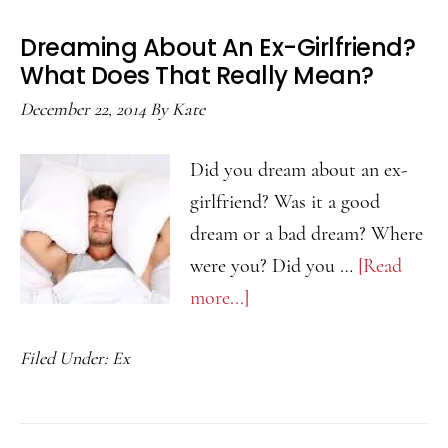
Still
Dreaming About An Ex-Girlfriend?
Talking
What Does That Really Mean?
To
December 22, 2014
By
Kate
Her
Ex-
Did you dream about an ex-
Boyfriend?
girlfriend? Was it a good
dream or a bad dream? Where
were you? Did you …
[Read
more...]
about
Dreaming
Filed Under:
Ex
About
An
Ex-