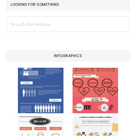
LOOKING FOR SOMETHING
Search
this
website
INFOGRAPHICS