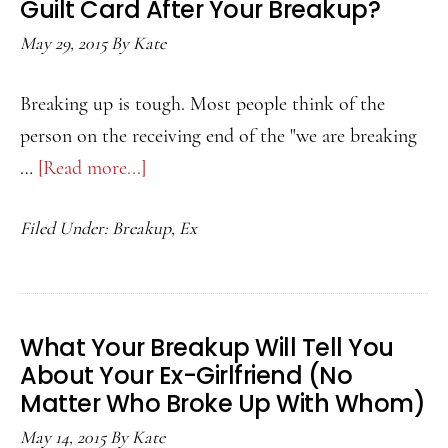
Guilt Card After Your Breakup?
Over
May 29, 2015
By
Kate
Text?
Text
Breaking up is tough. Most people think of the
Your
person on the receiving end of the "we are breaking
Ex
…
[Read more...]
about
Back
Is
2.0
Filed Under:
Breakup
,
Ex
Your
Program
Ex-
Girlfriend
Playing
What Your Breakup Will Tell You
The
About Your Ex-Girlfriend (No
Guilt
Matter Who Broke Up With Whom)
Card
May 14, 2015
By
Kate