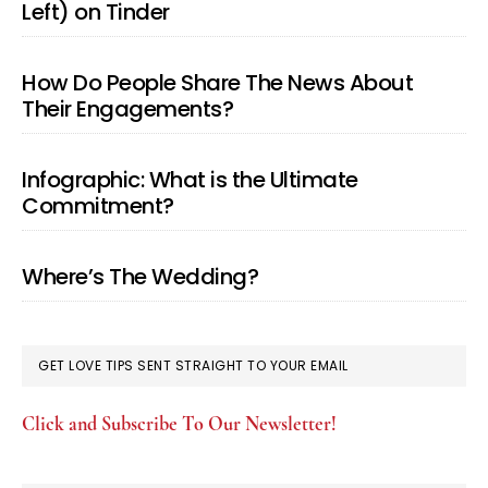
Left) on Tinder
How Do People Share The News About
Their Engagements?
Infographic: What is the Ultimate
Commitment?
Where’s The Wedding?
GET LOVE TIPS SENT STRAIGHT TO YOUR EMAIL
Click and Subscribe To Our Newsletter!