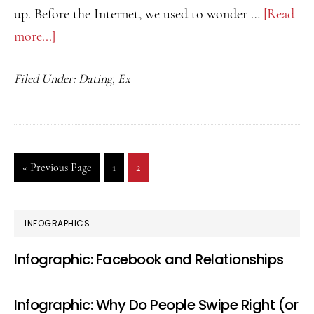
up. Before the Internet, we used to wonder …
[Read
more...]
about
Here
Filed Under:
Dating
,
Ex
Are
3
Good
Reasons
«
Go
Previous Page
Go
1
Go
2
To
to
to
to
Quit
page
page
Stalking
PRIMARY
INFOGRAPHICS
Your
SIDEBAR
Infographic: Facebook and Relationships
Ex
Girlfriend
Infographic: Why Do People Swipe Right (or